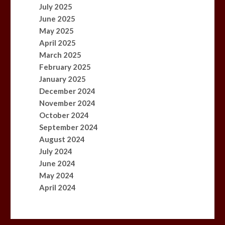
July 2025
June 2025
May 2025
April 2025
March 2025
February 2025
January 2025
December 2024
November 2024
October 2024
September 2024
August 2024
July 2024
June 2024
May 2024
April 2024