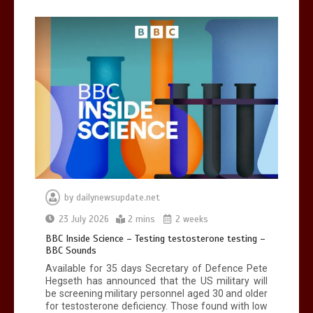
Can you be fined for using a hosepipe?
0
1 min
Mike Wolfe left devastated by dog’s
death in accident
0
2 mins
by
dailynewsupdate.net
23 July 2026
2 mins
2 weeks
BBC Inside Science – Testing testosterone testing –
BBC Sounds
Available for 35 days Secretary of Defence Pete
Hegseth has announced that the US military will
be screening military personnel aged 30 and older
for testosterone deficiency. Those found with low