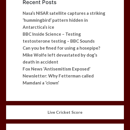
Recent Posts
Nasa’s NISAR satellite captures a striking
‘hummingbird’ pattern hidden in
Antarctica’s ice
BBC Inside Science – Testing
testosterone testing – BBC Sounds
Can you be fined for using a hosepipe?
Mike Wolfe left devastated by dog’s
death in accident
Fox News ‘Antisemitism Exposed’
Newsletter: Why Fetterman called
Mamdani a ‘clown’
Live Cricket Score