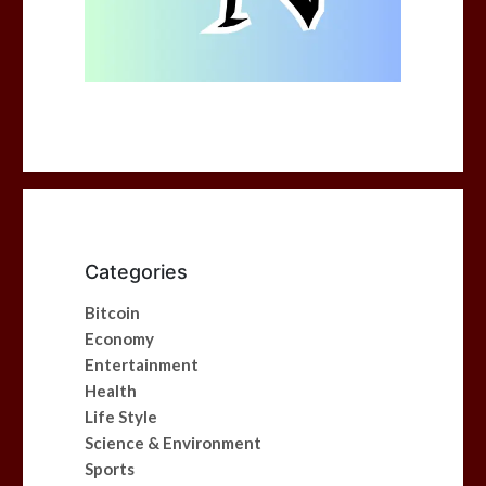
Categories
Bitcoin
Economy
Entertainment
Health
Life Style
Science & Environment
Sports