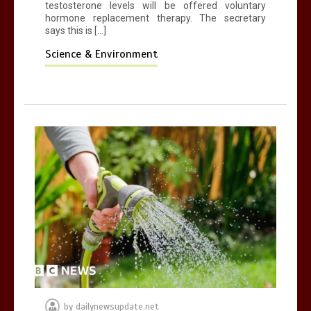
testosterone levels will be offered voluntary
hormone replacement therapy. The secretary
says this is […]
Science & Environment
by
dailynewsupdate.net