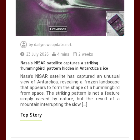
Nasa’s NISAR satellite captures a
striking ‘hummingbird’ pattern hidden
by
dailynewsupdate.net
in Antarctica’s ice
23 July 2026
4 mins
2 weeks
0
4 mins
Nasa’s NISAR satellite captures a striking
‘hummingbird’ pattern hidden in Antarctica’s ice
Nasa’s NISAR satellite has captured an unusual
view of Antarctica, revealing a frozen landscape
that appears to form the shape of a hummingbird
from space. The striking pattern is not a feature
BBC Inside Science – Testing
simply carved by nature, but the result of a
testosterone testing – BBC Sounds
mountain interrupting the slow […]
0
2 mins
Top Story