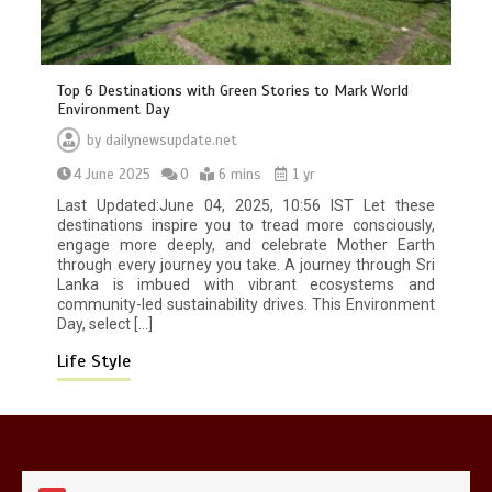
Top 6 Destinations with Green Stories to Mark World
Environment Day
Mike Wolfe left devastated by dog’s
by
dailynewsupdate.net
death in accident
4 June 2025
0
6 mins
1 yr
0
2 mins
Last Updated:June 04, 2025, 10:56 IST Let these
destinations inspire you to tread more consciously,
engage more deeply, and celebrate Mother Earth
through every journey you take. A journey through Sri
Lanka is imbued with vibrant ecosystems and
community-led sustainability drives. This Environment
Day, select […]
Nasa’s NISAR satellite captures a
striking ‘hummingbird’ pattern hidden
Life Style
in Antarctica’s ice
0
4 mins