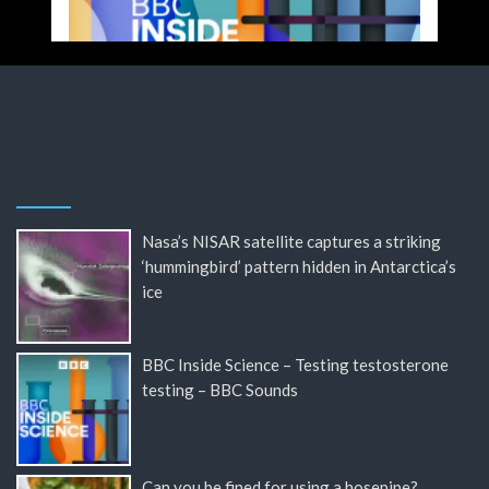
Nasa’s NISAR satellite captures a striking
‘hummingbird’ pattern hidden in Antarctica’s
ice
BBC Inside Science – Testing testosterone
testing – BBC Sounds
Can you be fined for using a hosepipe?