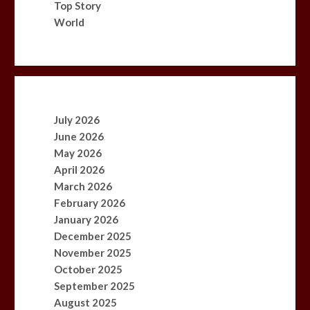
Top Story
World
July 2026
June 2026
May 2026
April 2026
March 2026
February 2026
January 2026
December 2025
November 2025
October 2025
September 2025
August 2025