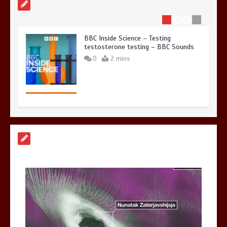
BBC Inside Science – Testing
testosterone testing – BBC Sounds
0
2 mins
Can you be fined for using a hosepipe?
0
1 min
Mike Wolfe left devastated by dog’s
death in accident
0
2 mins