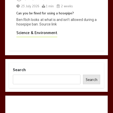
23 July 2026
1 min
2 weeks
Can you be fined for using a hosepipe?
Ben Rich looks at what is and isn’t allowed during a
hosepipe ban. Source link
Science & Environment
Search
Search