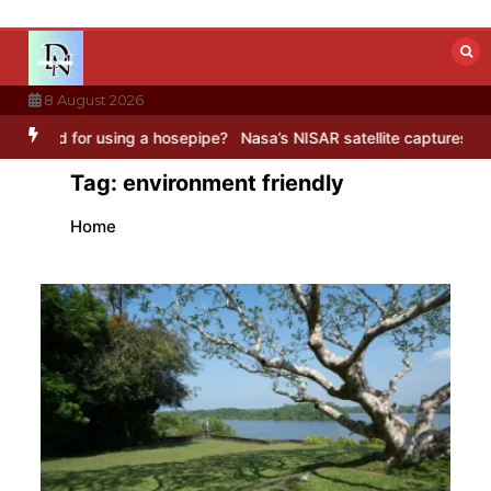
Skip
to
content
8 August 2026
for using a hosepipe?
Nasa’s NISAR satellite captures a striking ‘h
Tag:
environment friendly
Home