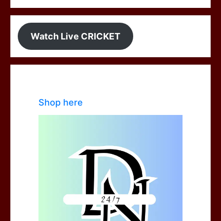
Watch Live CRICKET
Shop here