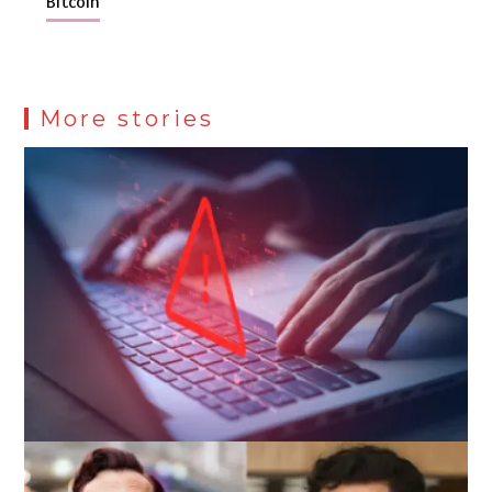
Bitcoin
More stories