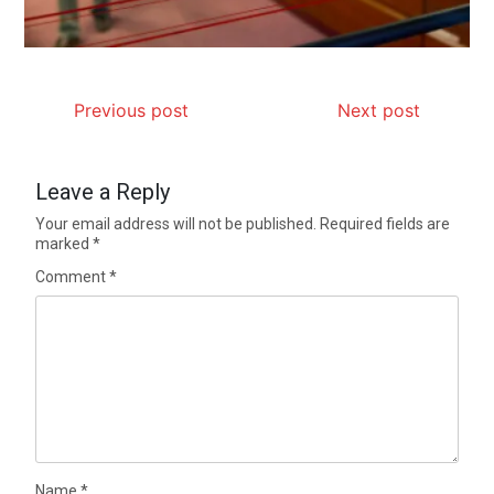
Previous post
Next post
Leave a Reply
Your email address will not be published.
Required fields are
marked
*
Comment
*
Name
*