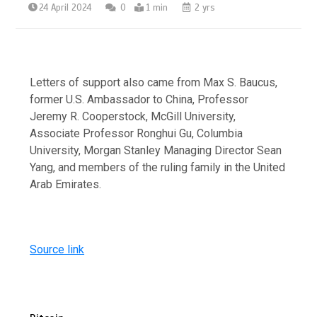
24 April 2024
0
1 min
2 yrs
Letters of support also came from Max S. Baucus,
former U.S. Ambassador to China, Professor
Jeremy R. Cooperstock, McGill University,
Associate Professor Ronghui Gu, Columbia
University, Morgan Stanley Managing Director Sean
Yang, and members of the ruling family in the United
Arab Emirates.
Source link