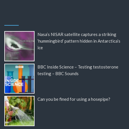
Nasa’s NISAR satellite captures a striking
‘hummingbird’ pattern hidden in Antarctica’s
ice
BBC Inside Science – Testing testosterone
testing – BBC Sounds
Can you be fined for using a hosepipe?