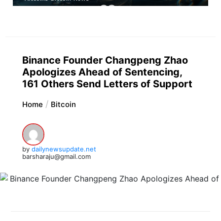
Binance Founder Changpeng Zhao
Apologizes Ahead of Sentencing,
161 Others Send Letters of Support
Home
Bitcoin
by
dailynewsupdate.net
barsharaju@gmail.com