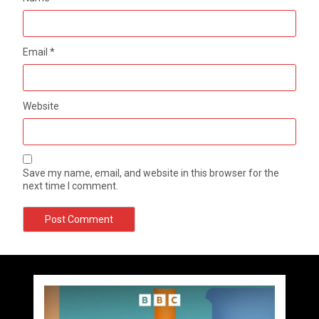
Email
*
Website
Save my name, email, and website in this browser for the
next time I comment.