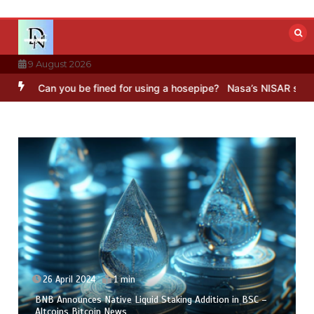
Skip
to
content
9 August 2026
Can you be fined for using a hosepipe?
Nasa’s NISAR satellite capt
26 April 2024
1 min
BNB Announces Native Liquid Staking Addition in BSC –
Altcoins Bitcoin News