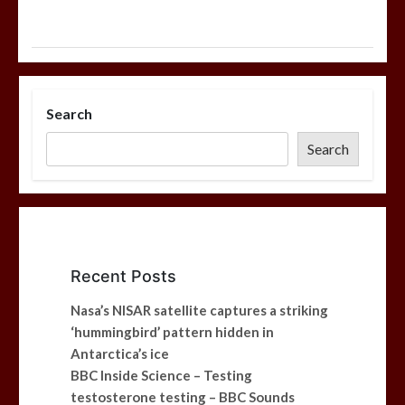
Search
Search
Recent Posts
Nasa’s NISAR satellite captures a striking
‘hummingbird’ pattern hidden in
Antarctica’s ice
BBC Inside Science – Testing
testosterone testing – BBC Sounds