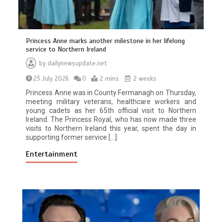
Princess Anne marks another milestone in her lifelong
service to Northern Ireland
by
dailynewsupdate.net
23 July 2026
0
2 mins
2 weeks
Princess Anne was in County Fermanagh on Thursday,
meeting military veterans, healthcare workers and
young cadets as her 65th official visit to Northern
Ireland. The Princess Royal, who has now made three
visits to Northern Ireland this year, spent the day in
supporting former service […]
Entertainment