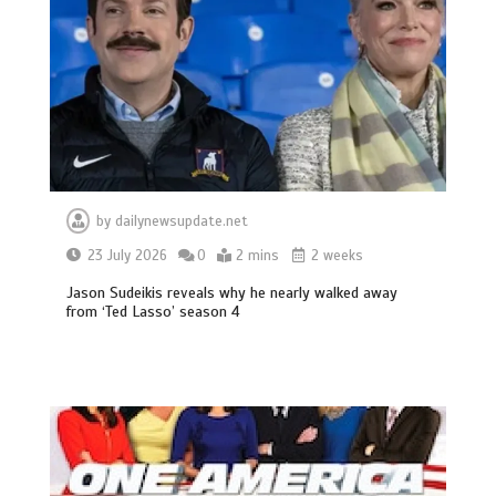
by
dailynewsupdate.net
23 July 2026
0
2 mins
2 weeks
Jason Sudeikis reveals why he nearly walked away
from ‘Ted Lasso’ season 4