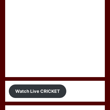
Watch Live CRICKET