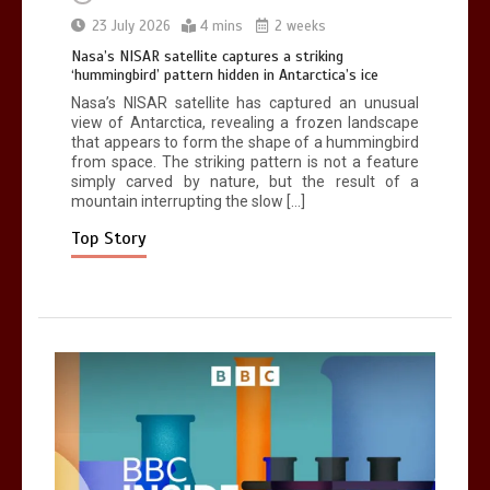
Can you be fined for using a hosepipe?
23 July 2026
4 mins
2 weeks
0
1 min
Nasa’s NISAR satellite captures a striking
‘hummingbird’ pattern hidden in Antarctica’s ice
Nasa’s NISAR satellite has captured an unusual
view of Antarctica, revealing a frozen landscape
that appears to form the shape of a hummingbird
from space. The striking pattern is not a feature
simply carved by nature, but the result of a
mountain interrupting the slow […]
Mike Wolfe left devastated by dog’s
death in accident
Top Story
0
2 mins