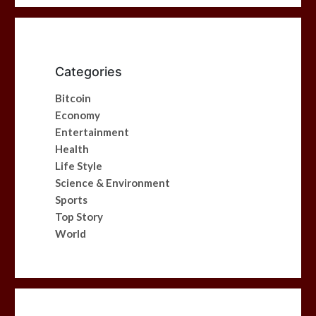
Categories
Bitcoin
Economy
Entertainment
Health
Life Style
Science & Environment
Sports
Top Story
World