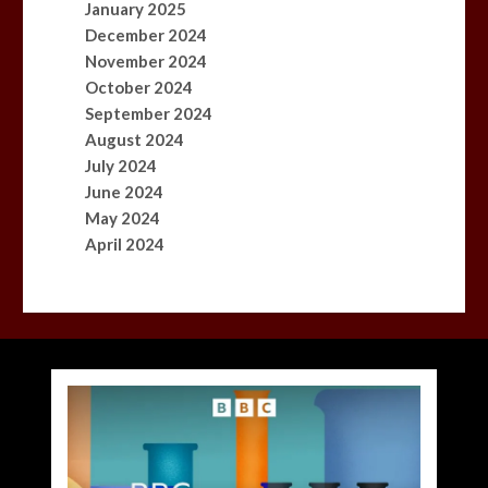
January 2025
December 2024
November 2024
October 2024
September 2024
August 2024
July 2024
June 2024
May 2024
April 2024