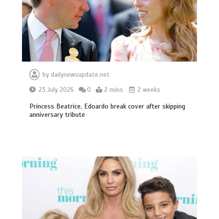
by
dailynewsupdate.net
23 July 2026
0
2 mins
2 weeks
Princess Beatrice, Edoardo break cover after skipping
anniversary tribute