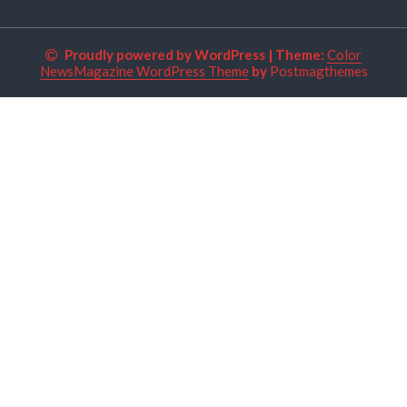
Proudly powered by WordPress
|
Theme:
Color
NewsMagazine WordPress Theme
by
Postmagthemes