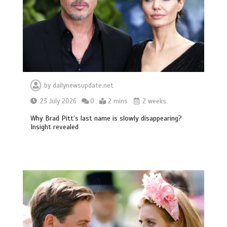
by
dailynewsupdate.net
23 July 2026
0
2 mins
2 weeks
Why Brad Pitt’s last name is slowly disappearing?
Insight revealed