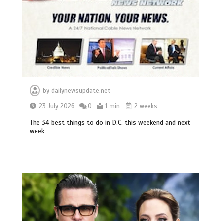
by
dailynewsupdate.net
23 July 2026
0
1 min
2 weeks
The 34 best things to do in D.C. this weekend and next
week