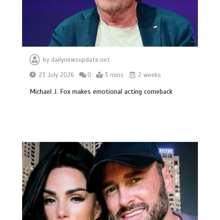
by
dailynewsupdate.net
23 July 2026
0
3 mins
2 weeks
Michael J. Fox makes emotional acting comeback