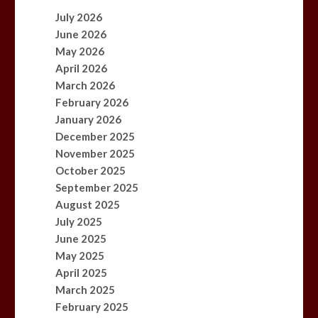
July 2026
June 2026
May 2026
April 2026
March 2026
February 2026
January 2026
December 2025
November 2025
October 2025
September 2025
August 2025
July 2025
June 2025
May 2025
April 2025
March 2025
February 2025