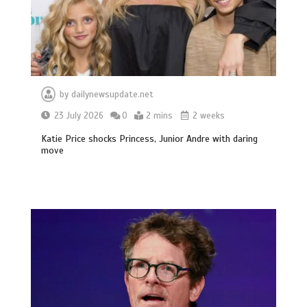
by
dailynewsupdate.net
23 July 2026
0
2 mins
2 weeks
Katie Price shocks Princess, Junior Andre with daring
move