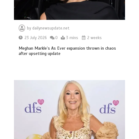
by
dailynewsupdate.net
23 July 2026
0
3 mins
2 weeks
Meghan Markle’s As Ever expansion thrown in chaos
after upsetting update
BBC Inside Science – Testing
testosterone testing – BBC Sounds
0
2 mins
Can you be fined for using a hosepipe?
0
1 min