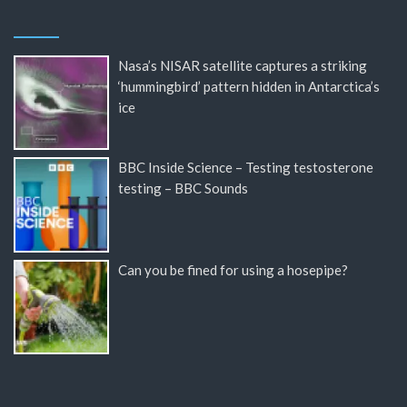
Nasa’s NISAR satellite captures a striking
‘hummingbird’ pattern hidden in Antarctica’s
ice
BBC Inside Science – Testing testosterone
testing – BBC Sounds
Can you be fined for using a hosepipe?