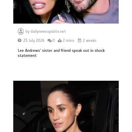
by
dailynewsupdate.net
23 July 2026
0
2 mins
2 weeks
Lee Andrews’ sister and friend speak out in shock
statement