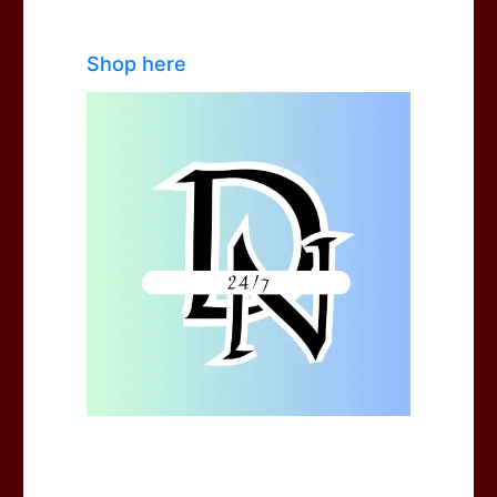
Shop here