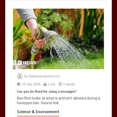
by
dailynewsupdate.net
23 July 2026
1 min
2 weeks
Can you be fined for using a hosepipe?
Ben Rich looks at what is and isn’t allowed during a
hosepipe ban. Source link
Science & Environment