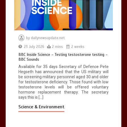
by
dailynewsupdate.net
23 July 2026
2 mins
2 weeks
BBC Inside Science – Testing testosterone testing –
BBC Sounds
Available for 35 days Secretary of Defence Pete
Hegseth has announced that the US military will
be screening military personnel aged 30 and older
for testosterone deficiency. Those found with low
testosterone levels will be offered voluntary
hormone replacement therapy. The secretary
says this is […]
Science & Environment