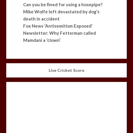
Can you be fined for using a hosepipe?
Mike Wolfe left devastated by dog’s
death in accident
Fox News ‘Antisemitism Exposed’
Newsletter: Why Fetterman called
Mamdani a ‘clown’
Live Cricket Score