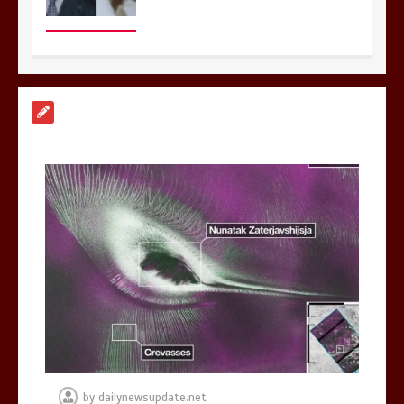
Nasa’s NISAR satellite captures a
striking ‘hummingbird’ pattern hidden
in Antarctica’s ice
0
4 mins
BBC Inside Science – Testing
testosterone testing – BBC Sounds
0
2 mins
by
dailynewsupdate.net