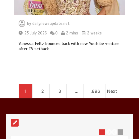
by
dailynewsupdate.net
Mike Wolfe left devastated by dog’s
23 July 2026
0
2 mins
2 weeks
death in accident
Vanessa Feltz bounces back with new YouTube venture
0
2 mins
after TV setback
Nasa’s NISAR satellite captures a
1
2
3
…
1,896
Next
striking ‘hummingbird’ pattern hidden
in Antarctica’s ice
0
4 mins