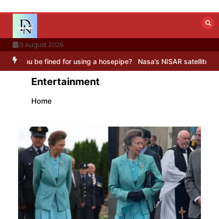
Skip
to
content
9 August 2026
or using a hosepipe?
Nasa’s NISAR satellite captures a striking ‘hu
Entertainment
Home