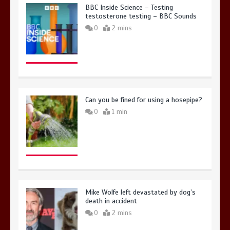
BBC Inside Science – Testing
testosterone testing – BBC Sounds
0
2 mins
Can you be fined for using a hosepipe?
0
1 min
Mike Wolfe left devastated by dog’s
death in accident
0
2 mins