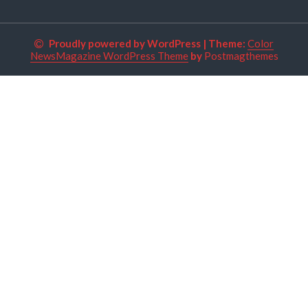
Proudly powered by WordPress
|
Theme:
Color
NewsMagazine WordPress Theme
by
Postmagthemes