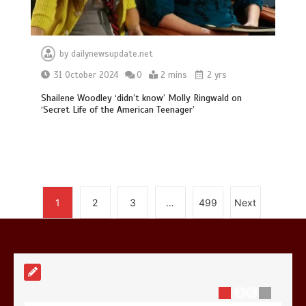
by
dailynewsupdate.net
Mike Wolfe left devastated by dog’s
31 October 2024
0
2 mins
2 yrs
death in accident
Shailene Woodley ‘didn’t know’ Molly Ringwald on
0
2 mins
‘Secret Life of the American Teenager’
Nasa’s NISAR satellite captures a
1
2
3
…
499
Next
striking ‘hummingbird’ pattern hidden
in Antarctica’s ice
0
4 mins