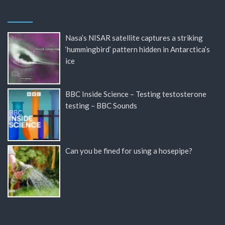
Nasa’s NISAR satellite captures a striking
‘hummingbird’ pattern hidden in Antarctica’s
ice
BBC Inside Science – Testing testosterone
testing – BBC Sounds
Can you be fined for using a hosepipe?