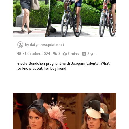
by
dailynewsupdate.net
31 October 2024
0
6 mins
2 yrs
Gisele Bündchen pregnant with Joaquim Valente: What
to know about her boyfriend