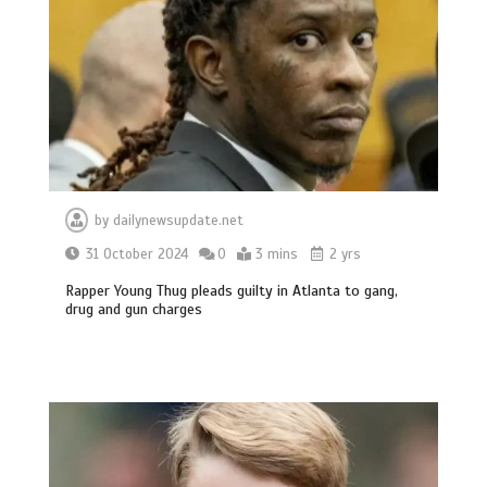
by
dailynewsupdate.net
31 October 2024
0
3 mins
2 yrs
Rapper Young Thug pleads guilty in Atlanta to gang,
drug and gun charges