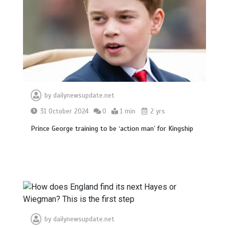
by
dailynewsupdate.net
31 October 2024
0
1 min
2 yrs
Prince George training to be ‘action man’ for Kingship
by
dailynewsupdate.net