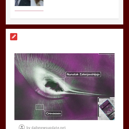
Nasa’s NISAR satellite captures a
striking ‘hummingbird’ pattern hidden
in Antarctica’s ice
0
4 mins
BBC Inside Science – Testing
testosterone testing – BBC Sounds
0
2 mins
by
dailynewsupdate.net