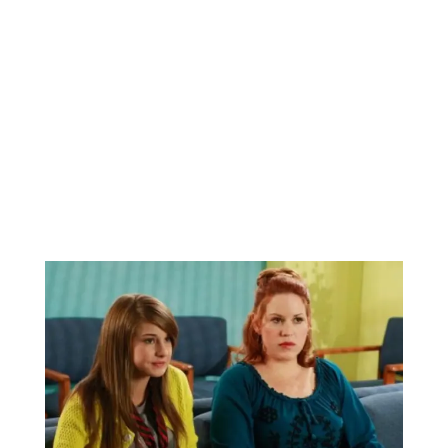
BBC Inside Science – Testing
testosterone testing – BBC Sounds
0
2 mins
Can you be fined for using a hosepipe?
0
1 min