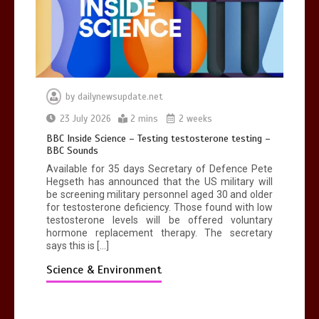
by
dailynewsupdate.net
23 July 2026
2 mins
2 weeks
BBC Inside Science – Testing testosterone testing –
BBC Sounds
Available for 35 days Secretary of Defence Pete
Hegseth has announced that the US military will
be screening military personnel aged 30 and older
for testosterone deficiency. Those found with low
testosterone levels will be offered voluntary
hormone replacement therapy. The secretary
says this is […]
Science & Environment