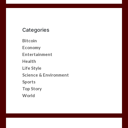
Categories
Bitcoin
Economy
Entertainment
Health
Life Style
Science & Environment
Sports
Top Story
World