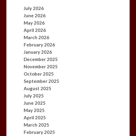
July 2026
June 2026
May 2026
April 2026
March 2026
February 2026
January 2026
December 2025
November 2025
October 2025
September 2025
August 2025
July 2025
June 2025
May 2025
April 2025
March 2025
February 2025