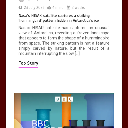
Can you be fined for using a hosepipe?
23 July 2026
4 mins
2 weeks
0
1 min
Nasa’s NISAR satellite captures a striking
‘hummingbird’ pattern hidden in Antarctica’s ice
Nasa’s NISAR satellite has captured an unusual
view of Antarctica, revealing a frozen landscape
that appears to form the shape of a hummingbird
from space. The striking pattern is not a feature
simply carved by nature, but the result of a
mountain interrupting the slow […]
Mike Wolfe left devastated by dog’s
death in accident
Top Story
0
2 mins