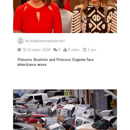
by
dailynewsupdate.net
31 October 2024
0
3 mins
2 yrs
Princess Beatrice and Princess Eugenie face
inheritance woes