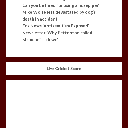
Can you be fined for using a hosepipe?
Mike Wolfe left devastated by dog’s
death in accident
Fox News ‘Antisemitism Exposed’
Newsletter: Why Fetterman called
Mamdani a ‘clown’
Live Cricket Score