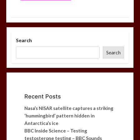
Search
Search
Recent Posts
Nasa’s NISAR satellite captures a striking
‘hummingbird’ pattern hidden in
Antarctica’s ice
BBC Inside Science – Testing
testosterone testing – BBC Sounds