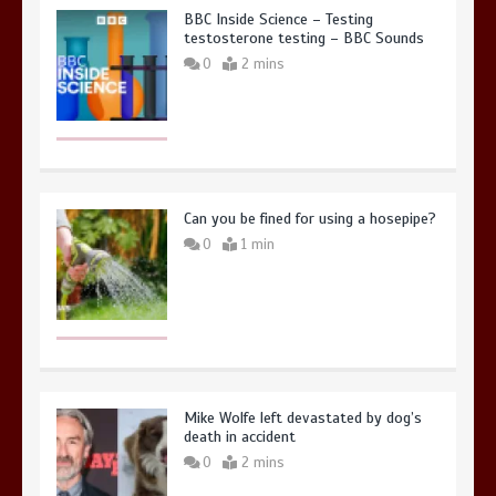
BBC Inside Science – Testing
testosterone testing – BBC Sounds
0
2 mins
Can you be fined for using a hosepipe?
0
1 min
Mike Wolfe left devastated by dog’s
death in accident
0
2 mins