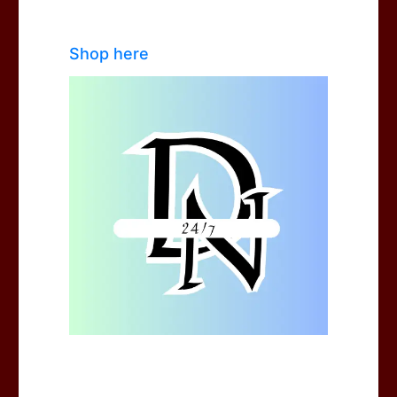
Shop here