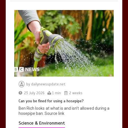
by
dailynewsupdate.net
23 July 2026
1 min
2 weeks
Can you be fined for using a hosepipe?
Ben Rich looks at what is and isn’t allowed during a
hosepipe ban. Source link
Science & Environment