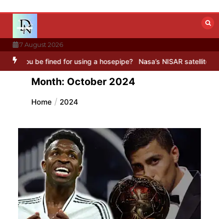
Skip
to
content
7 August 2026
for using a hosepipe?
Nasa’s NISAR satellite captures a striking ‘h
Month:
October 2024
Home
2024