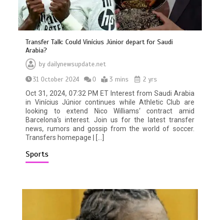
Transfer Talk: Could Vinícius Júnior depart for Saudi
Arabia?
by
dailynewsupdate.net
31 October 2024
0
3 mins
2 yrs
Oct 31, 2024, 07:32 PM ET Interest from Saudi Arabia
in Vinícius Júnior continues while Athletic Club are
looking to extend Nico Williams‘ contract amid
Barcelona‘s interest. Join us for the latest transfer
news, rumors and gossip from the world of soccer.
Transfers homepage | […]
Sports