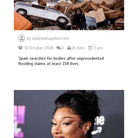
by
dailynewsupdate.net
31 October 2024
0
8 mins
2 yrs
Spain searches for bodies after unprecedented
flooding claims at least 158 lives