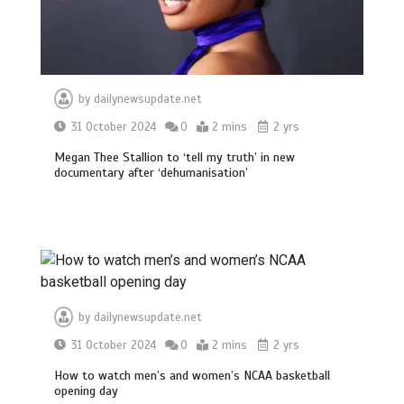
by
dailynewsupdate.net
31 October 2024
0
2 mins
2 yrs
Megan Thee Stallion to ‘tell my truth’ in new
documentary after ‘dehumanisation’
by
dailynewsupdate.net
31 October 2024
0
2 mins
2 yrs
How to watch men’s and women’s NCAA basketball
opening day