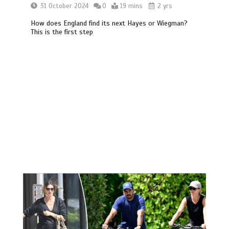
31 October 2024
0
19 mins
2 yrs
How does England find its next Hayes or Wiegman?
This is the first step