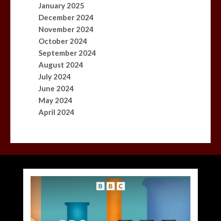
January 2025
December 2024
November 2024
October 2024
September 2024
August 2024
July 2024
June 2024
May 2024
April 2024