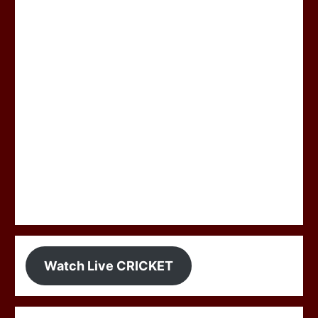
Watch Live CRICKET