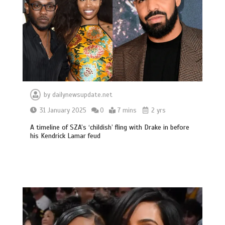
by
dailynewsupdate.net
31 January 2025
0
7 mins
2 yrs
A timeline of SZA’s ‘childish’ fling with Drake in before
his Kendrick Lamar feud