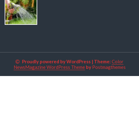
Proudly powered by WordPress
|
Theme:
Color
NewsMagazine WordPress Theme
by
Postmagthemes