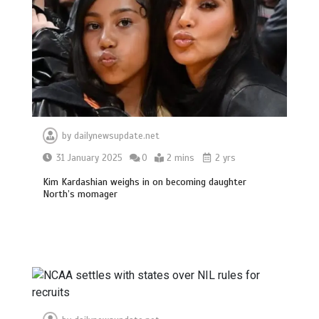
by
dailynewsupdate.net
31 January 2025
0
2 mins
2 yrs
Kim Kardashian weighs in on becoming daughter
North’s momager