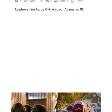
31 January 2025
0
3 mins
2 yrs
Cowboys hire Cards O-line coach Adams as OC