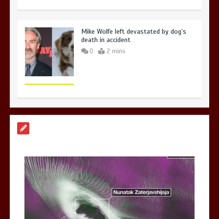
Mike Wolfe left devastated by dog’s
death in accident
0
2 mins
Nasa’s NISAR satellite captures a
striking ‘hummingbird’ pattern hidden
in Antarctica’s ice
0
4 mins
BBC Inside Science – Testing
testosterone testing – BBC Sounds