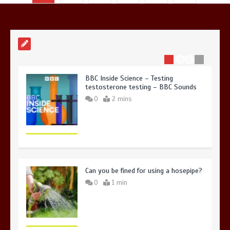
in Antarctica’s ice
0
4 mins
BBC Inside Science – Testing
testosterone testing – BBC Sounds
0
2 mins
Can you be fined for using a hosepipe?
0
1 min