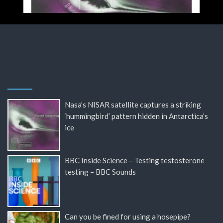
Nasa’s NISAR satellite captures a striking
‘hummingbird’ pattern hidden in Antarctica’s
ice
BBC Inside Science – Testing testosterone
testing – BBC Sounds
Can you be fined for using a hosepipe?