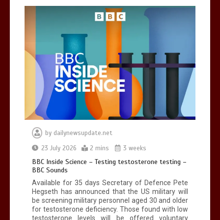
by
dailynewsupdate.net
23 July 2026
2 mins
3 weeks
BBC Inside Science – Testing testosterone testing –
BBC Sounds
Available for 35 days Secretary of Defence Pete
Hegseth has announced that the US military will
be screening military personnel aged 30 and older
for testosterone deficiency. Those found with low
testosterone levels will be offered voluntary