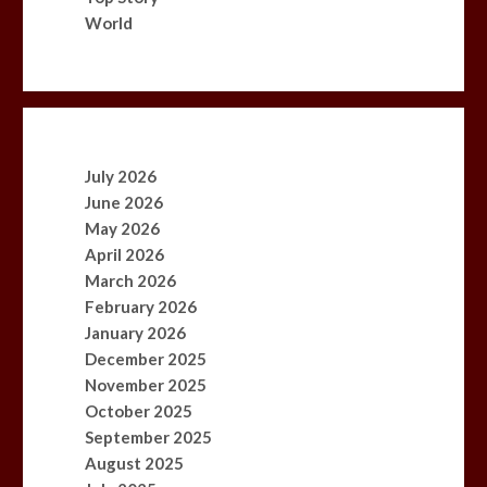
World
July 2026
June 2026
May 2026
April 2026
March 2026
February 2026
January 2026
December 2025
November 2025
October 2025
September 2025
August 2025