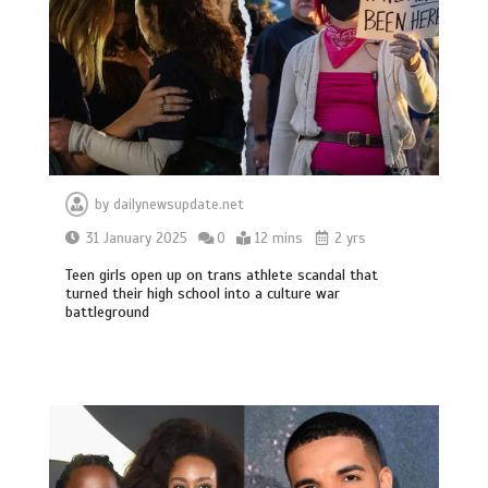
by
dailynewsupdate.net
31 January 2025
0
12 mins
2 yrs
Teen girls open up on trans athlete scandal that
turned their high school into a culture war
battleground