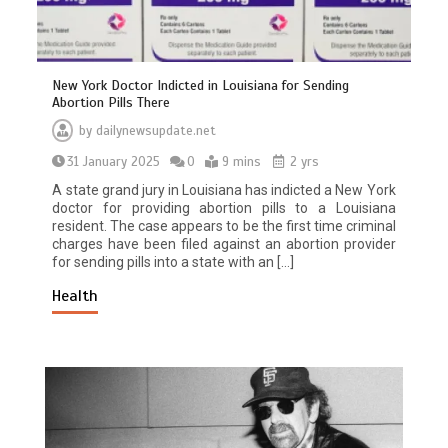
New York Doctor Indicted in Louisiana for Sending
Abortion Pills There
by
dailynewsupdate.net
31 January 2025
0
9 mins
2 yrs
A state grand jury in Louisiana has indicted a New York
doctor for providing abortion pills to a Louisiana
resident. The case appears to be the first time criminal
charges have been filed against an abortion provider
for sending pills into a state with an […]
Health