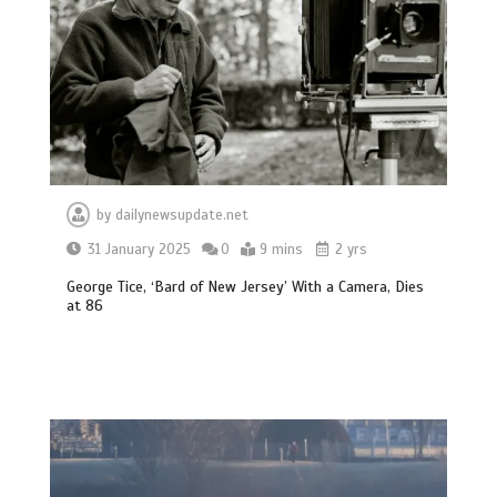
by
dailynewsupdate.net
31 January 2025
0
9 mins
2 yrs
George Tice, ‘Bard of New Jersey’ With a Camera, Dies
at 86