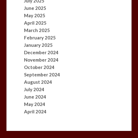
July 2025
June 2025
May 2025
April 2025
March 2025
February 2025
January 2025
December 2024
November 2024
October 2024
September 2024
August 2024
July 2024
June 2024
May 2024
April 2024