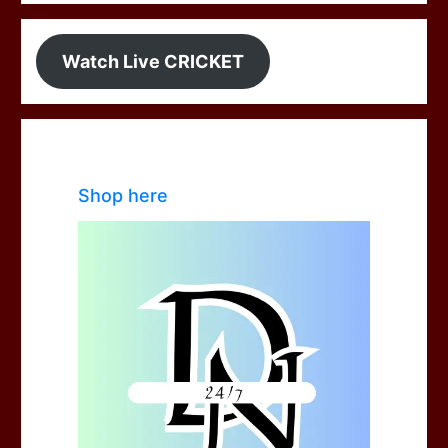
Watch Live CRICKET
Shop here