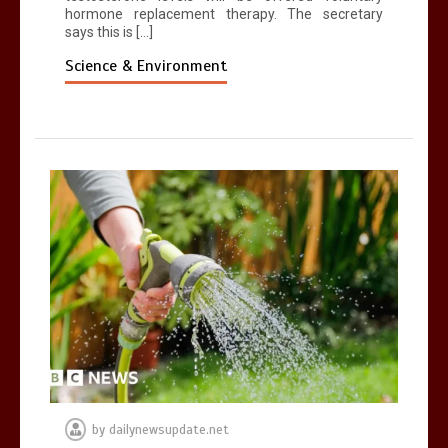
hormone replacement therapy. The secretary
says this is […]
Science & Environment
by
dailynewsupdate.net