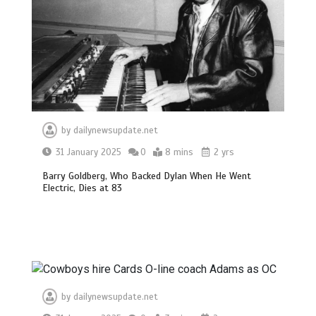
by
dailynewsupdate.net
31 January 2025
0
8 mins
2 yrs
Barry Goldberg, Who Backed Dylan When He Went
Electric, Dies at 83
by
dailynewsupdate.net