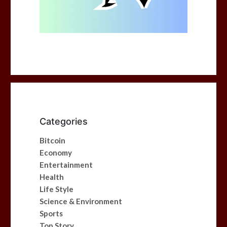
Categories
Bitcoin
Economy
Entertainment
Health
Life Style
Science & Environment
Sports
Top Story