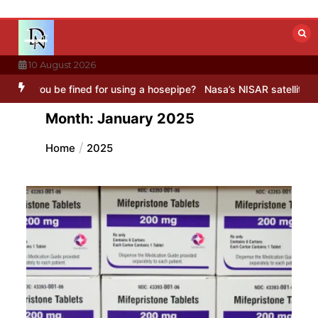
Skip
to
content
10 August 2026
 for using a hosepipe?
Nasa’s NISAR satellite captures a striking ‘
Month:
January 2025
Home
2025