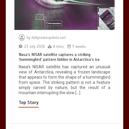
0
2 mins
by
dailynewsupdate.net
Can you be fined for using a hosepipe?
23 July 2026
4 mins
3 weeks
0
1 min
Nasa’s NISAR satellite captures a striking
‘hummingbird’ pattern hidden in Antarctica’s ice
Nasa’s NISAR satellite has captured an unusual
view of Antarctica, revealing a frozen landscape
that appears to form the shape of a hummingbird
from space. The striking pattern is not a feature
simply carved by nature, but the result of a
mountain interrupting the slow […]
Mike Wolfe left devastated by dog’s
death in accident
Top Story
0
2 mins