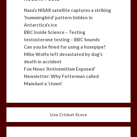
Nasa’s NISAR satellite captures a striking
‘hummingbird’ pattern hidden in
Antarctica’s ice
BBC Inside Science – Testing
testosterone testing – BBC Sounds
Can you be fined for using a hosepipe?
Mike Wolfe left devastated by dog’s
death in accident
Fox News ‘Antisemitism Exposed’
Newsletter: Why Fetterman called
Mamdani a ‘clown’
Live Cricket Score