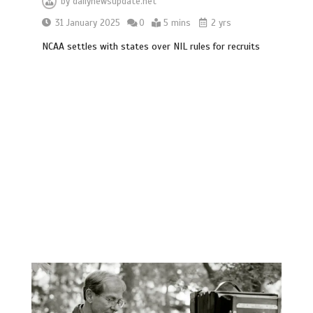
by
dailynewsupdate.net
31 January 2025
0
5 mins
2 yrs
NCAA settles with states over NIL rules for recruits