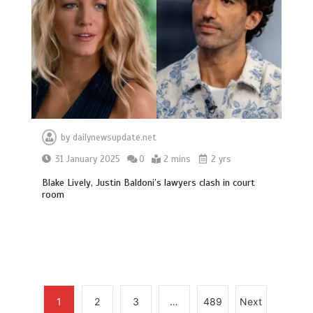
Can you be fined for using a hosepipe?
0
1 min
by
dailynewsupdate.net
31 January 2025
0
2 mins
2 yrs
Mike Wolfe left devastated by dog’s
death in accident
Blake Lively, Justin Baldoni’s lawyers clash in court
room
0
2 mins
Nasa’s NISAR satellite captures a
1
2
3
…
489
Next
striking ‘hummingbird’ pattern hidden