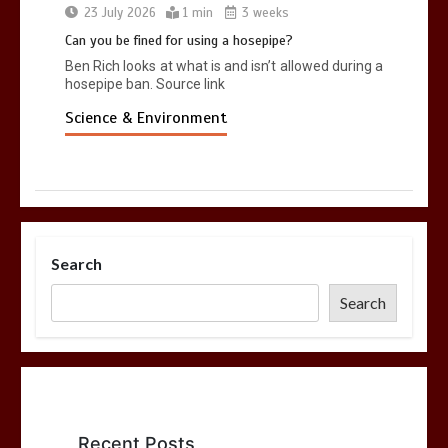
23 July 2026
1 min
3 weeks
Can you be fined for using a hosepipe?
Ben Rich looks at what is and isn’t allowed during a
hosepipe ban. Source link
Science & Environment
Search
Search
Recent Posts