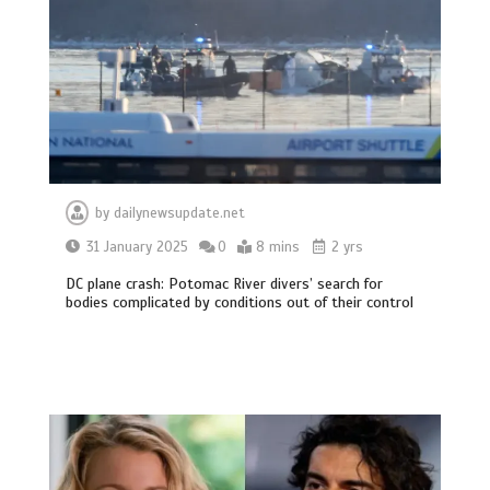
by
dailynewsupdate.net
31 January 2025
0
8 mins
2 yrs
DC plane crash: Potomac River divers’ search for
bodies complicated by conditions out of their control
BBC Inside Science – Testing
testosterone testing – BBC Sounds
0
2 mins