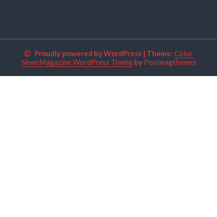
Proudly powered by WordPress
|
Theme:
Color
NewsMagazine WordPress Theme
by
Postmagthemes