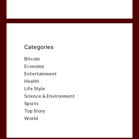
Categories
Bitcoin
Economy
Entertainment
Health
Life Style
Science & Environment
Sports
Top Story
World