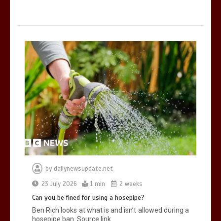
by
dailynewsupdate.net
23 July 2026
1 min
2 weeks
Can you be fined for using a hosepipe?
Ben Rich looks at what is and isn’t allowed during a
hosepipe ban. Source link