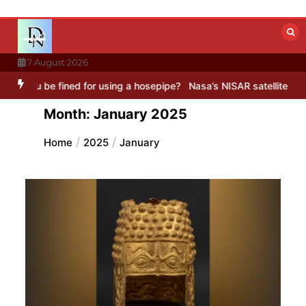
Skip
to
content
7 August 2026
ed for using a hosepipe?
Nasa’s NISAR satellite captures a striking 
Month:
January 2025
Home
2025
January