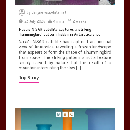
by
dailynewsupdate.net
Can you be fined for using a hosepipe?
23 July 2026
4 mins
2 weeks
0
1 min
Nasa’s NISAR satellite captures a striking
‘hummingbird’ pattern hidden in Antarctica’s ice
Nasa’s NISAR satellite has captured an unusual
view of Antarctica, revealing a frozen landscape
that appears to form the shape of a hummingbird
from space. The striking pattern is not a feature
simply carved by nature, but the result of a
mountain interrupting the slow […]
Mike Wolfe left devastated by dog’s
death in accident
Top Story
0
2 mins