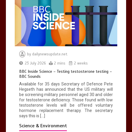
by
dailynewsupdate.net
23 July 2026
2 mins
2 weeks
BBC Inside Science – Testing testosterone testing –
BBC Sounds
Available for 35 days Secretary of Defence Pete
Hegseth has announced that the US military will
be screening military personnel aged 30 and older
for testosterone deficiency. Those found with low
testosterone levels will be offered voluntary
hormone replacement therapy. The secretary
says this is […]
Science & Environment