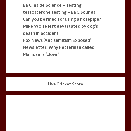
BBC Inside Science – Testing
testosterone testing – BBC Sounds
Can you be fined for using a hosepipe?
Mike Wolfe left devastated by dog’s
death in accident
Fox News ‘Antisemitism Exposed’
Newsletter: Why Fetterman called
Mamdani a ‘clown’
Live Cricket Score