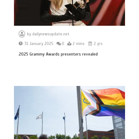
by
dailynewsupdate.net
31 January 2025
0
2 mins
2 yrs
2025 Grammy Awards presenters revealed