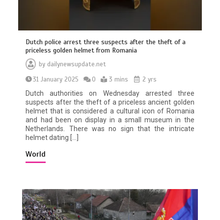
Dutch police arrest three suspects after the theft of a
priceless golden helmet from Romania
by
dailynewsupdate.net
31 January 2025
0
3 mins
2 yrs
Dutch authorities on Wednesday arrested three
suspects after the theft of a priceless ancient golden
helmet that is considered a cultural icon of Romania
and had been on display in a small museum in the
Netherlands. There was no sign that the intricate
helmet dating […]
World