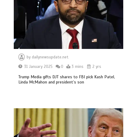
by
dailynewsupdate.net
31 January 2025
0
3 mins
2 yrs
Trump Media gifts DJT shares to FBI pick Kash Patel,
Linda McMahon and president’s son