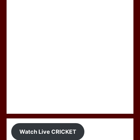
Watch Live CRICKET