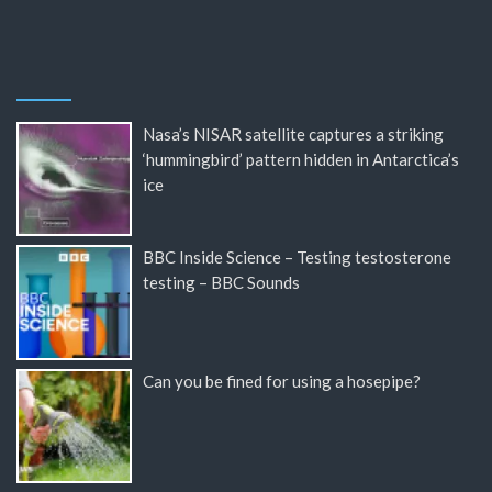
Nasa’s NISAR satellite captures a striking
‘hummingbird’ pattern hidden in Antarctica’s
ice
BBC Inside Science – Testing testosterone
testing – BBC Sounds
Can you be fined for using a hosepipe?