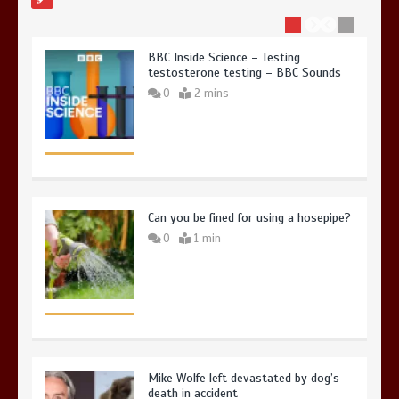
BBC Inside Science – Testing
testosterone testing – BBC Sounds
0
2 mins
Can you be fined for using a hosepipe?
0
1 min
Mike Wolfe left devastated by dog’s
death in accident