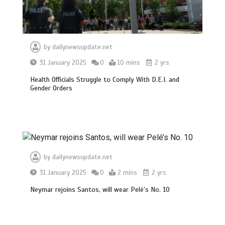
by
dailynewsupdate.net
31 January 2025
0
10 mins
2 yrs
Health Officials Struggle to Comply With D.E.I. and
Gender Orders
BBC Inside Science – Testing
testosterone testing – BBC Sounds
0
2 mins
by
dailynewsupdate.net
31 January 2025
0
2 mins
2 yrs
Neymar rejoins Santos, will wear Pelé’s No. 10
Can you be fined for using a hosepipe?
0
1 min