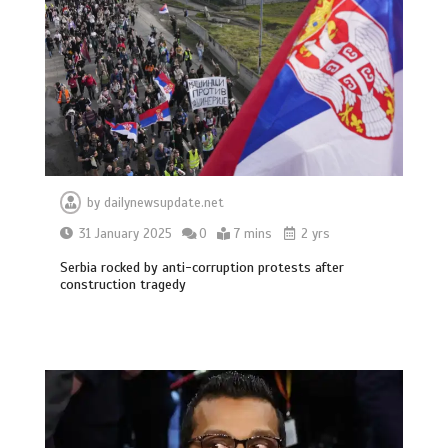
by
dailynewsupdate.net
31 January 2025
0
7 mins
2 yrs
Serbia rocked by anti-corruption protests after
construction tragedy