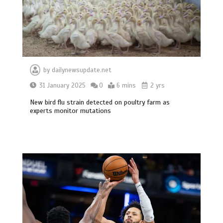
by
dailynewsupdate.net
31 January 2025
0
6 mins
2 yrs
New bird flu strain detected on poultry farm as
experts monitor mutations