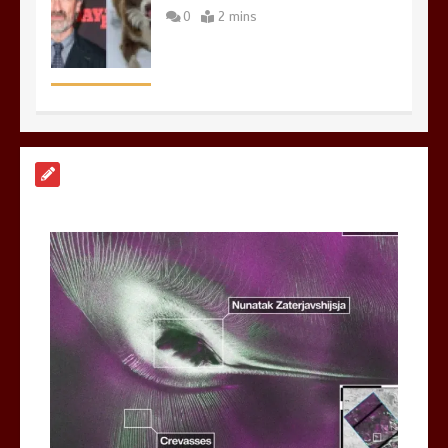
0
2 mins
Nasa’s NISAR satellite captures a
striking ‘hummingbird’ pattern hidden
in Antarctica’s ice
0
4 mins
BBC Inside Science – Testing
testosterone testing – BBC Sounds
0
2 mins