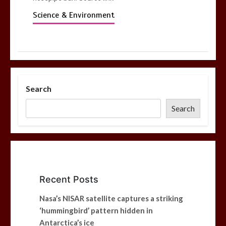
Science & Environment
Search
Search
Recent Posts
Nasa’s NISAR satellite captures a striking
‘hummingbird’ pattern hidden in
Antarctica’s ice