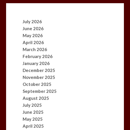
July 2026
June 2026
May 2026
April 2026
March 2026
February 2026
January 2026
December 2025
November 2025
October 2025
September 2025
August 2025
July 2025
June 2025
May 2025
April 2025