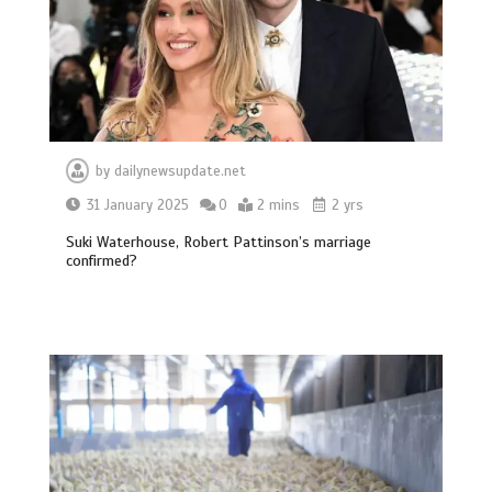
by
dailynewsupdate.net
31 January 2025
0
2 mins
2 yrs
Suki Waterhouse, Robert Pattinson’s marriage
confirmed?