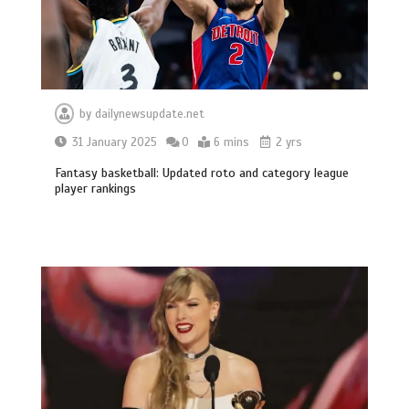
by
dailynewsupdate.net
31 January 2025
0
6 mins
2 yrs
Fantasy basketball: Updated roto and category league
player rankings