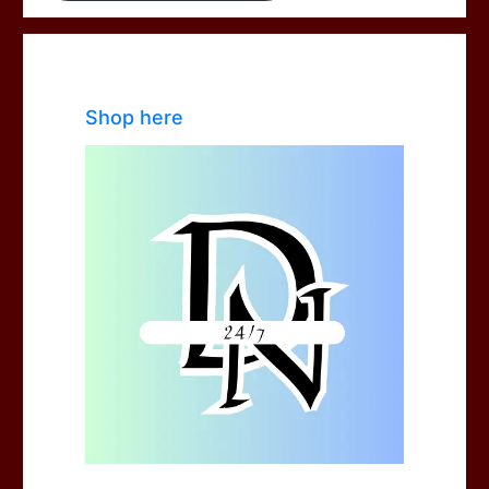
Shop here