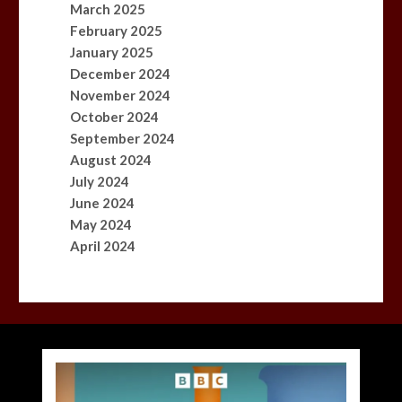
March 2025
February 2025
January 2025
December 2024
November 2024
October 2024
September 2024
August 2024
July 2024
June 2024
May 2024
April 2024