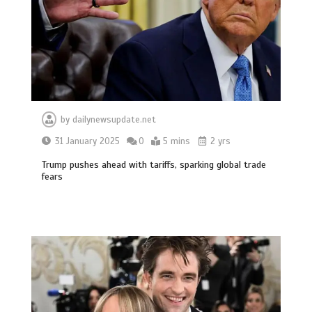
by
dailynewsupdate.net
31 January 2025
0
5 mins
2 yrs
Trump pushes ahead with tariffs, sparking global trade
fears