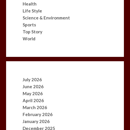
Health
Life Style
Science & Environment
Sports
Top Story
World
July 2026
June 2026
May 2026
April 2026
March 2026
February 2026
January 2026
December 2025