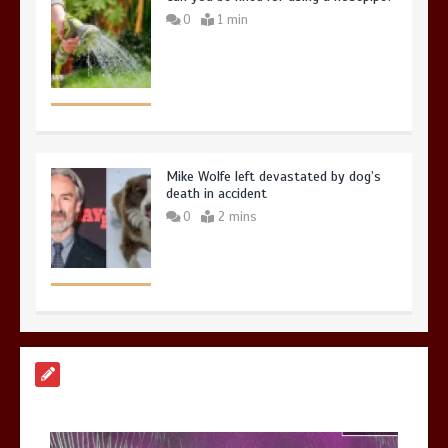
0
1 min
Mike Wolfe left devastated by dog’s
death in accident
0
2 mins
Nasa’s NISAR satellite captures a
striking ‘hummingbird’ pattern hidden
in Antarctica’s ice
0
4 mins