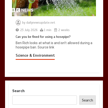
by
dailynewsupdate.net
23 July 2026
1 min
2 weeks
Can you be fined for using a hosepipe?
Ben Rich looks at what is and isn’t allowed during a
hosepipe ban. Source link
Science & Environment
Search
Search