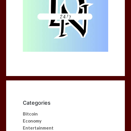
Categories
Bitcoin
Economy
Entertainment