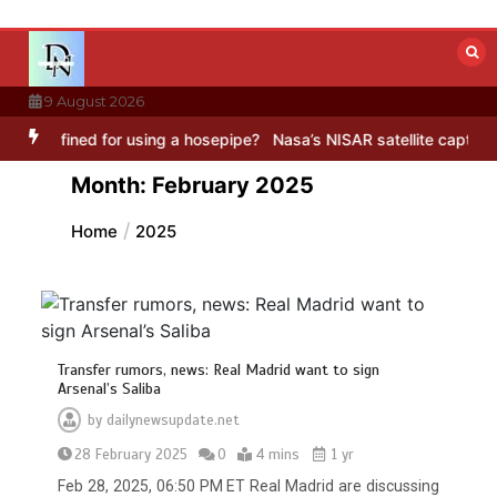
Skip
to
content
9 August 2026
using a hosepipe?
Nasa’s NISAR satellite captures a striking ‘hummin
Month:
February 2025
Home
2025
Transfer rumors, news: Real Madrid want to sign
Arsenal’s Saliba
by
dailynewsupdate.net
28 February 2025
0
4 mins
1 yr
Feb 28, 2025, 06:50 PM ET Real Madrid are discussing