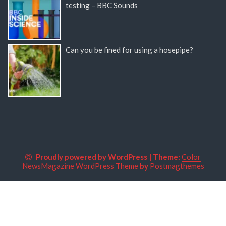
testing – BBC Sounds
Can you be fined for using a hosepipe?
Proudly powered by WordPress
|
Theme:
Color
NewsMagazine WordPress Theme
by
Postmagthemes