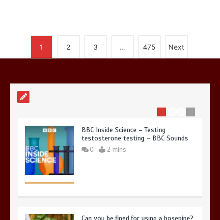
Nasa’s NISAR satellite captures a
1
2
3
…
475
Next
striking ‘hummingbird’ pattern hidden
in Antarctica’s ice
0
4 mins
BBC Inside Science – Testing
testosterone testing – BBC Sounds
0
2 mins
Can you be fined for using a hosepipe?