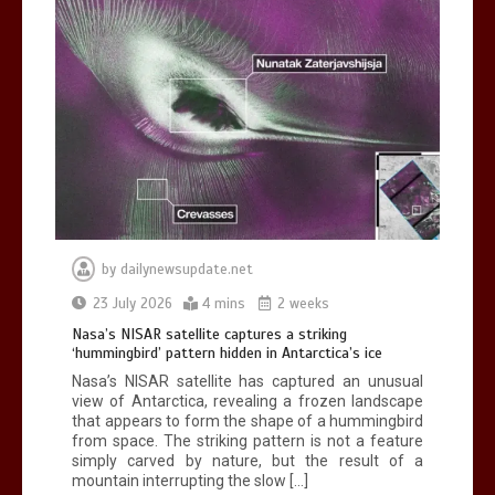
BBC Inside Science – Testing
testosterone testing – BBC Sounds
0
2 mins
by
dailynewsupdate.net
Can you be fined for using a hosepipe?
23 July 2026
4 mins
2 weeks
0
1 min
Nasa’s NISAR satellite captures a striking
‘hummingbird’ pattern hidden in Antarctica’s ice
Nasa’s NISAR satellite has captured an unusual
view of Antarctica, revealing a frozen landscape
that appears to form the shape of a hummingbird
from space. The striking pattern is not a feature
simply carved by nature, but the result of a
mountain interrupting the slow […]