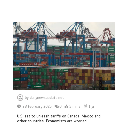
by
dailynewsupdate.net
28 February 2025
0
5 mins
1 yr
U.S. set to unleash tariffs on Canada, Mexico and
other countries. Economists are worried.
BBC Inside Science – Testing