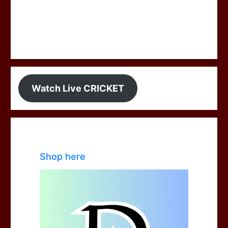
Watch Live CRICKET
Shop here