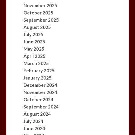
November 2025
October 2025
September 2025
August 2025
July 2025
June 2025
May 2025
April 2025
March 2025
February 2025
January 2025
December 2024
November 2024
October 2024
September 2024
August 2024
July 2024
June 2024