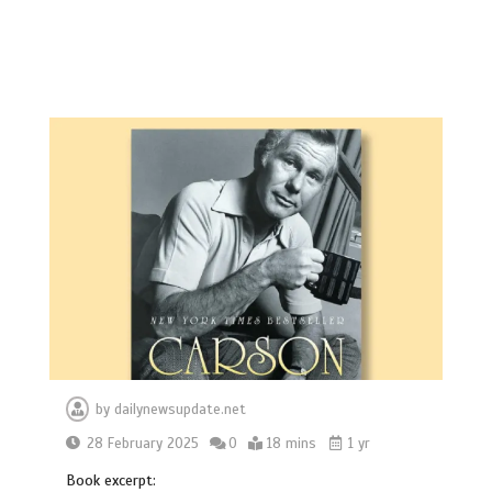
by
dailynewsupdate.net
28 February 2025
0
18 mins
1 yr
Book excerpt: