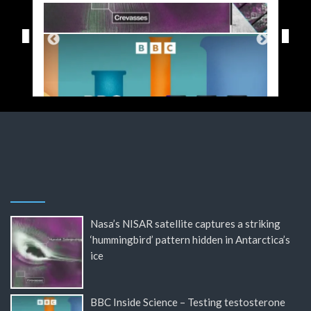
Nasa’s NISAR satellite captures a striking
‘hummingbird’ pattern hidden in Antarctica’s
ice
BBC Inside Science – Testing testosterone