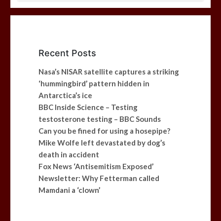
Recent Posts
Nasa’s NISAR satellite captures a striking
‘hummingbird’ pattern hidden in
Antarctica’s ice
BBC Inside Science – Testing
testosterone testing – BBC Sounds
Can you be fined for using a hosepipe?
Mike Wolfe left devastated by dog’s
death in accident
Fox News ‘Antisemitism Exposed’
Newsletter: Why Fetterman called
Mamdani a ‘clown’