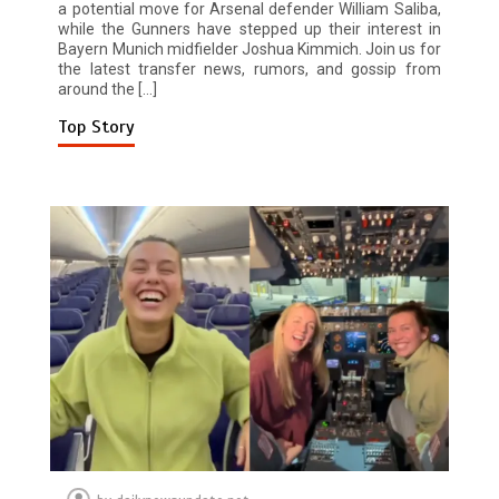
a potential move for Arsenal defender William Saliba,
while the Gunners have stepped up their interest in
Bayern Munich midfielder Joshua Kimmich. Join us for
the latest transfer news, rumors, and gossip from
around the […]
Top Story