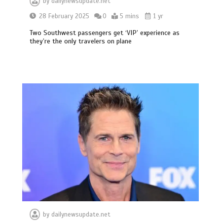
by
dailynewsupdate.net
28 February 2025
0
5 mins
1 yr
Two Southwest passengers get ‘VIP’ experience as
they’re the only travelers on plane
by
dailynewsupdate.net