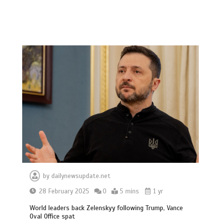
by
dailynewsupdate.net
28 February 2025
0
5 mins
1 yr
World leaders back Zelenskyy following Trump, Vance
Oval Office spat