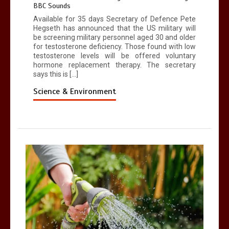
BBC Sounds
Available for 35 days Secretary of Defence Pete
Hegseth has announced that the US military will
be screening military personnel aged 30 and older
for testosterone deficiency. Those found with low
testosterone levels will be offered voluntary
hormone replacement therapy. The secretary
says this is […]
Science & Environment