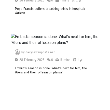
28 February 2025
0
4 mins
1 yr
Pope Francis suffers breathing crisis in hospital:
Vatican
by
dailynewsupdate.net
28 February 2025
0
16 mins
1 yr
Embiid’s season is done: What’s next for him, the
76ers and their offseason plans?