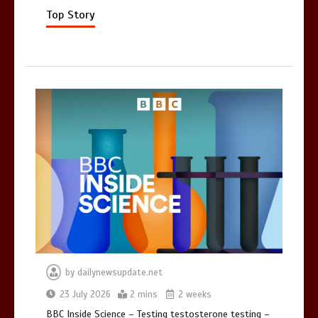
Mike Wolfe left devastated by dog’s
death in accident
Top Story
0
2 mins
by
dailynewsupdate.net
23 July 2026
2 mins
2 weeks
BBC Inside Science – Testing testosterone testing –