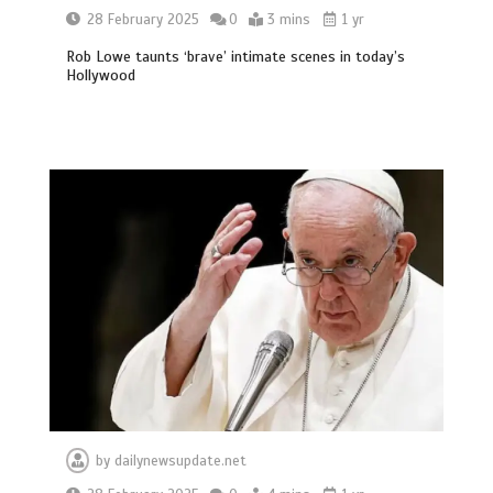
28 February 2025
0
3 mins
1 yr
Rob Lowe taunts ‘brave’ intimate scenes in today’s
Hollywood
by
dailynewsupdate.net