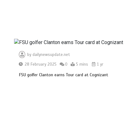
by
dailynewsupdate.net
28 February 2025
0
5 mins
1 yr
FSU golfer Clanton earns Tour card at Cognizant