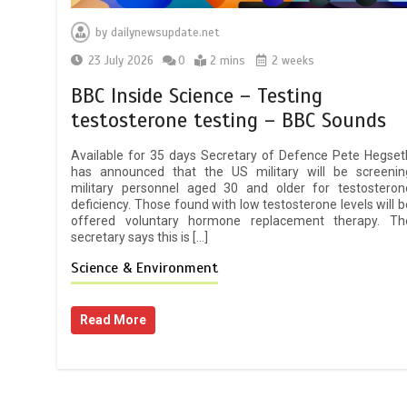
by
dailynewsupdate.net
23 July 2026
0
2 mins
2 weeks
BBC Inside Science – Testing
testosterone testing – BBC Sounds
Available for 35 days Secretary of Defence Pete Hegset
has announced that the US military will be screenin
military personnel aged 30 and older for testosteron
deficiency. Those found with low testosterone levels will b
offered voluntary hormone replacement therapy. Th
secretary says this is […]
Science & Environment
Read More