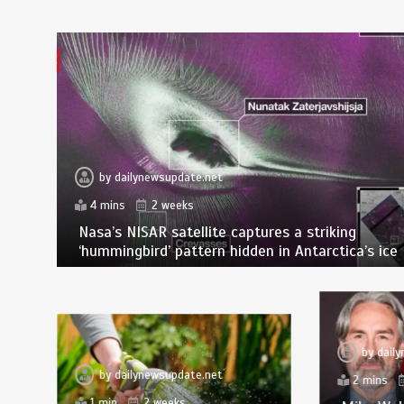
by
dailynewsupdate.net
4 mins
2 weeks
Nasa’s NISAR satellite captures a striking
‘hummingbird’ pattern hidden in Antarctica’s ice
by
dail
by
dailynewsupdate.net
2 mins
1 min
2 weeks