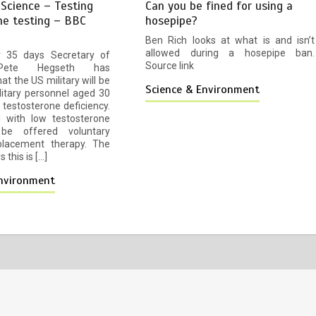
 Science – Testing
Can you be fined for using a
ne testing – BBC
hosepipe?
Ben Rich looks at what is and isn’t
allowed during a hosepipe ban.
or 35 days Secretary of
Source link
Pete Hegseth has
t the US military will be
Science & Environment
litary personnel aged 30
 testosterone deficiency.
 with low testosterone
 be offered voluntary
lacement therapy. The
 this is […]
Environment