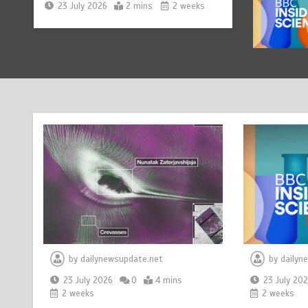
Nasa’s NISAR satellite
1
captures a striking
‘hummingbird’ pattern hidden
in Antarctica’s ice
23 July 2026
4 mins
2 weeks
BBC Inside Science – Testing
2
testosterone testing – BBC
Sounds
23 July 2026
2 mins
2 weeks
Can you be fined for using a
3
hosepipe?
23 July 2026
1 min
2 weeks
by
dailynewsupdate.net
by
dailyn
23 July 2026
0
4 mins
23 July 20
2 weeks
2 weeks