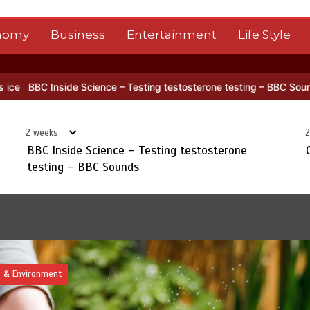
nomy
Business
Entertainment
Life Style
a’s NISAR satellite captures a striking ‘hummingbird’ pattern hidden 
2 weeks
2
BBC Inside Science – Testing testosterone
testing – BBC Sounds
Top Story