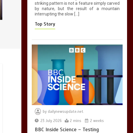
striking pattern is not a feature simply carved
0
2 mins
by nature, but the result of a mountain
interrupting the slow […]
Top Story
by
dailynewsupdate.net
23 July 2026
2 mins
2 weeks
BBC Inside Science – Testing