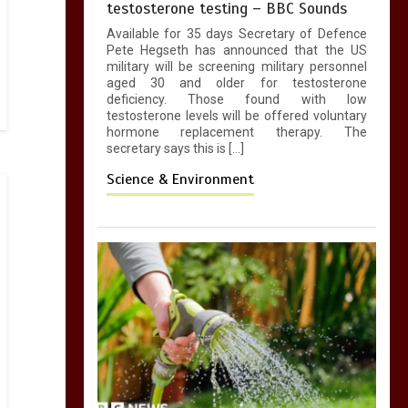
testosterone testing – BBC Sounds
Available for 35 days Secretary of Defence
Pete Hegseth has announced that the US
military will be screening military personnel
aged 30 and older for testosterone
deficiency. Those found with low
testosterone levels will be offered voluntary
hormone replacement therapy. The
secretary says this is […]
Science & Environment