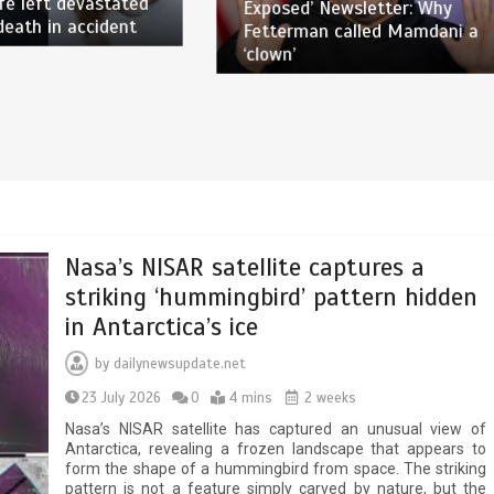
fe left devastated
Exposed’ Newsletter: Why
death in accident
Fetterman called Mamdani a
‘clown’
Nasa’s NISAR satellite captures a
striking ‘hummingbird’ pattern hidden
in Antarctica’s ice
by
dailynewsupdate.net
23 July 2026
0
4 mins
2 weeks
Nasa’s NISAR satellite has captured an unusual view of
Antarctica, revealing a frozen landscape that appears to
form the shape of a hummingbird from space. The striking
pattern is not a feature simply carved by nature, but the