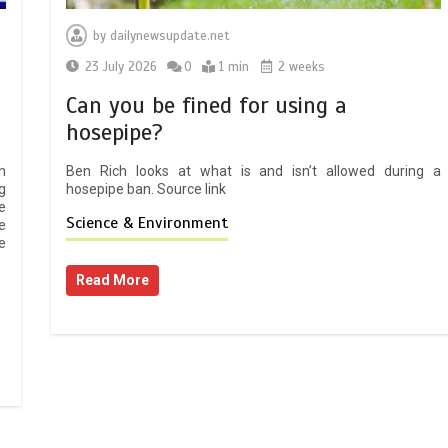
by
dailynewsupdate.net
23 July 2026
0
1 min
2 weeks
Can you be fined for using a
hosepipe?
h
Ben Rich looks at what is and isn’t allowed during a
g
hosepipe ban. Source link
e
Science & Environment
e
e
Read More