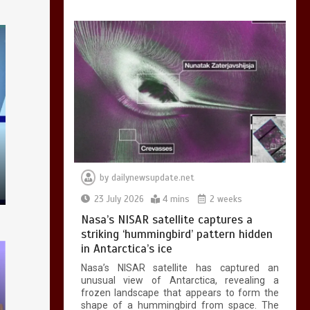
testing – BBC
Sounds
0
2 mins
Can you be fined for
using a hosepipe?
0
1 min
by
dailynewsupdate.net
23 July 2026
4 mins
2 weeks
Nasa’s NISAR satellite captures a
striking ‘hummingbird’ pattern hidden
in Antarctica’s ice
Nasa’s NISAR satellite has captured an
Mike Wolfe left
unusual view of Antarctica, revealing a
devastated by dog’s
frozen landscape that appears to form the
death in accident
shape of a hummingbird from space. The