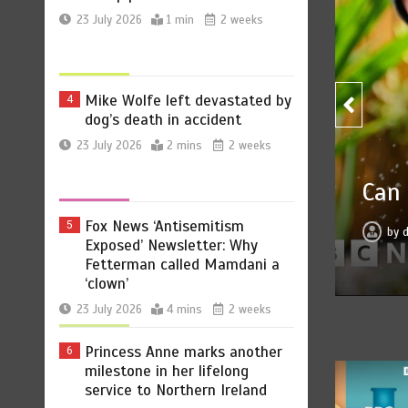
Mike Wolfe left devastated by
4
dog’s death in accident
23 July 2026
2 mins
2 weeks
Can you be fined for using 
Fox News ‘Antisemitism
5
Exposed’ Newsletter: Why
by
dailynewsupdate.net
23 July 2026
0
Fetterman called Mamdani a
‘clown’
23 July 2026
4 mins
2 weeks
Princess Anne marks another
6
milestone in her lifelong
service to Northern Ireland
23 July 2026
2 mins
2 weeks