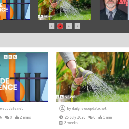
ewsupdate.net
by
dailynewsupdate.net
26
0
2 mins
23 July 2026
0
1 min
2 weeks