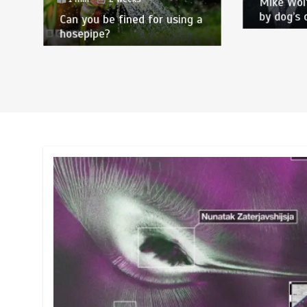
Mike Wol
by dog’s 
Can you be fined for using a
hosepipe?