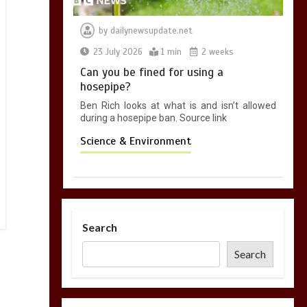
by
dailynewsupdate.net
23 July 2026
1 min
2 weeks
Can you be fined for using a
hosepipe?
Ben Rich looks at what is and isn’t allowed
during a hosepipe ban. Source link
Science & Environment
Search
Search