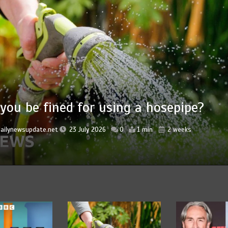
Nasa’s NISAR s
a hosepipe?
‘hummingbird’
ice
1 min
2 weeks
by
dailynewsupdate.net