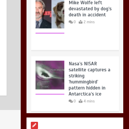
23 July 2026
0
devastated by dog’s
death in accident
0
2 mins
Nasa’s NISAR
satellite captures a
striking
‘hummingbird’
pattern hidden in
Antarctica’s ice
0
4 mins
BBC Inside Science –
Testing testosterone