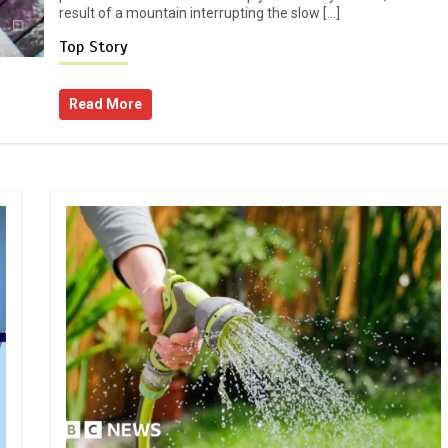
result of a mountain interrupting the slow […]
Top Story
Read More