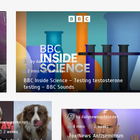
by
dailynewsupdate.net
2 mins
2 weeks
BBC Inside Science – Testing testosterone
testing – BBC Sounds
by
dailynewsupdate.net
ynewsupdate.net
4 mins
2 weeks
2 weeks
Fox News ‘Antisemitism