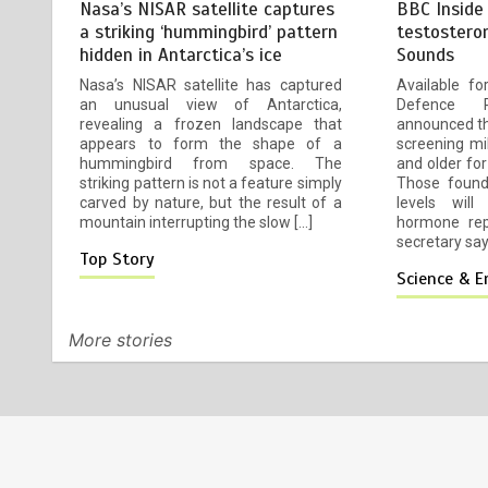
Nasa’s NISAR satellite captures
BBC Inside
Mike Wolfe left devastated by
4
a striking ‘hummingbird’ pattern
testostero
dog’s death in accident
hidden in Antarctica’s ice
Sounds
23 July 2026
2 mins
2 weeks
Nasa’s NISAR satellite has captured
Available f
an unusual view of Antarctica,
Defence 
revealing a frozen landscape that
announced tha
appears to form the shape of a
screening mi
hummingbird from space. The
and older for
Fox News ‘Antisemitism
5
striking pattern is not a feature simply
Those found
Exposed’ Newsletter: Why
carved by nature, but the result of a
levels will
Fetterman called Mamdani a
mountain interrupting the slow […]
hormone rep
‘clown’
secretary says
Top Story
23 July 2026
4 mins
2 weeks
Science & 
Princess Anne marks another
6
More stories
milestone in her lifelong
service to Northern Ireland
23 July 2026
2 mins
2 weeks