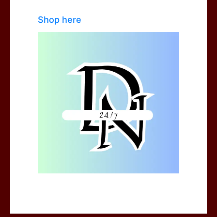
Shop here