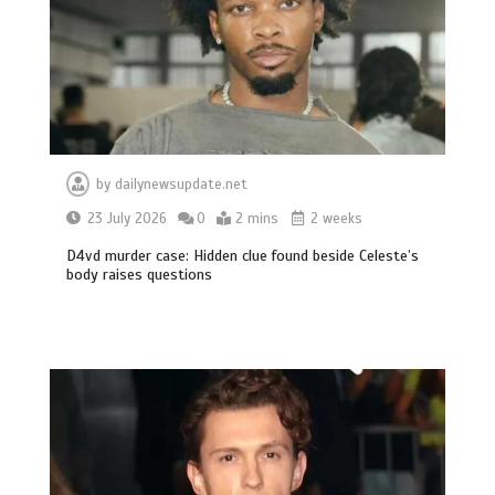
by
dailynewsupdate.net
23 July 2026
0
2 mins
2 weeks
D4vd murder case: Hidden clue found beside Celeste’s
body raises questions