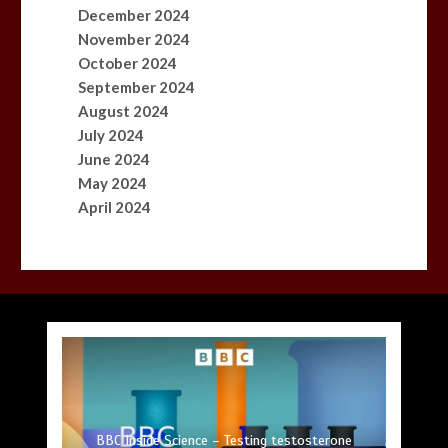
December 2024
November 2024
October 2024
September 2024
August 2024
July 2024
June 2024
May 2024
April 2024
Princess Anne marks another milestone in her
Fox News ‘Antisemitism Exposed’ Newsletter:
Mike Wolfe left devastated by dog’s death in
Jason Sudeikis reveals why he nearly walked
BBC Inside Science – Testing testosterone
Nasa’s NISAR satellite captures a striking