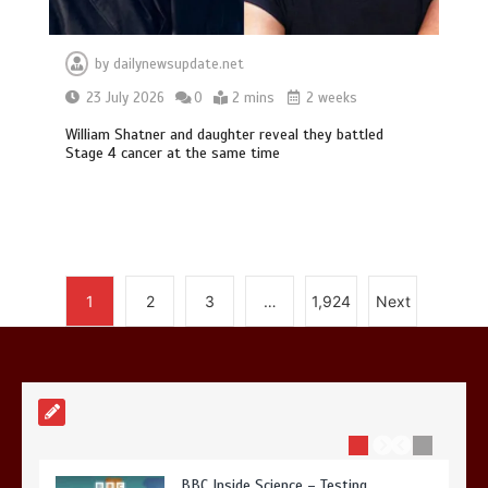
by
dailynewsupdate.net
Mike Wolfe left devastated by dog’s
23 July 2026
0
2 mins
2 weeks
death in accident
William Shatner and daughter reveal they battled
0
2 mins
Stage 4 cancer at the same time
Nasa’s NISAR satellite captures a
1
2
3
…
1,924
Next
striking ‘hummingbird’ pattern hidden
in Antarctica’s ice
0
4 mins
BBC Inside Science – Testing