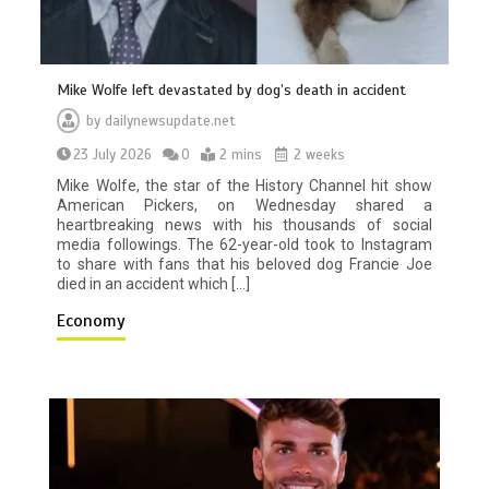
Mike Wolfe left devastated by dog’s death in accident
by
dailynewsupdate.net
23 July 2026
0
2 mins
2 weeks
Mike Wolfe, the star of the History Channel hit show
American Pickers, on Wednesday shared a
heartbreaking news with his thousands of social
media followings. The 62-year-old took to Instagram
to share with fans that his beloved dog Francie Joe
died in an accident which […]
Economy