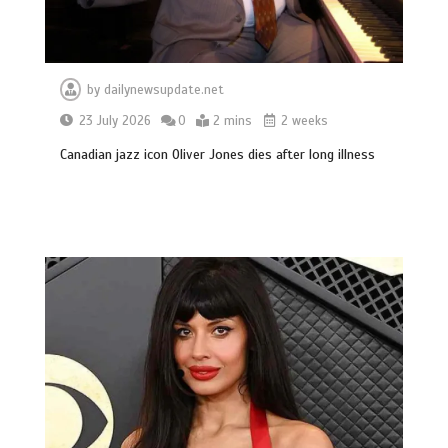
by
dailynewsupdate.net
23 July 2026
0
2 mins
2 weeks
Canadian jazz icon Oliver Jones dies after long illness