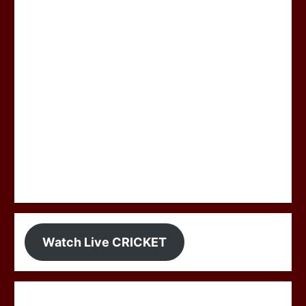
Watch Live CRICKET