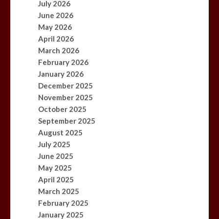
July 2026
June 2026
May 2026
April 2026
March 2026
February 2026
January 2026
December 2025
November 2025
October 2025
September 2025
August 2025
July 2025
June 2025
May 2025
April 2025
March 2025
February 2025
January 2025