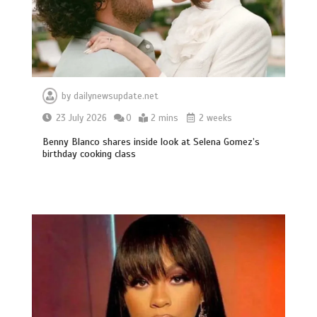
by
dailynewsupdate.net
23 July 2026
0
2 mins
2 weeks
Benny Blanco shares inside look at Selena Gomez’s
birthday cooking class