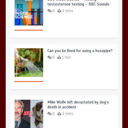
testosterone testing – BBC Sounds
0
2 mins
Can you be fined for using a hosepipe?
0
1 min
Mike Wolfe left devastated by dog’s
death in accident
0
2 mins