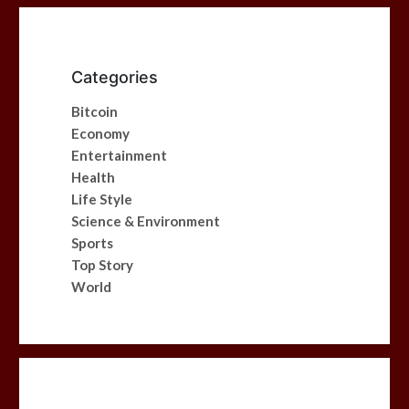
Categories
Bitcoin
Economy
Entertainment
Health
Life Style
Science & Environment
Sports
Top Story
World