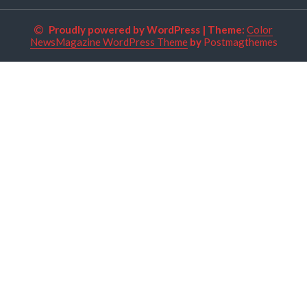
Proudly powered by WordPress
|
Theme:
Color
NewsMagazine WordPress Theme
by
Postmagthemes