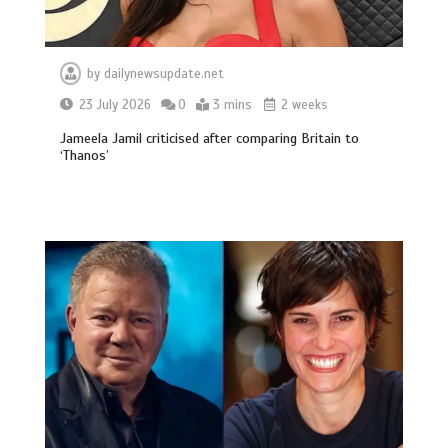
by
dailynewsupdate.net
23 July 2026
0
3 mins
2 weeks
Jameela Jamil criticised after comparing Britain to
‘Thanos’
BBC Inside Science – Testing
testosterone testing – BBC Sounds
0
2 mins
Can you be fined for using a hosepipe?
0
1 min