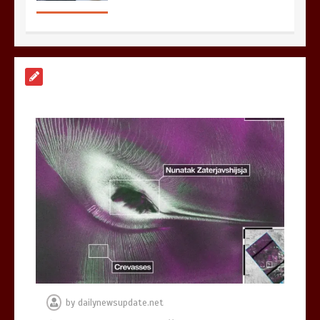
Nasa’s NISAR satellite captures a
striking ‘hummingbird’ pattern hidden
in Antarctica’s ice
0
4 mins
BBC Inside Science – Testing
testosterone testing – BBC Sounds
0
2 mins
by
dailynewsupdate.net