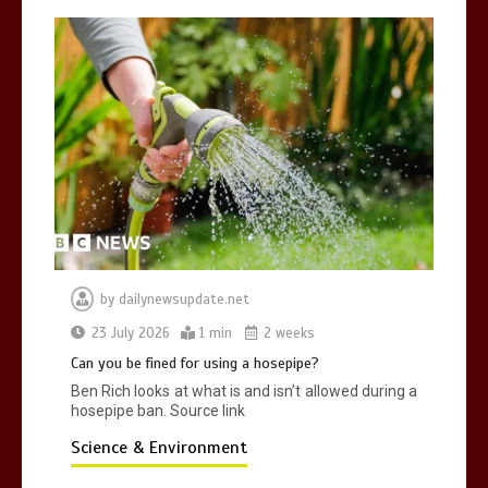
by
dailynewsupdate.net
23 July 2026
1 min
2 weeks
Can you be fined for using a hosepipe?
Ben Rich looks at what is and isn’t allowed during a
hosepipe ban. Source link
Science & Environment