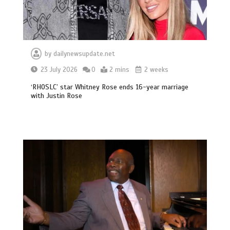
by
dailynewsupdate.net
23 July 2026
0
2 mins
2 weeks
‘RHOSLC’ star Whitney Rose ends 16-year marriage
with Justin Rose