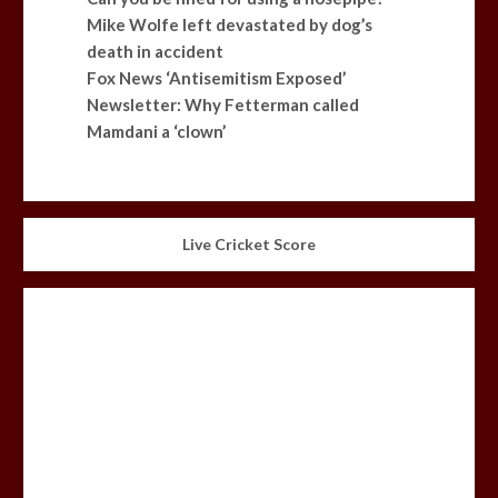
Mike Wolfe left devastated by dog’s
death in accident
Fox News ‘Antisemitism Exposed’
Newsletter: Why Fetterman called
Mamdani a ‘clown’
Live Cricket Score