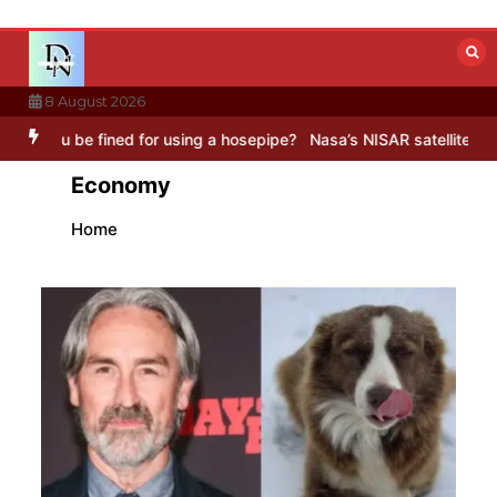
Skip
to
content
8 August 2026
or using a hosepipe?
Nasa’s NISAR satellite captures a striking ‘hum
Economy
Home