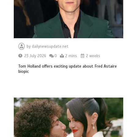
by
dailynewsupdate.net
23 July 2026
0
2 mins
2 weeks
Tom Holland offers exciting update about Fred Astaire
biopic