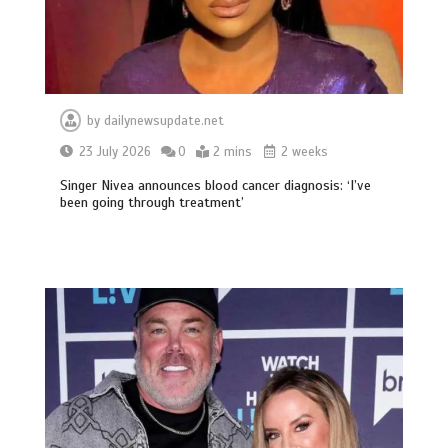
by
dailynewsupdate.net
23 July 2026
0
2 mins
2 weeks
Singer Nivea announces blood cancer diagnosis: ‘I’ve
been going through treatment’