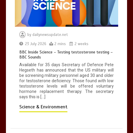
by
dailynewsupdate.net
23 July 2026
2 mins
2 weeks
BBC Inside Science – Testing testosterone testing –
BBC Sounds
Available for 35 days Secretary of Defence Pete
Hegseth has announced that the US military will
be screening military personnel aged 30 and older
for testosterone deficiency. Those found with low
testosterone levels will be offered voluntary
hormone replacement therapy. The secretary
says this is […]
Science & Environment