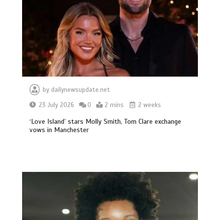
by
dailynewsupdate.net
23 July 2026
0
2 mins
2 weeks
‘Love Island’ stars Molly Smith, Tom Clare exchange
vows in Manchester