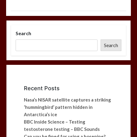
Search
Search
Recent Posts
Nasa’s NISAR satellite captures a striking
‘hummingbird’ pattern hidden in
Antarctica’s ice
BBC Inside Science – Testing
testosterone testing – BBC Sounds
Can you be fined for using a hosepipe?