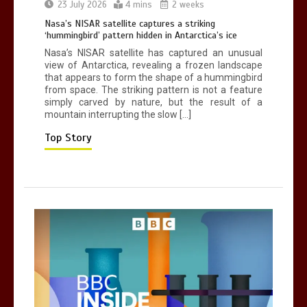
Can you be fined for using a hosepipe?
23 July 2026
4 mins
2 weeks
0
1 min
Nasa’s NISAR satellite captures a striking
‘hummingbird’ pattern hidden in Antarctica’s ice
Nasa’s NISAR satellite has captured an unusual
view of Antarctica, revealing a frozen landscape
that appears to form the shape of a hummingbird
from space. The striking pattern is not a feature
simply carved by nature, but the result of a
mountain interrupting the slow […]
Mike Wolfe left devastated by dog’s
death in accident
Top Story
0
2 mins