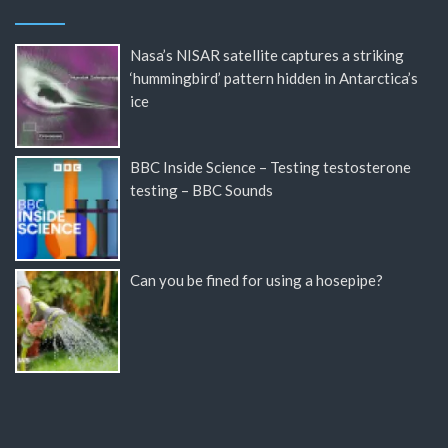
Nasa’s NISAR satellite captures a striking
‘hummingbird’ pattern hidden in Antarctica’s
ice
BBC Inside Science – Testing testosterone
testing – BBC Sounds
Can you be fined for using a hosepipe?