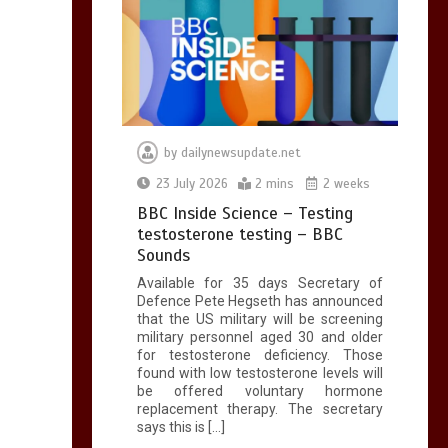
by
dailynewsupdate.net
23 July 2026
2 mins
2 weeks
BBC Inside Science – Testing
testosterone testing – BBC
Sounds
Available for 35 days Secretary of
Defence Pete Hegseth has announced
that the US military will be screening
military personnel aged 30 and older
for testosterone deficiency. Those
found with low testosterone levels will
be offered voluntary hormone
replacement therapy. The secretary
says this is […]