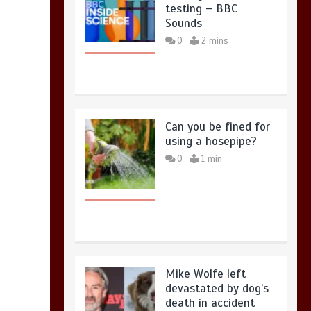
testing – BBC
Sounds
0
2 mins
Can you be fined for
using a hosepipe?
0
1 min
Mike Wolfe left
devastated by dog’s
death in accident