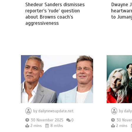
Shedeur Sanders dismisses
Dwayne J
reporter’s ‘rude’ question
heartwar
about Browns coach’s
to Jumanj
aggressiveness
by
dailynewsupdate.net
by
dail
30 November 2025
0
30 Nove
2 mins
8 mths
2 mins