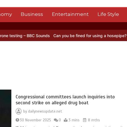
nomy
Business
Entertainment
Life Style
BC Sounds
Can you be fined for using a hosepipe?
Nasa’s NISAR sat
Congressional committees launch inquiries into
second strike on alleged drug boat
by
dailynewsupdate.net
30 November 2025
0
3 mins
8 mths