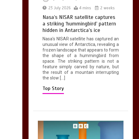
0
2 mins
23 July 2026
4 mins
2 weeks
Nasa’s NISAR satellite captures
a striking ‘hummingbird’ pattern
hidden in Antarctica’s ice
Nasa’s NISAR satellite has captured an
Can you be fined for
unusual view of Antarctica, revealing a
using a hosepipe?
frozen landscape that appears to form
the shape of a hummingbird from
0
1 min
space. The striking pattern is not a
feature simply carved by nature, but
the result of a mountain interrupting
the slow […]
Top Story
Mike Wolfe left
devastated by dog’s
death in accident
0
2 mins