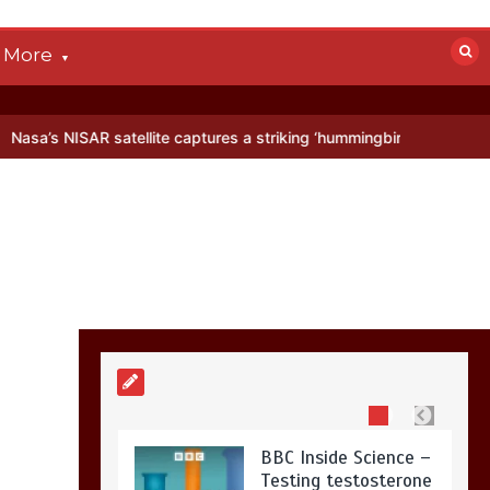
devastated by dog’s
death in accident
More
0
2 mins
ellite captures a striking ‘hummingbird’ pattern hidden in Antarctica
Nasa’s NISAR
satellite captures a
striking
‘hummingbird’
pattern hidden in
Antarctica’s ice
0
4 mins
BBC Inside Science –
Testing testosterone