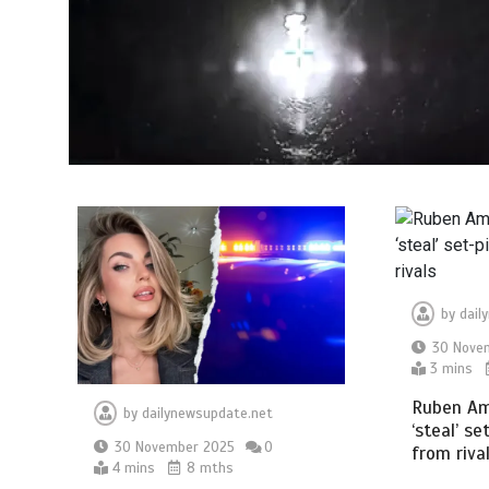
by
dail
30 Nove
3 mins
Ruben Am
by
dailynewsupdate.net
‘steal’ se
30 November 2025
0
from riva
4 mins
8 mths