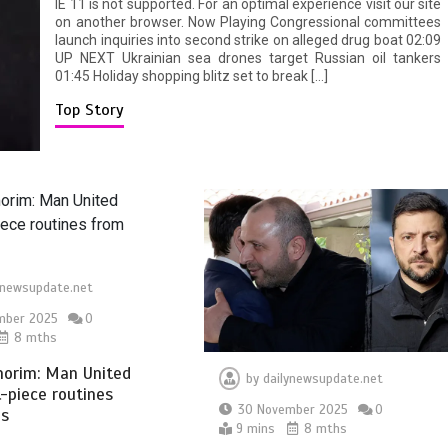
IE 11 is not supported. For an optimal experience visit our site
on another browser. Now Playing Congressional committees
launch inquiries into second strike on alleged drug boat 02:09
UP NEXT Ukrainian sea drones target Russian oil tankers
01:45 Holiday shopping blitz set to break […]
Top Story
ynewsupdate.net
mber 2025
0
8 mths
orim: Man United
by
dailynewsupdate.net
t-piece routines
30 November 2025
0
ls
9 mins
8 mths