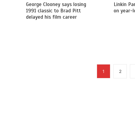
George Clooney says losing
Linkin Pa
1991 classic to Brad Pitt
on year-l
delayed his film career
1
2