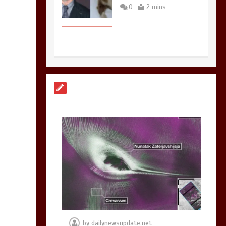
0
2 mins
Nasa’s NISAR
satellite captures a
striking
‘hummingbird’
pattern hidden in
Antarctica’s ice
0
4 mins
BBC Inside Science –
Testing testosterone
testing – BBC
Sounds
by
dailynewsupdate.net