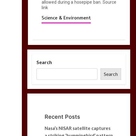
allowed during a hosepipe ban. Source
link
Science & Environment
Search
Search
Recent Posts
Nasa’s NISAR satellite captures
a striking ‘hummingbird’ pattern