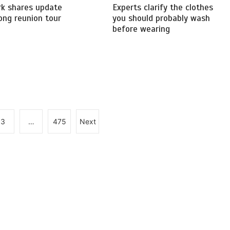
rk shares update
Experts clarify the clothes
ong reunion tour
you should probably wash
before wearing
3
…
475
Next