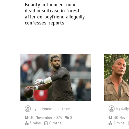
Beauty influencer found
dead in suitcase in forest
after ex-boyfriend allegedly
confesses: reports
by
dailynewsupdate.net
by
dail
30 November 2025
0
30 Nove
3 mins
8 mths
2 mins