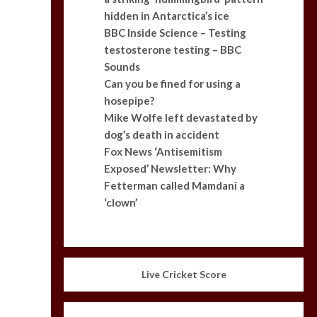
hidden in Antarctica’s ice
BBC Inside Science – Testing
testosterone testing – BBC
Sounds
Can you be fined for using a
hosepipe?
Mike Wolfe left devastated by
dog’s death in accident
Fox News ‘Antisemitism
Exposed’ Newsletter: Why
Fetterman called Mamdani a
‘clown’
Live Cricket Score