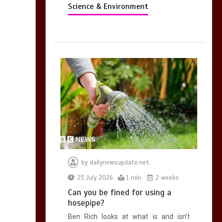
Science & Environment
by
dailynewsupdate.net
23 July 2026
1 min
2 weeks
Can you be fined for using a
hosepipe?
Ben Rich looks at what is and isn’t