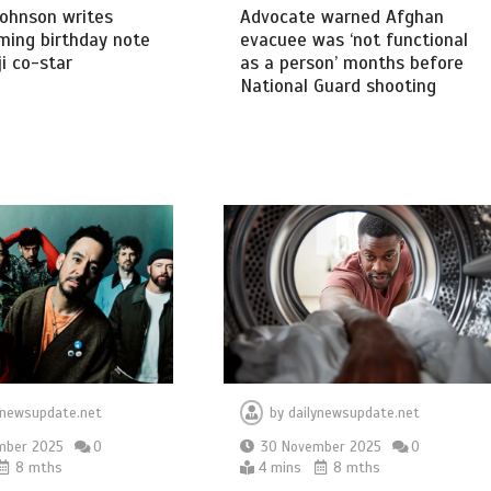
ohnson writes
Advocate warned Afghan
ming birthday note
evacuee was ‘not functional
i co-star
as a person’ months before
National Guard shooting
ynewsupdate.net
by
dailynewsupdate.net
mber 2025
0
30 November 2025
0
8 mths
4 mins
8 mths