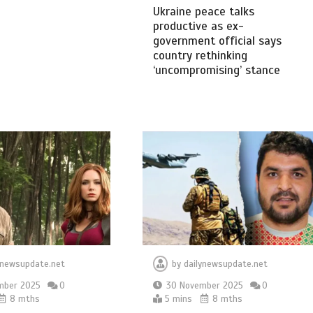
Ukraine peace talks
productive as ex-
government official says
country rethinking
‘uncompromising’ stance
ynewsupdate.net
by
dailynewsupdate.net
mber 2025
0
30 November 2025
0
8 mths
5 mins
8 mths