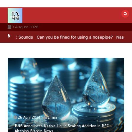
Skip
to
content
9 August 2026
 BBC Sounds
Can you be fined for using a hosepipe?
Nasa’s NISAR s
26 April 2024
1 min
BNB Announces Native Liquid Staking Addition in BSC –
Altcoins Bitcoin News