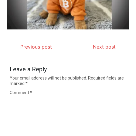
Previous post
Next post
Leave a Reply
Your email address will not be published.
Required fields are
marked
*
Comment
*