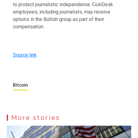
to protect journalistic independence. CoinDesk
employees, including journalists, may receive
options in the Bullish group as part of their
compensation.
Source link
Bitcoin
More stories