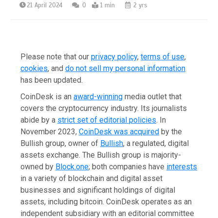
21 April 2024
0
1 min
2 yrs
Please note that our
privacy policy
,
terms of use
,
cookies
,
and
do not sell my personal information
has been updated
.
CoinDesk is an
award-winning
media outlet that
covers the cryptocurrency industry. Its journalists
abide by a
strict set of editorial policies
.
In
November 2023
,
CoinDesk was acquired
by the
Bullish group, owner of
Bullish
,
a regulated, digital
assets exchange. The Bullish group is majority-
owned by
Block.one
; both companies have
interests
in a variety of blockchain and digital asset
businesses and significant holdings of digital
assets, including bitcoin.
CoinDesk operates as an
independent subsidiary with an editorial committee