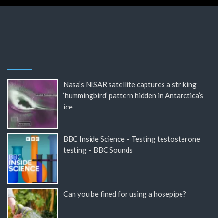
Nasa’s NISAR satellite captures a striking
‘hummingbird’ pattern hidden in Antarctica’s
ice
BBC Inside Science – Testing testosterone
testing – BBC Sounds
Can you be fined for using a hosepipe?