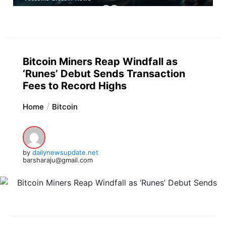
Bitcoin Miners Reap Windfall as
‘Runes’ Debut Sends Transaction
Fees to Record Highs
Home
Bitcoin
by
dailynewsupdate.net
barsharaju@gmail.com