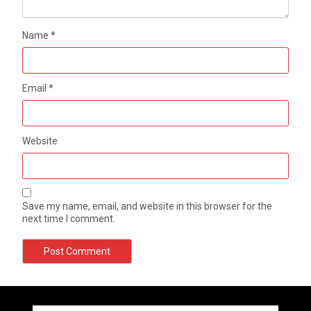
Name
*
Email
*
Website
Save my name, email, and website in this browser for the
next time I comment.