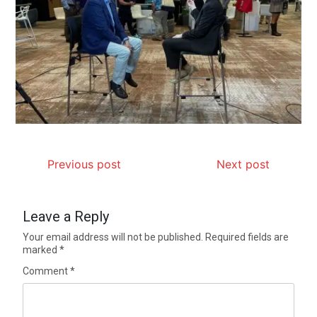
Previous post
Next post
Leave a Reply
Your email address will not be published.
Required fields are
marked
*
Comment
*