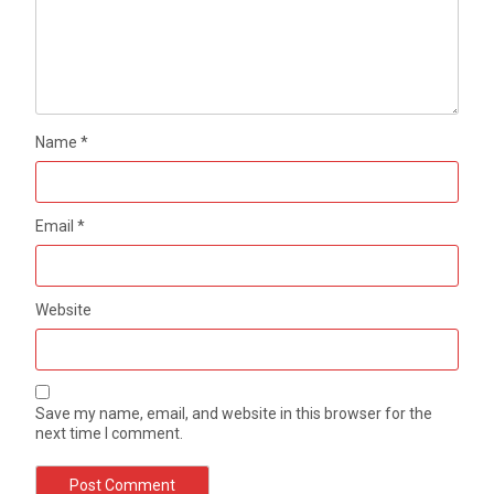
Name
*
Email
*
Website
Save my name, email, and website in this browser for the
next time I comment.