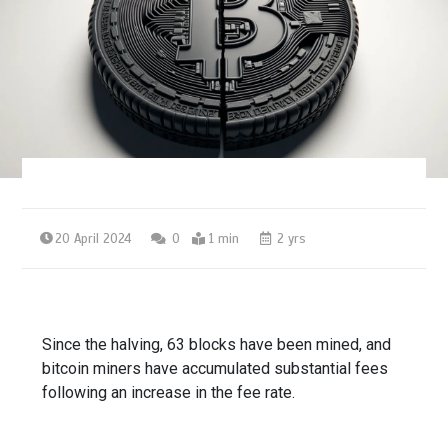
20 April 2024
0
1 min
2 yrs
Since the halving, 63 blocks have been mined, and
bitcoin miners have accumulated substantial fees
following an increase in the fee rate.