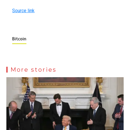
Source link
Bitcoin
More stories