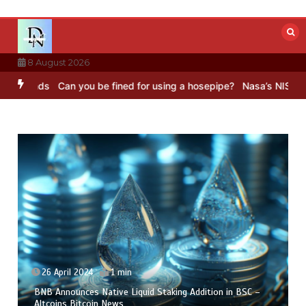
Skip
to
content
8 August 2026
nds
Can you be fined for using a hosepipe?
Nasa’s NISAR satellite 
26 April 2024
1 min
BNB Announces Native Liquid Staking Addition in BSC –
Altcoins Bitcoin News