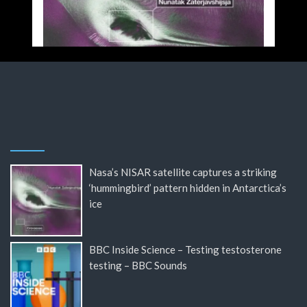
Nasa’s NISAR satellite captures a striking
‘hummingbird’ pattern hidden in Antarctica’s
ice
BBC Inside Science – Testing testosterone
testing – BBC Sounds