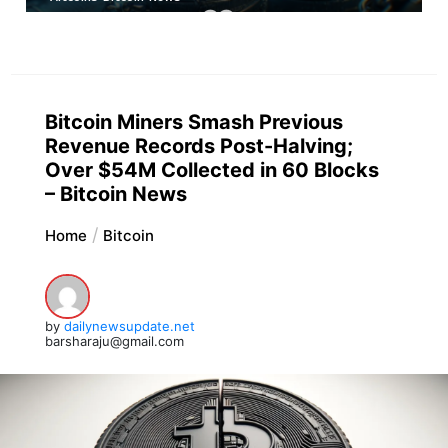
Bitcoin Miners Smash Previous
Revenue Records Post-Halving;
Over $54M Collected in 60 Blocks
– Bitcoin News
Home
Bitcoin
by
dailynewsupdate.net
barsharaju@gmail.com