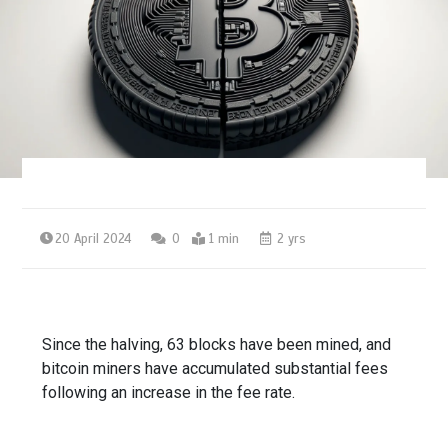
20 April 2024
0
1 min
2 yrs
Since the halving, 63 blocks have been mined, and
bitcoin miners have accumulated substantial fees
following an increase in the fee rate.