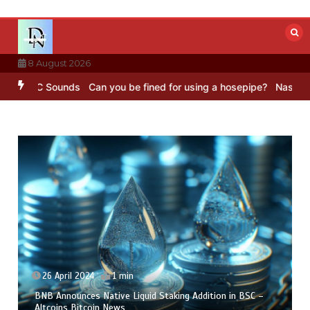
Skip
to
content
8 August 2026
BBC Sounds
Can you be fined for using a hosepipe?
Nasa’s NISAR sa
26 April 2024
1 min
BNB Announces Native Liquid Staking Addition in BSC –
Altcoins Bitcoin News