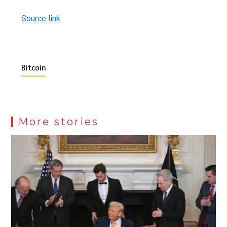
Source link
Bitcoin
More stories