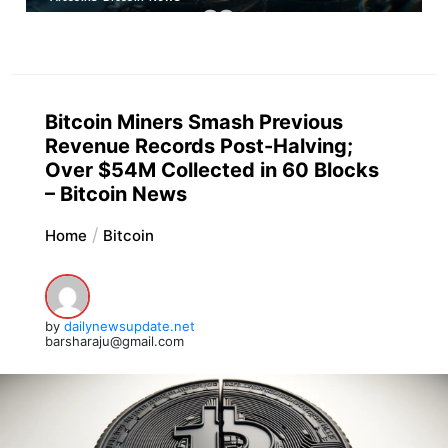
Bitcoin Miners Smash Previous
Revenue Records Post-Halving;
Over $54M Collected in 60 Blocks
– Bitcoin News
Home
Bitcoin
by
dailynewsupdate.net
barsharaju@gmail.com