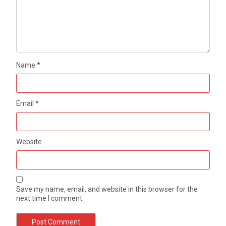
Name
*
Email
*
Website
Save my name, email, and website in this browser for the
next time I comment.