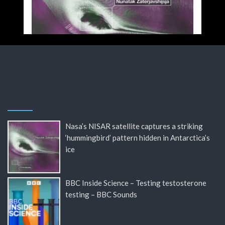
Nasa’s NISAR satellite captures a striking
‘hummingbird’ pattern hidden in Antarctica’s
ice
BBC Inside Science – Testing testosterone
testing – BBC Sounds