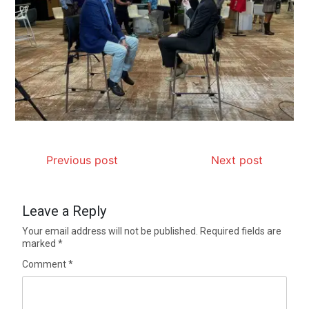
Previous post
Next post
Leave a Reply
Your email address will not be published.
Required fields are
marked
*
Comment
*