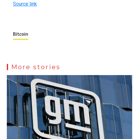
Source link
Bitcoin
More stories