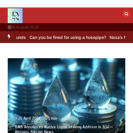
Skip
to
content
8 August 2026
ounds
Can you be fined for using a hosepipe?
Nasa’s NISAR satelli
26 April 2024
1 min
BNB Announces Native Liquid Staking Addition in BSC –
Altcoins Bitcoin News