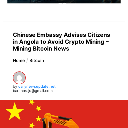
Chinese Embassy Advises Citizens
in Angola to Avoid Crypto Mining –
Mining Bitcoin News
Home
Bitcoin
by
dailynewsupdate.net
barsharaju@gmail.com