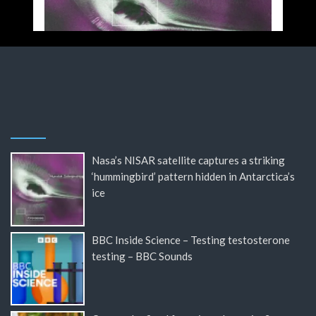
Nasa’s NISAR satellite captures a striking
‘hummingbird’ pattern hidden in Antarctica’s
ice
BBC Inside Science – Testing testosterone
testing – BBC Sounds