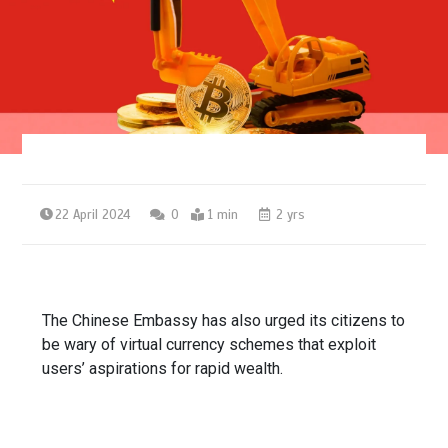
22 April 2024
0
1 min
2 yrs
The Chinese Embassy has also urged its citizens to
be wary of virtual currency schemes that exploit
users’ aspirations for rapid wealth.