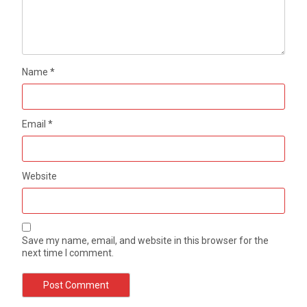
Name
*
Email
*
Website
Save my name, email, and website in this browser for the
next time I comment.