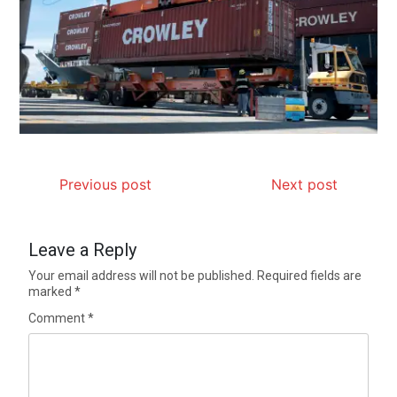
Previous post
Next post
Leave a Reply
Your email address will not be published.
Required fields are
marked
*
Comment
*