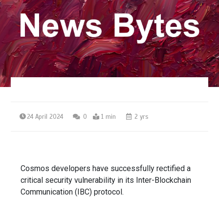
24 April 2024
0
1 min
2 yrs
Cosmos developers have successfully rectified a
critical security vulnerability in its Inter-Blockchain
Communication (IBC) protocol.