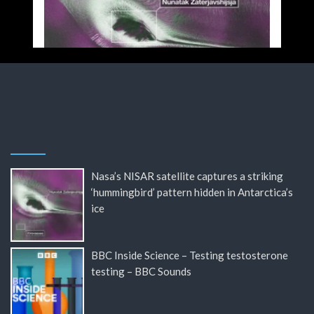
Nasa’s NISAR satellite captures a striking
‘hummingbird’ pattern hidden in Antarctica’s
ice
BBC Inside Science – Testing testosterone
testing – BBC Sounds