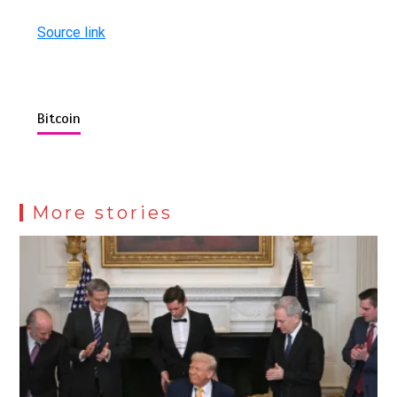
Source link
Bitcoin
More stories