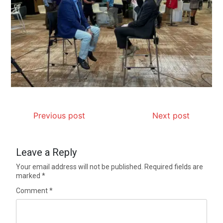
Previous post
Next post
Leave a Reply
Your email address will not be published.
Required fields are
marked
*
Comment
*