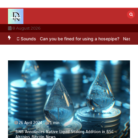
Skip
to
content
8 August 2026
 BBC Sounds
Can you be fined for using a hosepipe?
Nasa’s NISAR s
26 April 2024
1 min
BNB Announces Native Liquid Staking Addition in BSC –
Altcoins Bitcoin News