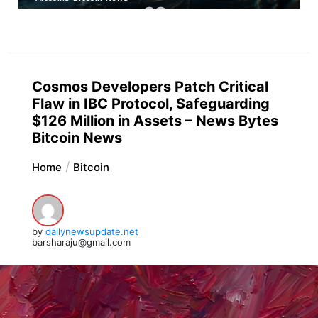
Cosmos Developers Patch Critical
Flaw in IBC Protocol, Safeguarding
$126 Million in Assets – News Bytes
Bitcoin News
Home
Bitcoin
by
dailynewsupdate.net
barsharaju@gmail.com