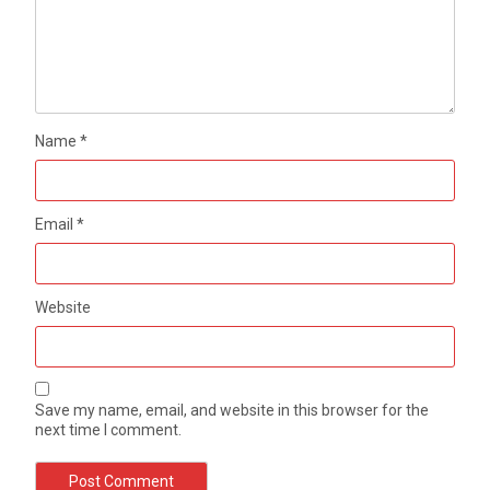
Name
*
Email
*
Website
Save my name, email, and website in this browser for the
next time I comment.