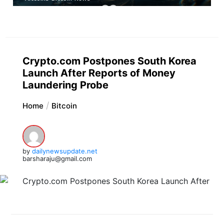
Crypto.com Postpones South Korea
Launch After Reports of Money
Laundering Probe
Home
Bitcoin
by
dailynewsupdate.net
barsharaju@gmail.com