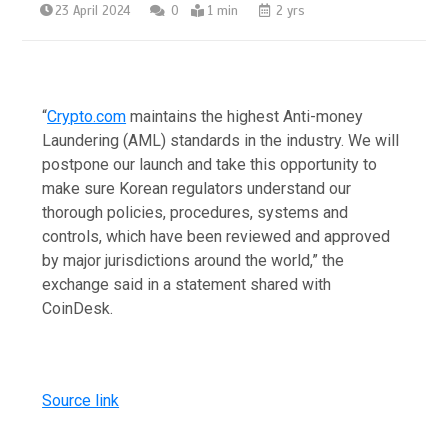
23 April 2024
0
1 min
2 yrs
“
Crypto.com
maintains the highest Anti-money
Laundering (AML) standards in the industry. We will
postpone our launch and take this opportunity to
make sure Korean regulators understand our
thorough policies, procedures, systems and
controls, which have been reviewed and approved
by major jurisdictions around the world,” the
exchange said in a statement shared with
CoinDesk.
Source link