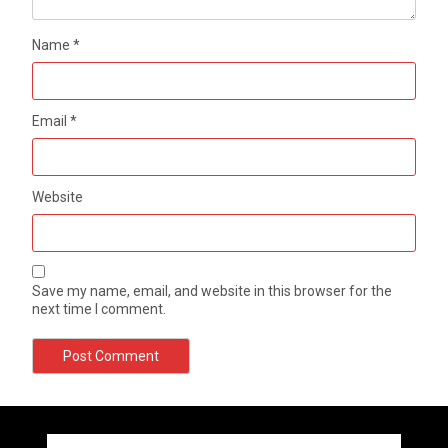
Name
*
Email
*
Website
Save my name, email, and website in this browser for the
next time I comment.