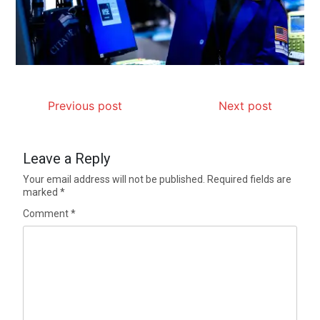
Previous post
Next post
Leave a Reply
Your email address will not be published.
Required fields are
marked
*
Comment
*