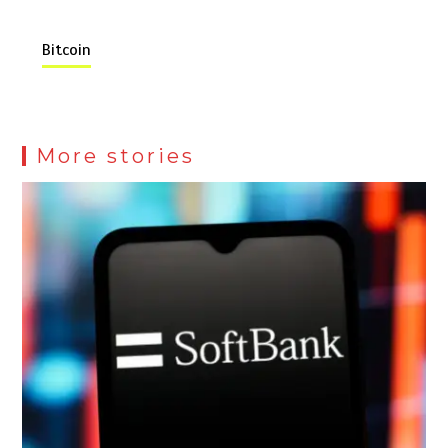
Bitcoin
More stories