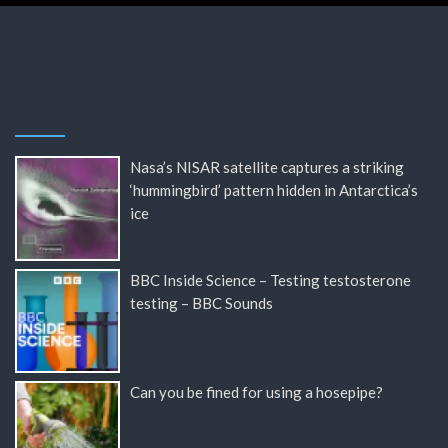
Nasa’s NISAR satellite captures a striking
‘hummingbird’ pattern hidden in Antarctica’s
ice
BBC Inside Science – Testing testosterone
testing – BBC Sounds
Can you be fined for using a hosepipe?