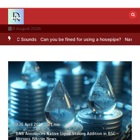
Skip
to
content
9 August 2026
BBC Sounds
Can you be fined for using a hosepipe?
Nasa’s NISAR sa
26 April 2024
1 min
BNB Announces Native Liquid Staking Addition in BSC –
Altcoins Bitcoin News