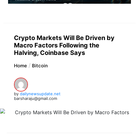
Crypto Markets Will Be Driven by
Macro Factors Following the
Halving, Coinbase Says
Home
Bitcoin
by
dailynewsupdate.net
barsharaju@gmail.com