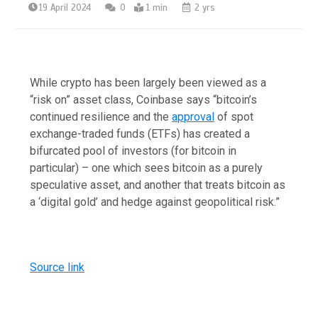
19 April 2024
0
1 min
2 yrs
While crypto has been largely been viewed as a
“risk on” asset class, Coinbase says “bitcoin’s
continued resilience and the
approval
of spot
exchange-traded funds (ETFs) has created a
bifurcated pool of investors (for bitcoin in
particular) – one which sees bitcoin as a purely
speculative asset, and another that treats bitcoin as
a ‘digital gold’ and hedge against geopolitical risk.”
Source link