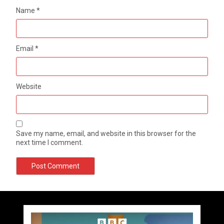
Name
*
Email
*
Website
Save my name, email, and website in this browser for the
next time I comment.