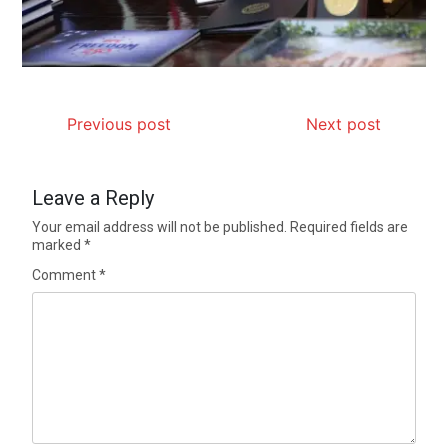
Previous post
Next post
Leave a Reply
Your email address will not be published.
Required fields are
marked
*
Comment
*