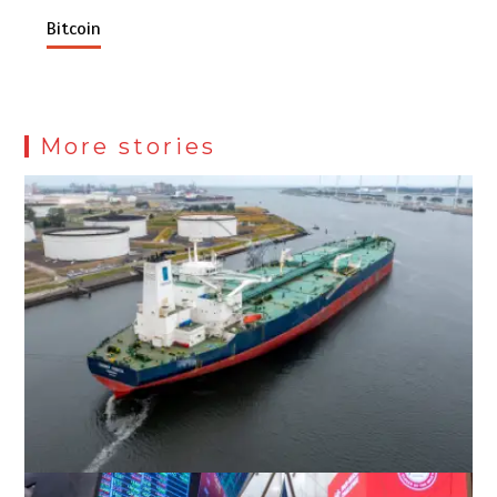
Bitcoin
More stories