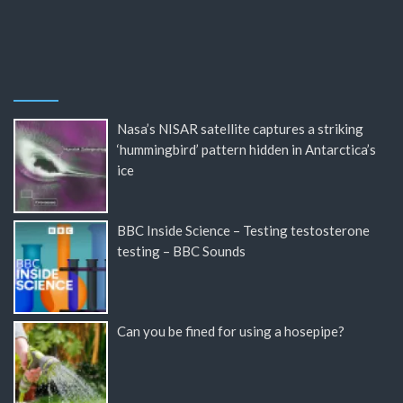
Nasa’s NISAR satellite captures a striking
‘hummingbird’ pattern hidden in Antarctica’s
ice
BBC Inside Science – Testing testosterone
testing – BBC Sounds
Can you be fined for using a hosepipe?