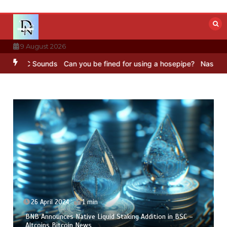
Skip
to
content
9 August 2026
BBC Sounds
Can you be fined for using a hosepipe?
Nasa’s NISAR sa
26 April 2024
1 min
BNB Announces Native Liquid Staking Addition in BSC –
Altcoins Bitcoin News