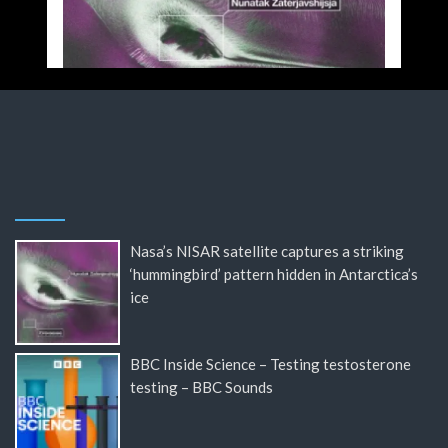
Nasa’s NISAR satellite captures a striking
‘hummingbird’ pattern hidden in Antarctica’s
ice
BBC Inside Science – Testing testosterone
testing – BBC Sounds