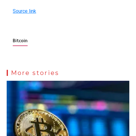
Source link
Bitcoin
More stories