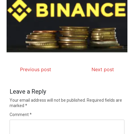
Previous post
Next post
Leave a Reply
Your email address will not be published.
Required fields are
marked
*
Comment
*