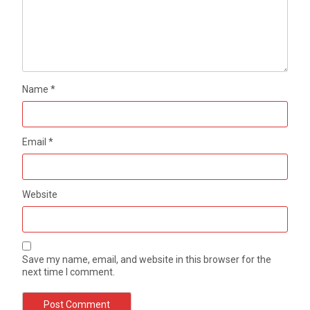
Name
*
Email
*
Website
Save my name, email, and website in this browser for the
next time I comment.