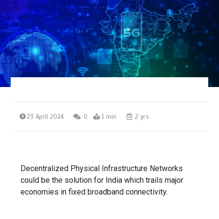
23 April 2024
0
1 min
2 yrs
Decentralized Physical Infrastructure Networks
could be the solution for India which trails major
economies in fixed broadband connectivity.