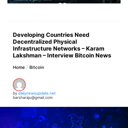
Developing Countries Need
Decentralized Physical
Infrastructure Networks – Karam
Lakshman – Interview Bitcoin News
Home
Bitcoin
by
dailynewsupdate.net
barsharaju@gmail.com