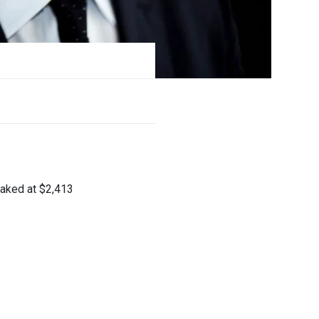
peaked at $2,413