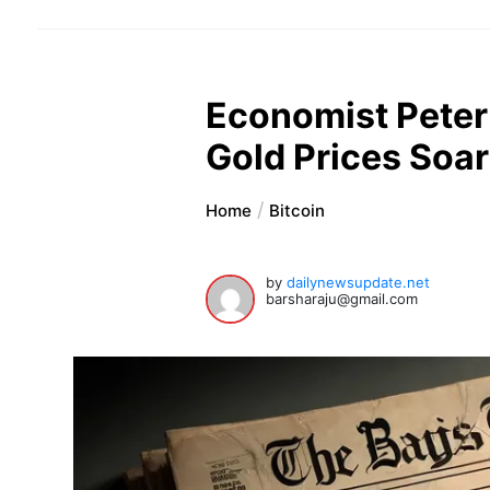
Economist Peter 
Gold Prices Soar
Home
Bitcoin
by
dailynewsupdate.net
barsharaju@gmail.com