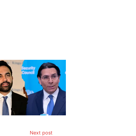
Next post