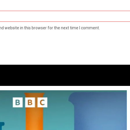
d website in this browser for the next time I comment.