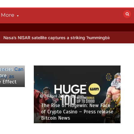
More
ellite captures a striking ‘hummingbird’ pattern hidden in Antarctica
encies
ore
e Effect
26 April 2024
1 min
The Rise of Hugewin: New Face
of Crypto Casino – Press release
Bitcoin News