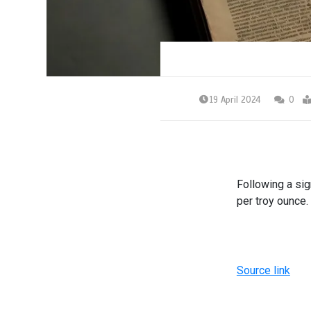
19 April 2024
0
Following a sig
per troy ounce.
Source link