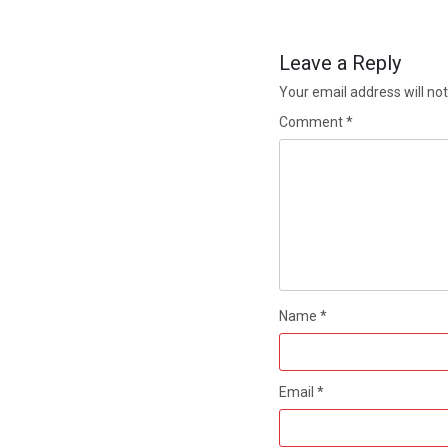
Leave a Reply
Your email address will not
Comment
*
Name
*
Email
*