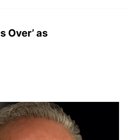
s Over’ as