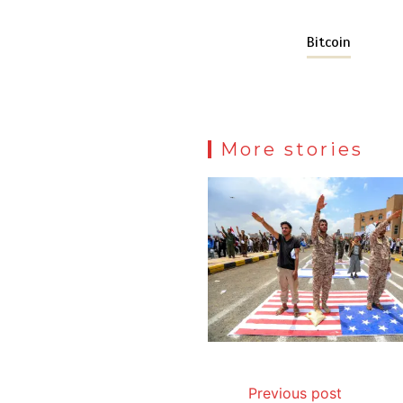
Bitcoin
More stories
Previous post