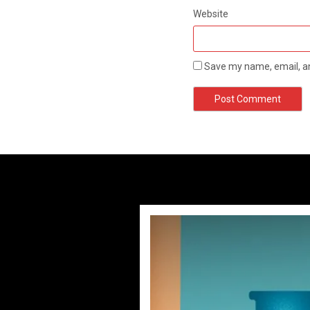
Website
Save my name, email, an