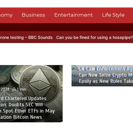
nomy
Business
Entertainment
Life Style
BC Sounds
Can you be fined for using a hosepipe?
Nasa’s NISAR sat
26 April 2024
1 min
UK Law Enforcement Ag
Can Now Seize Crypto M
Easily as New Rules Tak
l 2024
1 min
rd Chartered Updates
ion: Doubts SEC Will
e Spot Ether ETFs in May
ation Bitcoin News