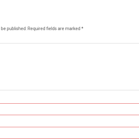
 be published.
Required fields are marked
*