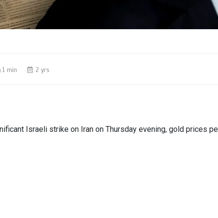
1 min
2 yrs
nificant Israeli strike on Iran on Thursday evening, gold prices 