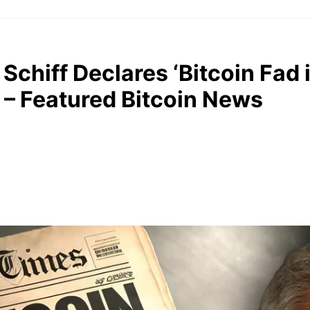
Schiff Declares ‘Bitcoin Fad i
 – Featured Bitcoin News