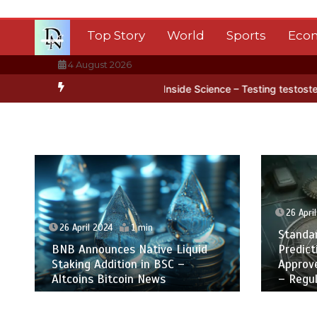
Skip
to
Top Story
World
Sports
Eco
content
4 August 2026
ctica’s ice
BBC Inside Science – Testing testosterone testing – B
26 Apri
26 April 2024
1 min
Standa
BNB Announces Native Liquid
Predict
Staking Addition in BSC –
Approv
Altcoins Bitcoin News
– Regul