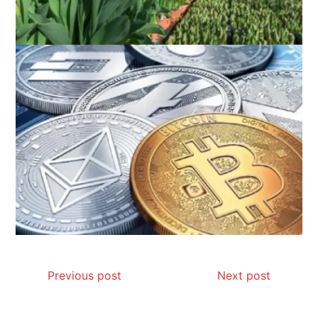
Previous post
Next post