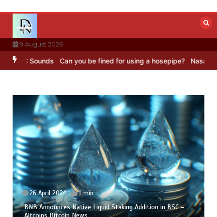
Skip
to
content
9 August 2026
BBC Sounds
Can you be fined for using a hosepipe?
Nasa’s NISAR sa
26 April 2024
1 min
BNB Announces Native Liquid Staking Addition in BSC –
Altcoins Bitcoin News