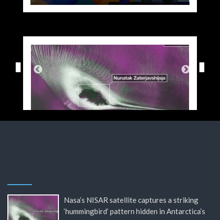
Nasa’s NISAR satellite captures a striking
‘hummingbird’ pattern hidden in Antarctica’s