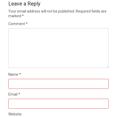
Leave a Reply
Your email address will not be published.
Required fields are
marked
*
Comment
*
Name
*
Email
*
Website