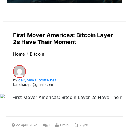
First Mover Americas: Bitcoin Layer
2s Have Their Moment
Home
Bitcoin
by
dailynewsupdate.net
barsharaju@gmail.com
22 April 2024
0
1 min
2 yrs