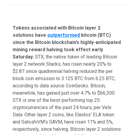
Tokens associated with Bitcoin layer 2
solutions have
outperformed
bitcoin (BTC)
since the Bitcoin blockchain’s highly-anticipated
mining reward halving took effect early
Saturday.
STX, the native token of leading Bitcoin
layer 2 network Stacks, has risen nearly 20% to
$2.87 since quadrennial halving reduced the per
block coin emission to 3.125 BTC from 6.25 BTC,
according to data source CoinGecko. Bitcoin,
meanwhile, has gained just over 4.7% to $66,300.
STX is one of the best-performing top 25
cryptocurrencies of the past 24 hours, per Velo
Data. Other layer 2 coins, like Elastos’ ELA token
and SatoshiVM’s SAVM, have risen 11% and 5%,
respectively, since halving. Bitcoin layer 2 solutions