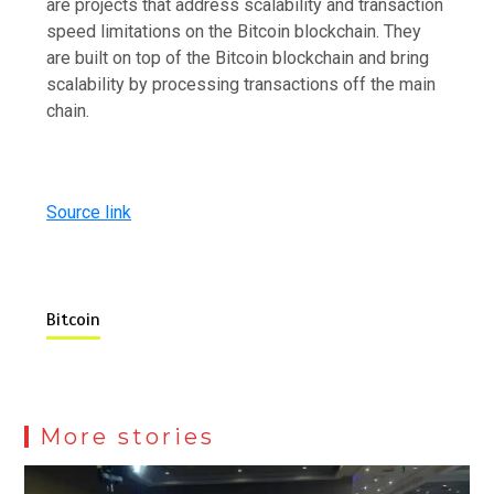
are projects that address scalability and transaction
speed limitations on the Bitcoin blockchain. They
are built on top of the Bitcoin blockchain and bring
scalability by processing transactions off the main
chain.
Source link
Bitcoin
More stories