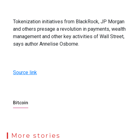
Tokenization initiatives from BlackRock, JP Morgan
and others presage a revolution in payments, wealth
management and other key activities of Wall Street,
says author Annelise Osborne.
Source link
Bitcoin
More stories