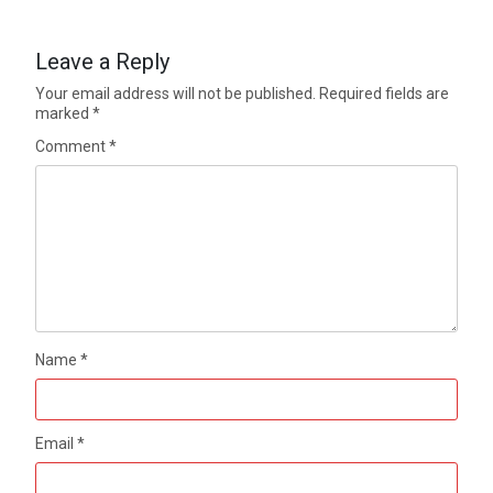
Leave a Reply
Your email address will not be published.
Required fields are
marked
*
Comment
*
Name
*
Email
*