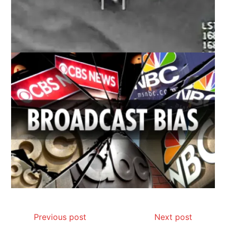
Previous post
Next post