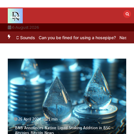
Skip
to
content
6 August 2026
 BBC Sounds
Can you be fined for using a hosepipe?
Nasa’s NISAR s
26 April 2024
1 min
BNB Announces Native Liquid Staking Addition in BSC –
Altcoins Bitcoin News