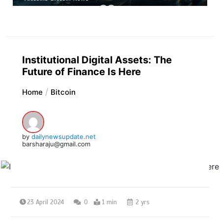
Institutional Digital Assets: The
Future of Finance Is Here
Home
Bitcoin
by
dailynewsupdate.net
barsharaju@gmail.com
23 April 2024
0
1 min
2 yrs