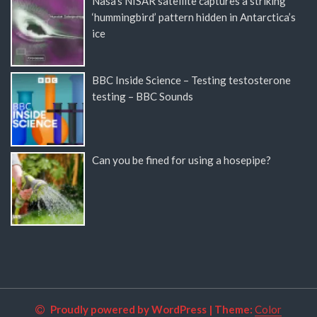
Nasa’s NISAR satellite captures a striking
‘hummingbird’ pattern hidden in Antarctica’s
ice
BBC Inside Science – Testing testosterone
testing – BBC Sounds
Can you be fined for using a hosepipe?
Proudly powered by WordPress
|
Theme:
Color