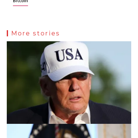
Bitcoin
More stories