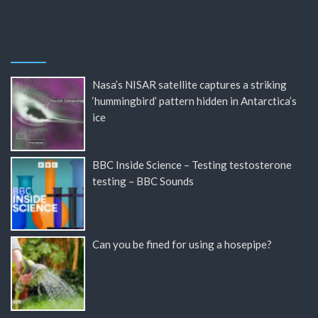
Nasa’s NISAR satellite captures a striking
‘hummingbird’ pattern hidden in Antarctica’s
ice
BBC Inside Science – Testing testosterone
testing – BBC Sounds
Can you be fined for using a hosepipe?