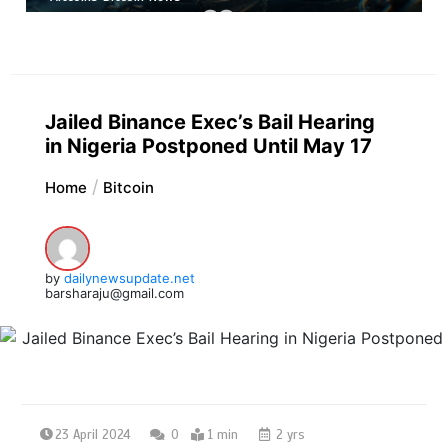
Jailed Binance Exec’s Bail Hearing
in Nigeria Postponed Until May 17
Home
Bitcoin
by
dailynewsupdate.net
barsharaju@gmail.com
23 April 2024
0
1 min
2 yrs