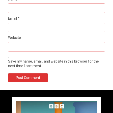
Email
*
Website
Save my name, email, and website in this browser for the
next time I comment.