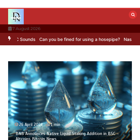
Skip
to
content
7 August 2026
BBC Sounds
Can you be fined for using a hosepipe?
Nasa’s NISAR sa
26 April 2024
1 min
BNB Announces Native Liquid Staking Addition in BSC –
Altcoins Bitcoin News