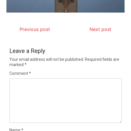
Previous post
Next post
Leave a Reply
Your email address will not be published.
Required fields are
marked
*
Comment
*
Name
*