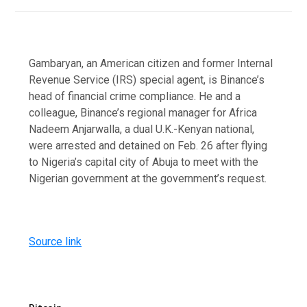
Gambaryan, an American citizen and former Internal
Revenue Service (IRS) special agent, is Binance’s
head of financial crime compliance. He and a
colleague, Binance’s regional manager for Africa
Nadeem Anjarwalla, a dual U.K.-Kenyan national,
were arrested and detained on Feb. 26 after flying
to Nigeria’s capital city of Abuja to meet with the
Nigerian government at the government’s request.
Source link