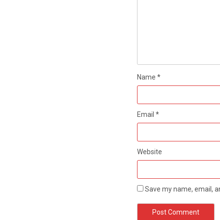
Name
*
Email
*
Website
Save my name, email, an