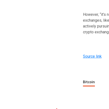
However, “it’s 
exchanges, lik
actively pursui
crypto exchang
Source link
Bitcoin