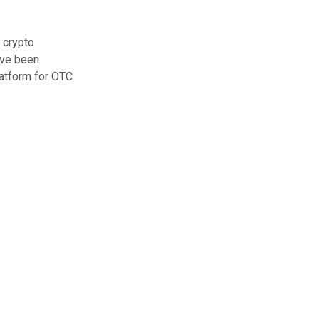
 crypto
ave been
latform for OTC