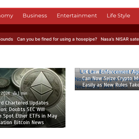
nomy
Business
Entertainment
Life Style
you be fined for using a hosepipe?
Nasa’s NISAR satellite captures 
il 2024
1 min
w Enforcement Agencies
ow Seize Crypto More
 as New Rules Take Effect
26 April 2024
1 min
The Rise of Hugewin: 
of Crypto Casino – Pres
Bitcoin News