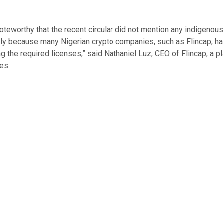
noteworthy that the recent circular did not mention any indigenous
ely because many Nigerian crypto companies, such as Flincap, h
ng the required licenses,” said Nathaniel Luz, CEO of Flincap, a p
es.