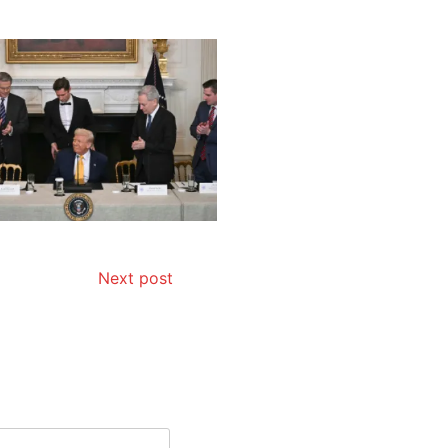
Next post