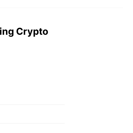
ling Crypto