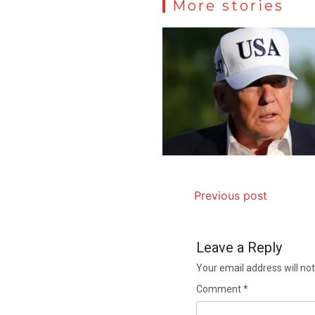
More stories
Previous post
Leave a Reply
Your email address will not
Comment
*