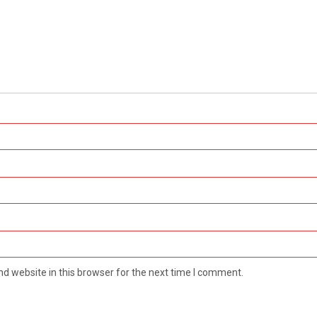
d website in this browser for the next time I comment.