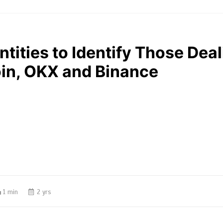
ntities to Identify Those Dea
oin, OKX and Binance
1 min
2 yrs