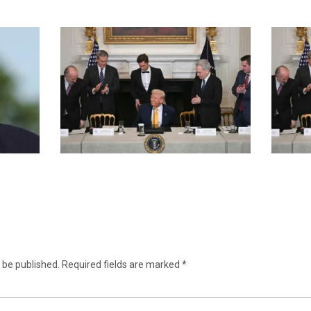
 be published.
Required fields are marked
*