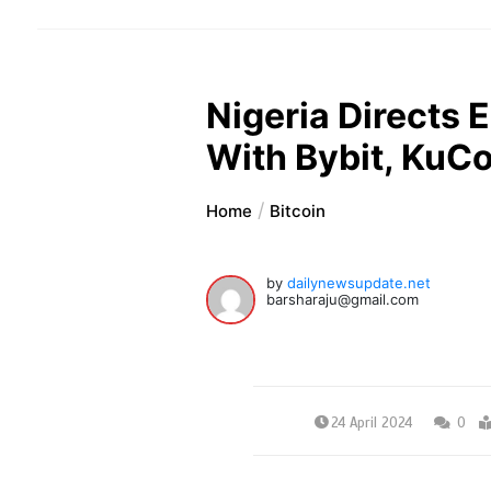
Nigeria Directs E
With Bybit, KuC
Home
Bitcoin
by
dailynewsupdate.net
barsharaju@gmail.com
24 April 2024
0