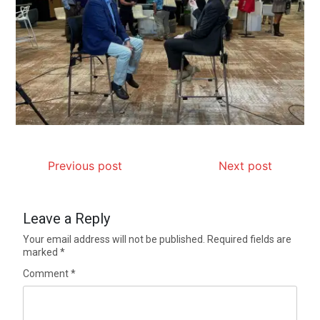
Previous post
Next post
Leave a Reply
Your email address will not be published.
Required fields are
marked
*
Comment
*