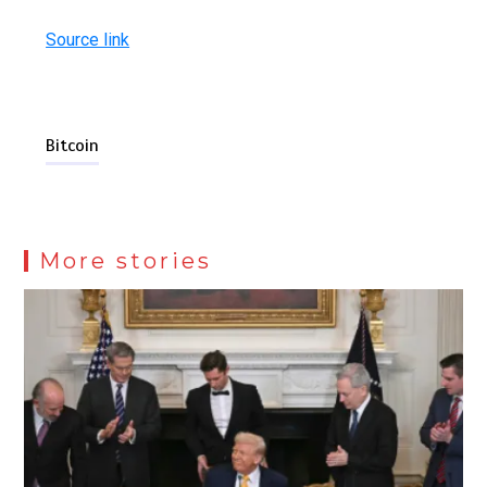
Source link
Bitcoin
More stories