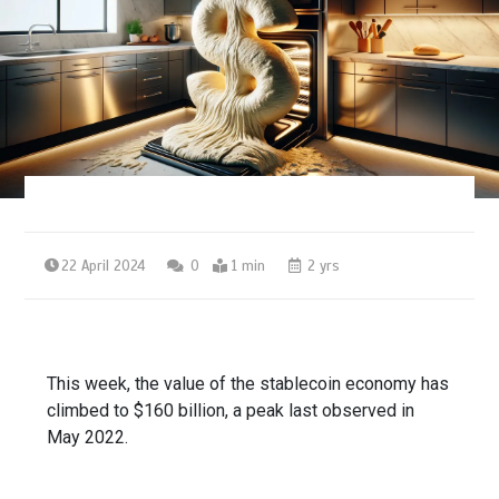
22 April 2024
0
1 min
2 yrs
This week, the value of the stablecoin economy has
climbed to $160 billion, a peak last observed in
May 2022.