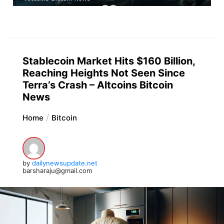
Stablecoin Market Hits $160 Billion,
Reaching Heights Not Seen Since
Terra’s Crash – Altcoins Bitcoin
News
Home
Bitcoin
by
dailynewsupdate.net
barsharaju@gmail.com