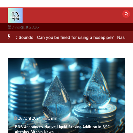
Skip
to
content
9 August 2026
BC Sounds
Can you be fined for using a hosepipe?
Nasa’s NISAR sat
26 April 2024
1 min
BNB Announces Native Liquid Staking Addition in BSC –
Altcoins Bitcoin News