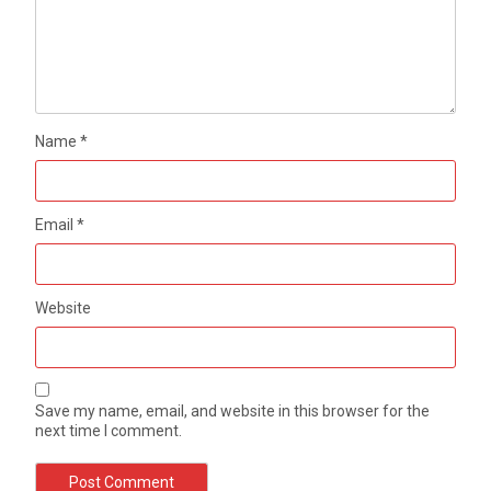
Name
*
Email
*
Website
Save my name, email, and website in this browser for the
next time I comment.