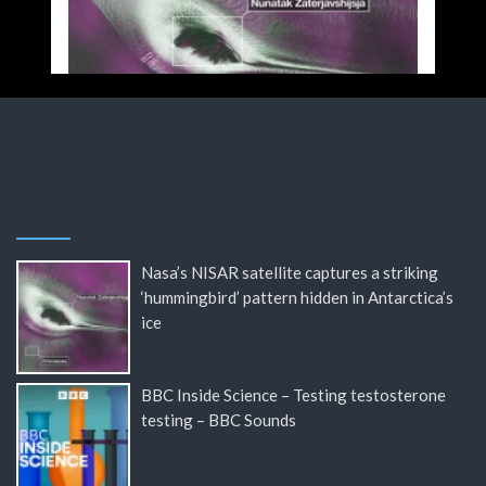
Nasa’s NISAR satellite captures a striking
‘hummingbird’ pattern hidden in Antarctica’s
ice
BBC Inside Science – Testing testosterone
testing – BBC Sounds