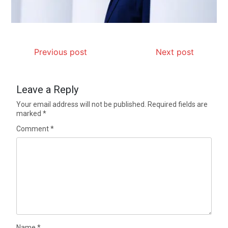
Previous post
Next post
Leave a Reply
Your email address will not be published.
Required fields are
marked
*
Comment
*
Name
*