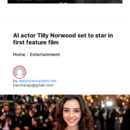
AI actor Tilly Norwood set to star in
first feature film
Home
Entertainment
by
dailynewsupdate.net
barsharaju@gmail.com