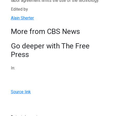
labor agreement limits the use of the technology.
Edited by
Alain Sherter
More from CBS News
Go deeper with The Free
Press
In:
Source link