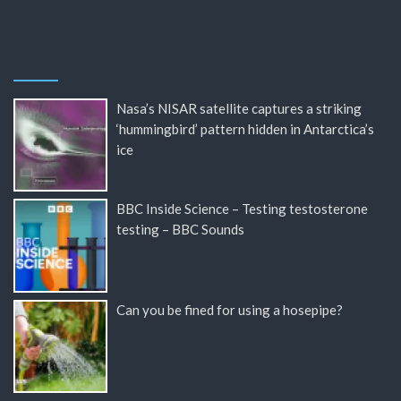
Nasa’s NISAR satellite captures a striking
‘hummingbird’ pattern hidden in Antarctica’s
ice
BBC Inside Science – Testing testosterone
testing – BBC Sounds
Can you be fined for using a hosepipe?