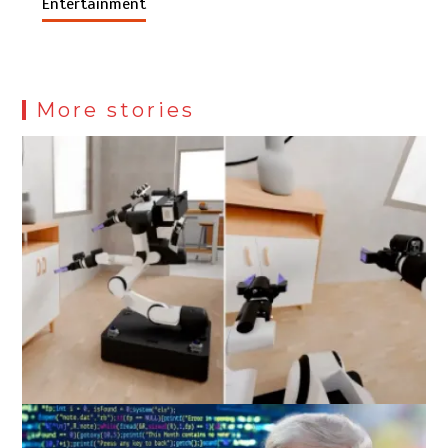
Entertainment
More stories