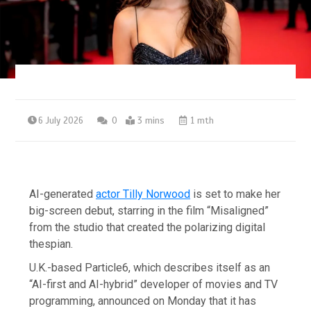
6 July 2026
0
3 mins
1 mth
AI-generated
actor Tilly Norwood
is set to make her
big-screen debut, starring in the film “Misaligned”
from the studio that created the polarizing digital
thespian.
U.K.-based Particle6, which describes itself as an
“AI-first and AI-hybrid” developer of movies and TV
programming, announced on Monday that it has