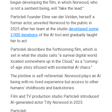
begun developing the film, in which Norwood, who
is not a sentient being, will “take the lead.”
Particle6 founder Eline van der Velden, herself a
former actor, unveiled Norwood to the public in
2025 after her team at the studio
developed some
2,000 iterations
of the AI tool and gradually taught
her to act.
Particle6 describes the forthcoming film, which is
set in what the studio calls “a surreal digital world
located somewhere up in the Cloud,” as a “coming-
of-age story infused with existential AI chaos.”
The plotline is self-referential: Norwood plays an AI
being with no lived experience but access to other
humans’ childhoods and backstories.
Film and TV production studio Particle6 introduced
AI-generated actor Tilly Norwood in 2025.
Particle6