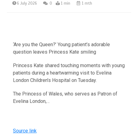
6 July 2026
0
1 min
1 mth
‘Are you the Queen?’ Young patient’s adorable
question leaves Princess Kate smiling
Princess Kate shared touching moments with young
patients during a heartwarming visit to Evelina
London Children’s Hospital on Tuesday.
The Princess of Wales, who serves as Patron of
Evelina London,…
Source link