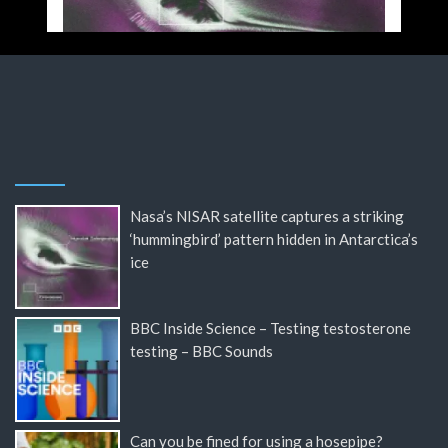
Nasa’s NISAR satellite captures a striking
‘hummingbird’ pattern hidden in Antarctica’s
ice
BBC Inside Science – Testing testosterone
testing – BBC Sounds
Can you be fined for using a hosepipe?