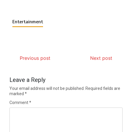
Entertainment
Previous post
Next post
Leave a Reply
Your email address will not be published.
Required fields are
marked
*
Comment
*