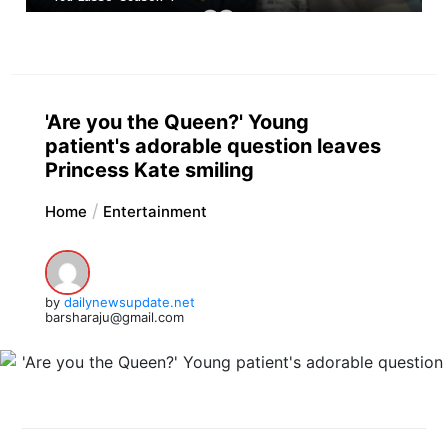
'Are you the Queen?' Young
patient's adorable question leaves
Princess Kate smiling
Home
Entertainment
by
dailynewsupdate.net
barsharaju@gmail.com