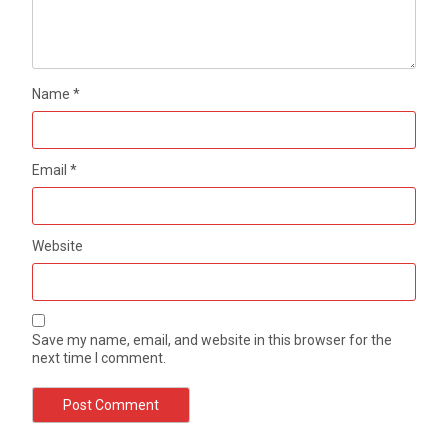
Name
*
Email
*
Website
Save my name, email, and website in this browser for the
next time I comment.