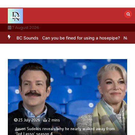
Skip
to
content
7 August 2026
ng – BBC Sounds
Can you be fined for using a hosepipe?
Nasa’s NI
23 July 2026
2 mins
Jason Sudeikis reveals why he nearly walked away from
‘Ted Lasso’ season 4