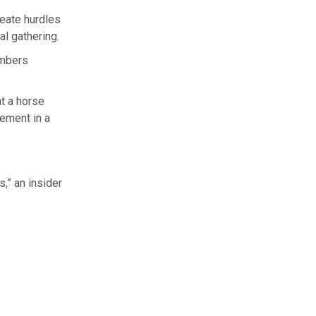
eate hurdles
al gathering.
embers
at a horse
vement in a
s,” an insider