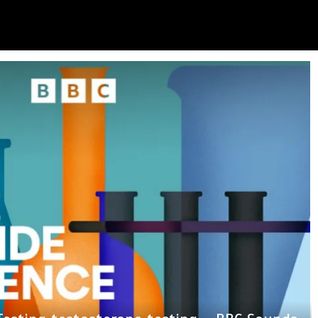
nother milestone in her lifelong service to
e captures a striking ‘hummingbird’ pattern
eals why he nearly walked away from ‘Ted
tism Exposed’ Newsletter: Why Fetterman