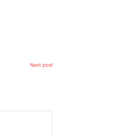
Next post