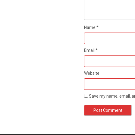
Name
*
Email
*
Website
Save my name, email, an