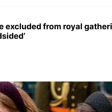
e excluded from royal gather
dsided’