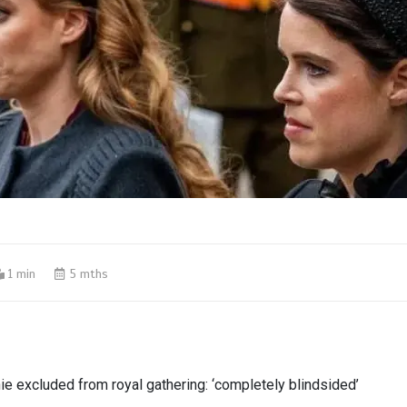
1 min
5 mths
ie excluded from royal gathering: ‘completely blindsided’