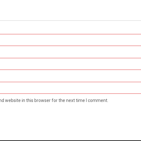
d website in this browser for the next time I comment.