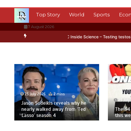
Skip
to
Top Story
World
Sports
Eco
content
7 August 2026
Antarctica’s ice
BBC Inside Science – Testing testosterone testin
23 July 2026
2 mins
23 July
Jason Sudeikis reveals why he
nearly walked away from ‘Ted
The 34 
Lasso’ season 4
this w