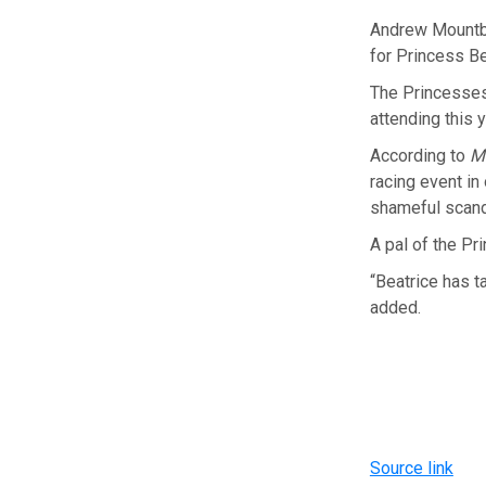
Andrew Mountba
for Princess Be
The Princesses
attending this 
According to
M
racing event in
shameful scand
A pal of the Pr
“Beatrice has t
added.
Source link