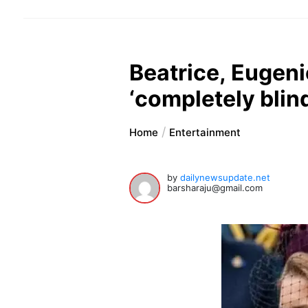
Beatrice, Eugeni
‘completely blin
Home
Entertainment
by
dailynewsupdate.net
barsharaju@gmail.com