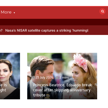
More
R satellite captures a striking ‘hummingbird’ pattern hidden in Antar
23 July 2026
2 mins
e is
Princess Beatrice, Edoardo break
ight
cover after skipping anniversary
tribute