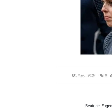
1 March 2026
0
Beatrice, Eugen