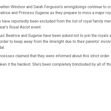
tten-Windsor and Sarah Ferguson’s wrongdoings continue to cr
atrice and Princess Eugenie as they prepare to miss a major roy
 have reportedly been excluded from the list of royal family m
year’s Royal Ascot event.
ail
, Beatrice and Eugenie have been asked not to join the royals 
 order to keep away from the limelight due to their parents’ invol
al.
incesses claimed that they were informed about this strict order.
aken it the hardest. She’s been completely blindsided by all of thi