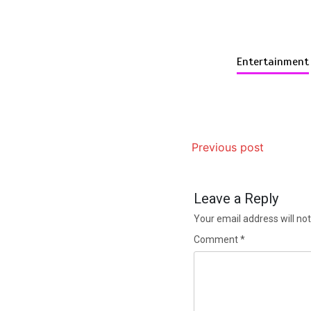
Entertainment
Previous post
Leave a Reply
Your email address will not
Comment
*