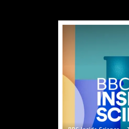
Princess Anne marks a
Nasa’s NISAR satellit
Jason Sudeikis rev
Fox News ‘Antisemi