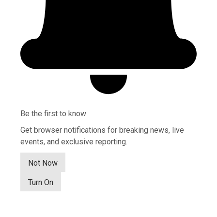
Be the first to know
Get browser notifications for breaking news, live
events, and exclusive reporting.
Not Now
Turn On