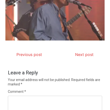
Previous post
Next post
Leave a Reply
Your email address will not be published.
Required fields are
marked
*
Comment
*