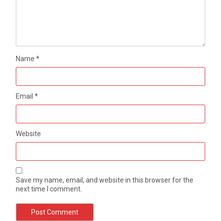
Name
*
Email
*
Website
Save my name, email, and website in this browser for the
next time I comment.