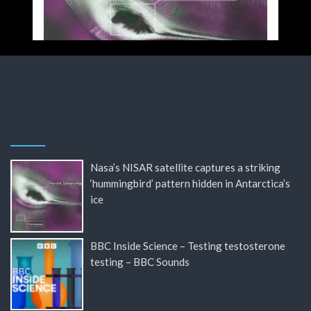
Nasa’s NISAR satellite captures a striking
‘hummingbird’ pattern hidden in Antarctica’s
ice
BBC Inside Science – Testing testosterone
testing – BBC Sounds