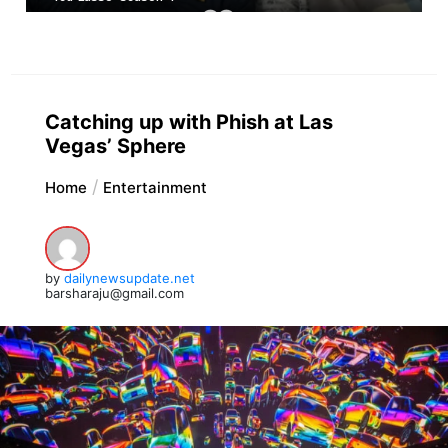
Catching up with Phish at Las
Vegas’ Sphere
Home
Entertainment
by
dailynewsupdate.net
barsharaju@gmail.com