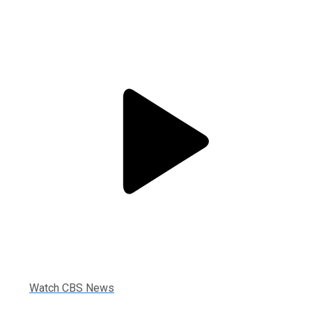
Watch CBS News