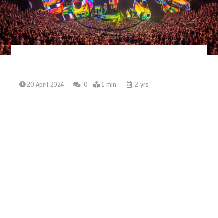
20 April 2024
0
1 min
2 yrs