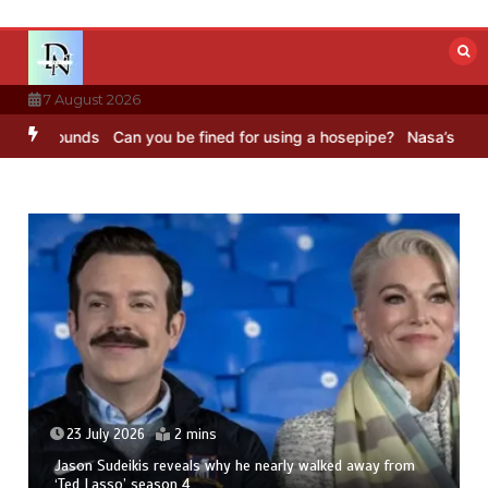
Skip
to
content
7 August 2026
ounds
Can you be fined for using a hosepipe?
Nasa’s NISAR satelli
23 July 2026
2 mins
Jason Sudeikis reveals why he nearly walked away from
‘Ted Lasso’ season 4