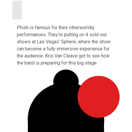
Phish is famous for their otherworldly
performances. They’re putting on 4 sold-out
shows at Las Vegas’ Sphere, where the show
can become a fully immersive experience for
the audience. Kris Van Cleave got to see how
the band is preparing for this big stage.