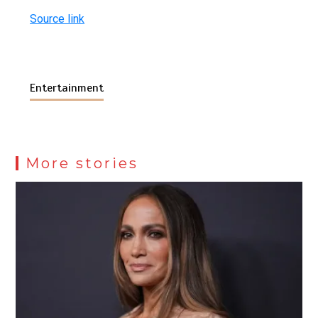
Source link
Entertainment
More stories