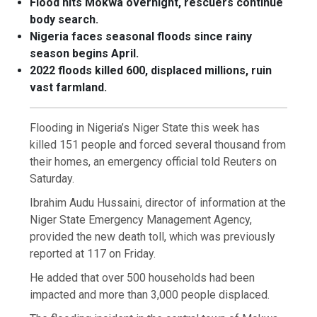
Flood hits Mokwa overnight, rescuers continue
body search.
Nigeria faces seasonal floods since rainy
season begins April.
2022 floods killed 600, displaced millions, ruin
vast farmland.
Flooding in Nigeria’s Niger State this week has
killed 151 people and forced several thousand from
their homes, an emergency official told Reuters on
Saturday.
Ibrahim Audu Hussaini, director of information at the
Niger State Emergency Management Agency,
provided the new death toll, which was previously
reported at 117 on Friday.
He added that over 500 households had been
impacted and more than 3,000 people displaced.