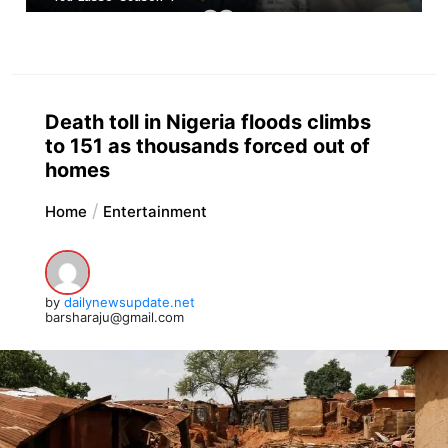
Death toll in Nigeria floods climbs
to 151 as thousands forced out of
homes
Home
Entertainment
by
dailynewsupdate.net
barsharaju@gmail.com