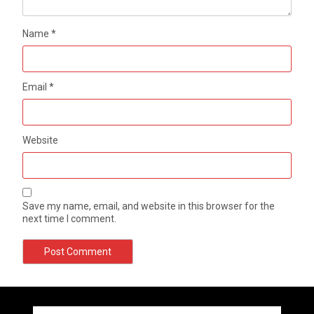
Name
*
Email
*
Website
Save my name, email, and website in this browser for the
next time I comment.