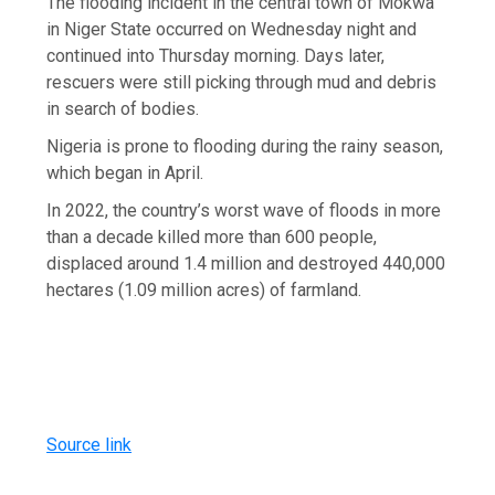
The flooding incident in the central town of Mokwa
in Niger State occurred on Wednesday night and
continued into Thursday morning. Days later,
rescuers were still picking through mud and debris
in search of bodies.
Nigeria is prone to flooding during the rainy season,
which began in April.
In 2022, the country’s worst wave of floods in more
than a decade killed more than 600 people,
displaced around 1.4 million and destroyed 440,000
hectares (1.09 million acres) of farmland.
Source link