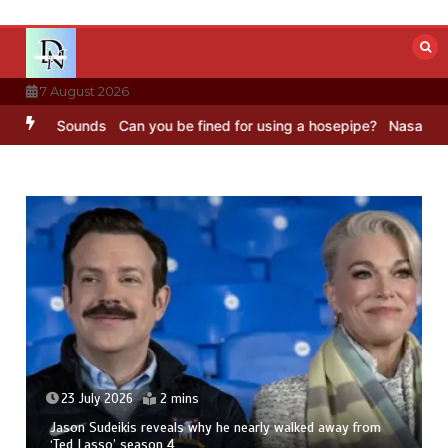
Skip
to
content
7 August 2026
BBC Sounds
Can you be fined for using a hosepipe?
Nasa’s NISAR sa
23 July 2026
2 mins
Jason Sudeikis reveals why he nearly walked away from
‘Ted Lasso’ season 4