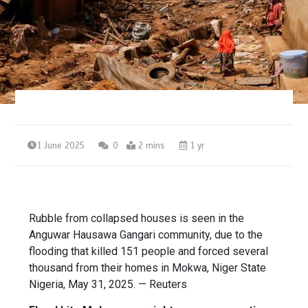
1 June 2025
0
2 mins
1 yr
Rubble from collapsed houses is seen in the
Anguwar Hausawa Gangari community, due to the
flooding that killed 151 people and forced several
thousand from their homes in Mokwa, Niger State
Nigeria, May 31, 2025. — Reuters