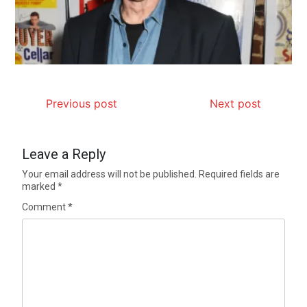
Previous post
Next post
Leave a Reply
Your email address will not be published.
Required fields are
marked
*
Comment
*