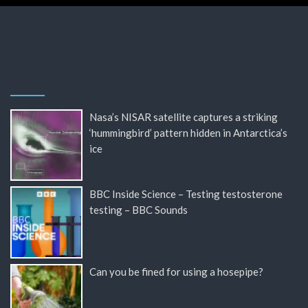
Nasa’s NISAR satellite captures a striking
‘hummingbird’ pattern hidden in Antarctica’s
ice
BBC Inside Science – Testing testosterone
testing – BBC Sounds
Can you be fined for using a hosepipe?