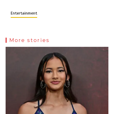
Entertainment
More stories