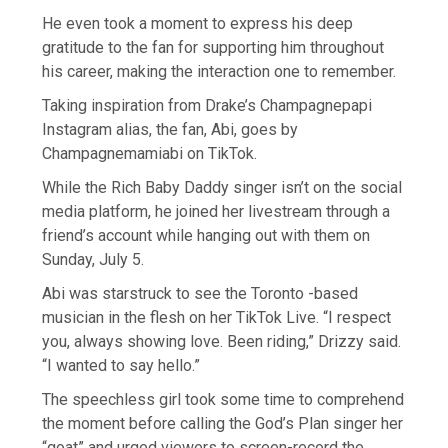
He even took a moment to express his deep
gratitude to the fan for supporting him throughout
his career, making the interaction one to remember.
Taking inspiration from Drake’s Champagnepapi
Instagram alias, the fan, Abi, goes by
Champagnemamiabi on TikTok.
While the Rich Baby Daddy singer isn’t on the social
media platform, he joined her livestream through a
friend’s account while hanging out with them on
Sunday, July 5.
Abi was starstruck to see the Toronto -based
musician in the flesh on her TikTok Live. “I respect
you, always showing love. Been riding,” Drizzy said.
“I wanted to say hello.”
The speechless girl took some time to comprehend
the moment before calling the God’s Plan singer her
“goat” and urged viewers to screen-record the