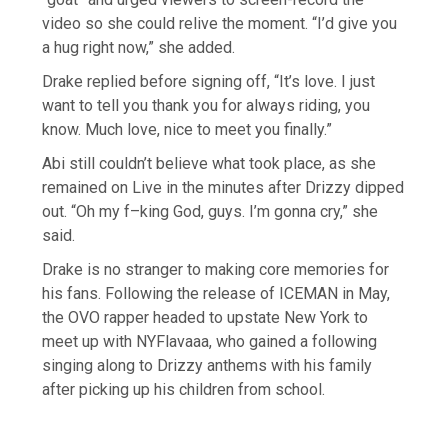
video so she could relive the moment. “I’d give you
a hug right now,” she added.
Drake replied before signing off, “It’s love. I just
want to tell you thank you for always riding, you
know. Much love, nice to meet you finally.”
Abi still couldn’t believe what took place, as she
remained on Live in the minutes after Drizzy dipped
out. “Oh my f–king God, guys. I’m gonna cry,” she
said.
Drake is no stranger to making core memories for
his fans. Following the release of ICEMAN in May,
the OVO rapper headed to upstate New York to
meet up with NYFlavaaa, who gained a following
singing along to Drizzy anthems with his family
after picking up his children from school.