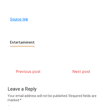
Source link
Entertainment
Previous post
Next post
Leave a Reply
Your email address will not be published.
Required fields are
marked
*