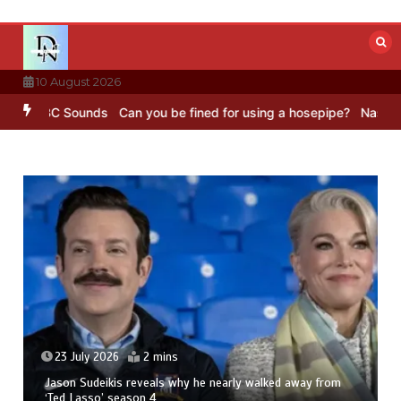
Skip
to
content
10 August 2026
– BBC Sounds
Can you be fined for using a hosepipe?
Nasa’s NISAR 
23 July 2026
2 mins
Jason Sudeikis reveals why he nearly walked away from
‘Ted Lasso’ season 4