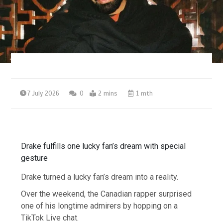
7 July 2026
0
2 mins
1 mth
Drake fulfills one lucky fan’s dream with special
gesture
Drake turned a lucky fan’s dream into a reality.
Over the weekend, the Canadian rapper surprised
one of his longtime admirers by hopping on a
TikTok Live chat.