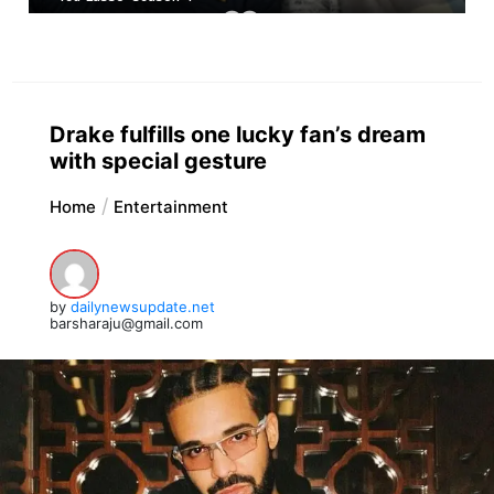
Drake fulfills one lucky fan’s dream
with special gesture
Home
Entertainment
by
dailynewsupdate.net
barsharaju@gmail.com