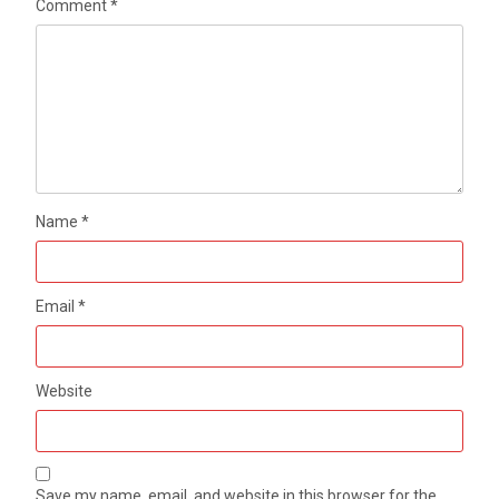
Comment
*
Name
*
Email
*
Website
Save my name, email, and website in this browser for the