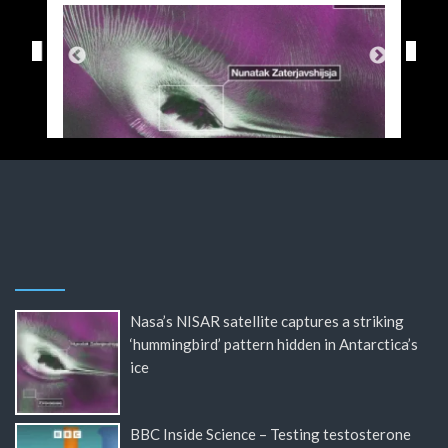
Nasa’s NISAR satellite captures a striking
‘hummingbird’ pattern hidden in Antarctica’s
ice
BBC Inside Science – Testing testosterone