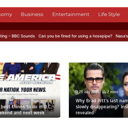
nomy
Business
Entertainment
Life Style
ds
Can you be fined for using a hosepipe?
Nasa’s NISAR satellite 
23 July 2026
2 mins
 2026
1 min
Why Brad Pitt’s last nam
best things to do in D.C.
slowly disappearing? Ins
eekend and next week
revealed