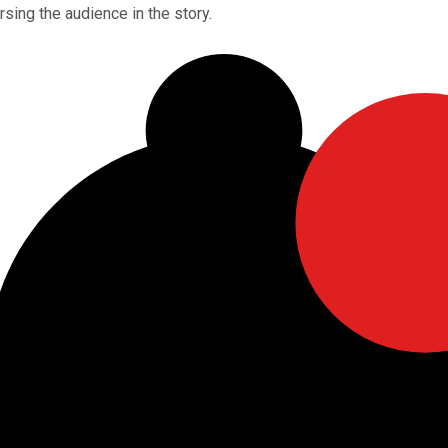
sing the audience in the story.