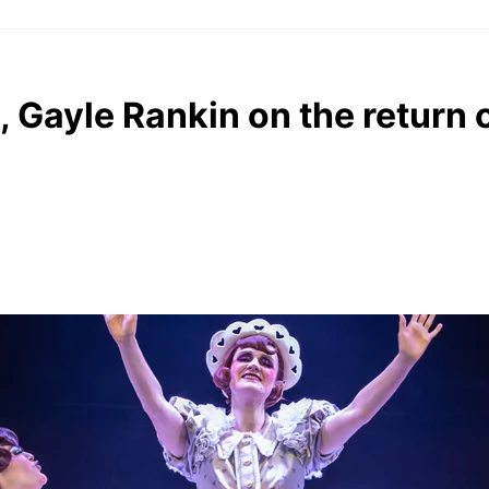
Gayle Rankin on the return 