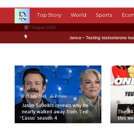
Skip
to
Top Story
World
Sports
Eco
content
7 August 2026
 ice
BBC Inside Science – Testing testosterone testing – BBC Soun
23 July 2026
2 mins
23 July
Jason Sudeikis reveals why he
nearly walked away from ‘Ted
The 34 
Lasso’ season 4
this w