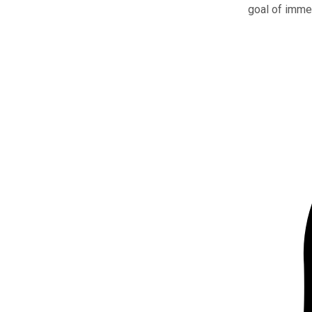
goal of immer