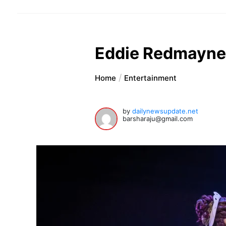
Eddie Redmayne, 
Home
Entertainment
by
dailynewsupdate.net
barsharaju@gmail.com