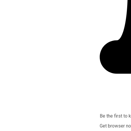
Be the first to
Get browser not