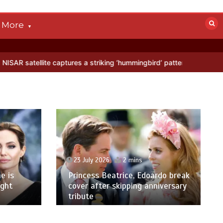
More
captures a striking ‘hummingbird’ pattern hidden in Antarctica’s ice
23 July 2026
2 mins
e is
Princess Beatrice, Edoardo break
ight
cover after skipping anniversary
tribute