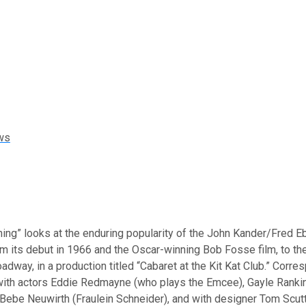
ws
ing” looks at the enduring popularity of the John Kander/Fred E
om its debut in 1966 and the Oscar-winning Bob Fosse film, to the
oadway, in a production titled “Cabaret at the Kit Kat Club.” Corr
with actors Eddie Redmayne (who plays the Emcee), Gayle Rankin
ebe Neuwirth (Fraulein Schneider), and with designer Tom Scutt,