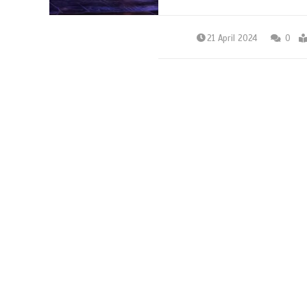
21 April 2024
0