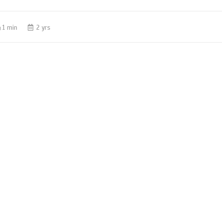
1 min
2 yrs