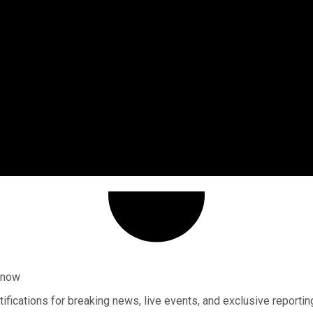
 know
ifications for breaking news, live events, and exclusive reportin