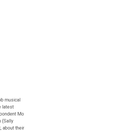
bb musical
 latest
espondent Mo
 (Sally
 about their