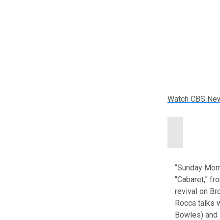
Watch CBS Ne
“Sunday Morn
“Cabaret,” fr
revival on Br
Rocca talks 
Bowles) and B