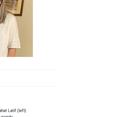
at Latif (left)
r_wendy