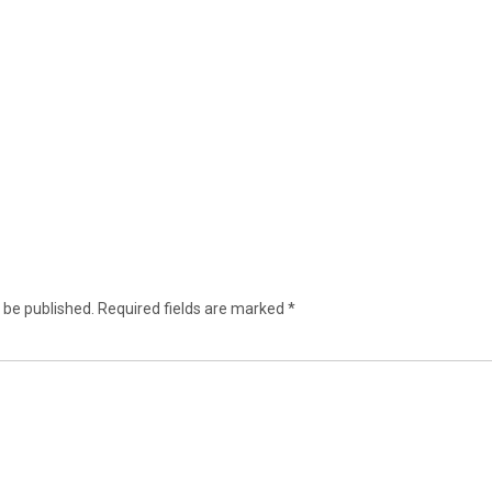
 be published.
Required fields are marked
*