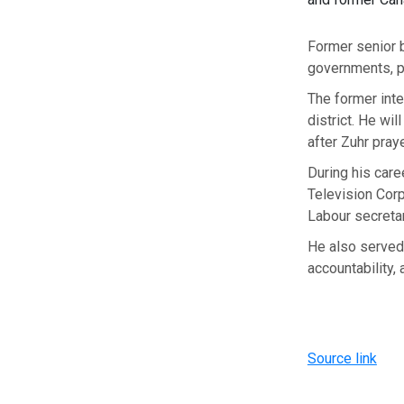
Former senior 
governments, 
The former inte
district. He wil
after Zuhr praye
During his care
Television Corp
Labour secretar
He also served a
accountability,
Source link