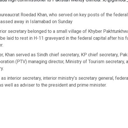
bureaucrat Roedad Khan, who served on key posts of the federal 
passed away in Islamabad on Sunday
rior secretary belonged to a small village of Khyber Pakhtunkhw
l be laid to rest in H-11 graveyard in the federal capital after his 
r.
er, Khan served as Sindh chief secretary, KP chief secretary, Pak
oration (PTV) managing director, Ministry of Tourism secretary, 
y.
s interior secretary, interior ministry’s secretary general, federa
 as well as adviser to the president and prime minister.