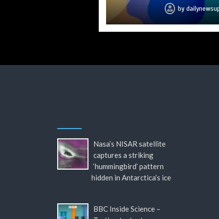
by
by
by
by
by
by
by
dailynewsu
dailynewsu
dailynewsu
dailynewsu
dailynewsu
dailynewsu
dailynews
Nasa’s NISAR satellite
captures a striking
‘hummingbird’ pattern
hidden in Antarctica’s ice
BBC Inside Science –