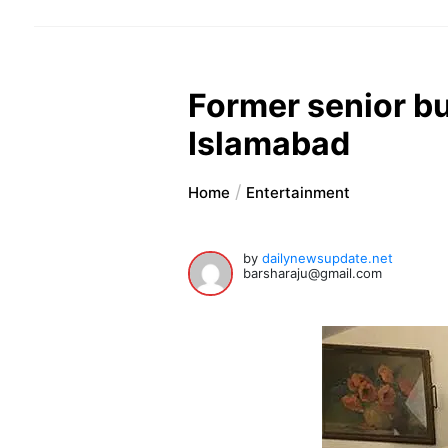
Former senior b
Islamabad
Home
Entertainment
by
dailynewsupdate.net
barsharaju@gmail.com