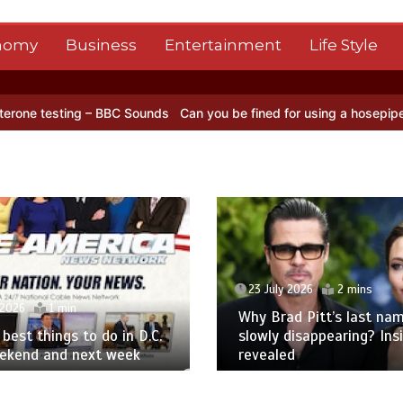
nomy
Business
Entertainment
Life Style
ng – BBC Sounds
Can you be fined for using a hosepipe?
Nasa’s NIS
23 July 2026
2 mins
 2026
1 min
Why Brad Pitt’s last nam
best things to do in D.C.
slowly disappearing? Ins
eekend and next week
revealed