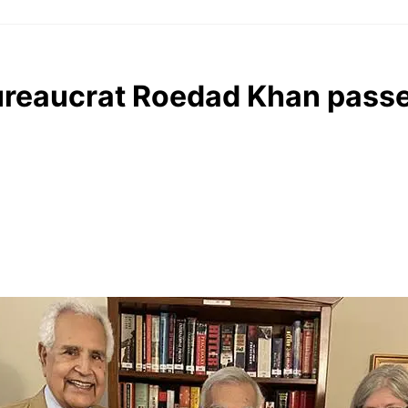
ureaucrat Roedad Khan passe