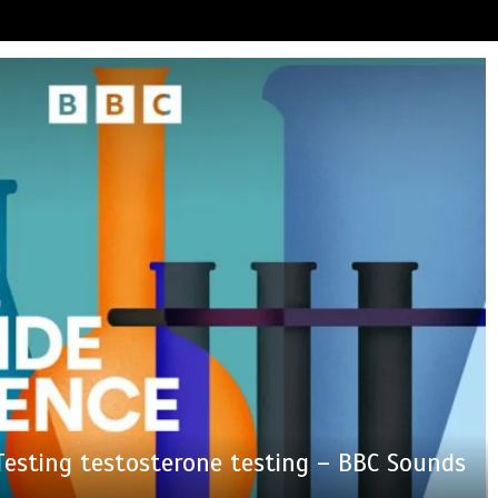
nother milestone in her lifelong service to
e captures a striking ‘hummingbird’ pattern
eals why he nearly walked away from ‘Ted
tism Exposed’ Newsletter: Why Fetterman
 Testing testosterone testing – BBC Sounds
devastated by dog’s death in accident
be fined for using a hosepipe?
dden in Antarctica’s ice
alled Mamdani a ‘clown’
Northern Ireland
Lasso’ season 4