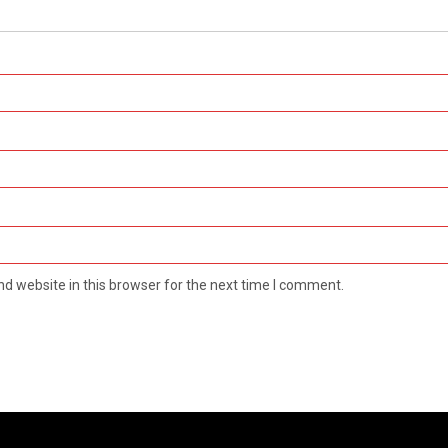
d website in this browser for the next time I comment.