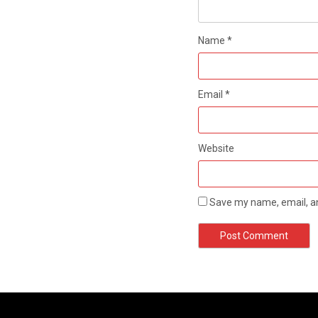
Name
*
Email
*
Website
Save my name, email, an