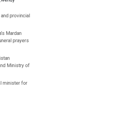
and provincial
a’s Mardan
funeral prayers
istan
and Ministry of
l minister for