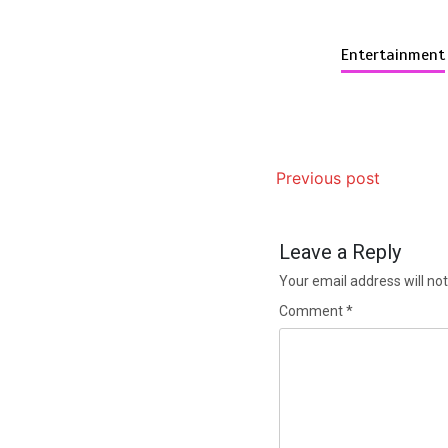
Entertainment
Previous post
Leave a Reply
Your email address will not
Comment
*