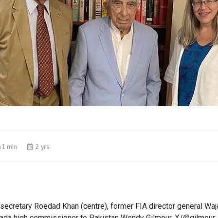
1 min
2 yrs
 secretary Roedad Khan (centre), former FIA director general Wajah
ada high commissioner to Pakistan Wendy Gilmour. X/@gilmou