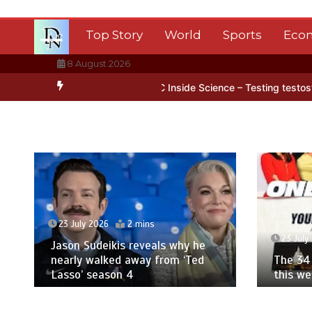
Skip
to
Top Story
World
Sports
Eco
content
8 August 2026
 Antarctica’s ice
BBC Inside Science – Testing testosterone testi
23 July 2026
2 mins
23 July
Jason Sudeikis reveals why he
nearly walked away from ‘Ted
The 34 
Lasso’ season 4
this w