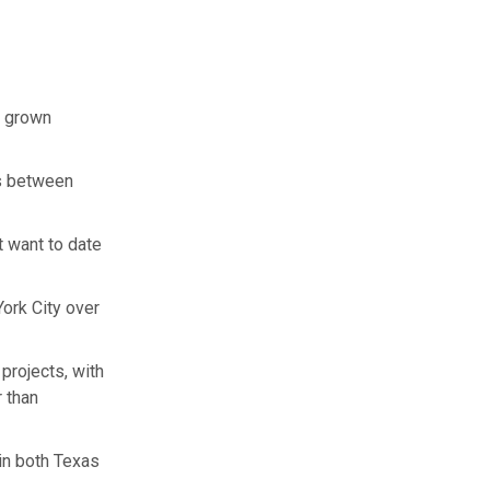
s grown
us between
t want to date
York City over
projects, with
 than
in both Texas