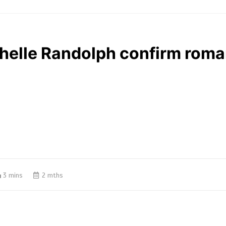
chelle Randolph confirm rom
3 mins
2 mths