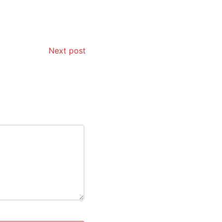
Next post