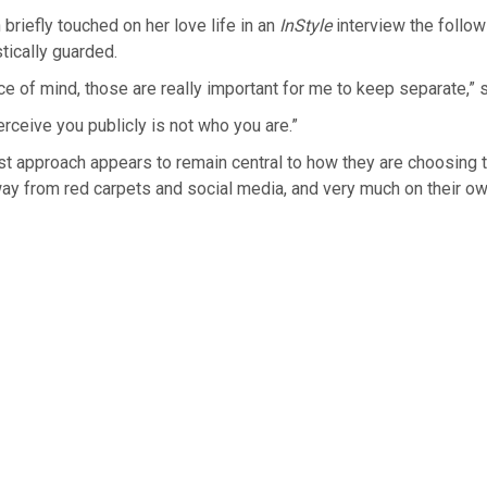
riefly touched on her love life in an
InStyle
interview the follo
tically guarded.
eace of mind, those are really important for me to keep separate,” 
ceive you publicly is not who you are.”
rst approach appears to remain central to how they are choosing to
way from red carpets and social media, and very much on their o