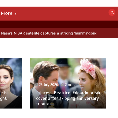
More
tellite captures a striking ‘hummingbird’ pattern hidden in Antarctic
23 July 2026
2 mins
e is
Princess Beatrice, Edoardo break
ight
cover after skipping anniversary
tribute