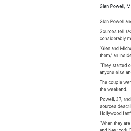
Glen Powell, M
Glen Powell an
Sources tell
Us
considerably mo
“Glen and Miche
them,” an inside
“They started ou
anyone else and
The couple were
the weekend.
Powell, 37, and
sources describ
Hollywood fanf
“When they are 
and New York Ci