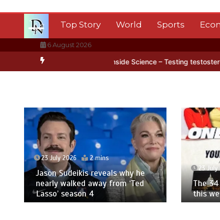
Skip
to
Top Story
World
Sports
Eco
content
6 August 2026
rctica’s ice
BBC Inside Science – Testing testosterone testing – 
23 July 2026
2 mins
23 July
Jason Sudeikis reveals why he
nearly walked away from ‘Ted
The 34 
Lasso’ season 4
this w