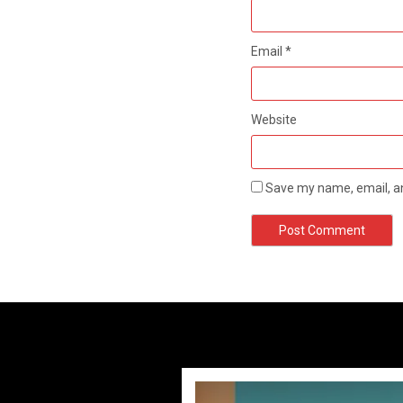
Email
*
Website
Save my name, email, an