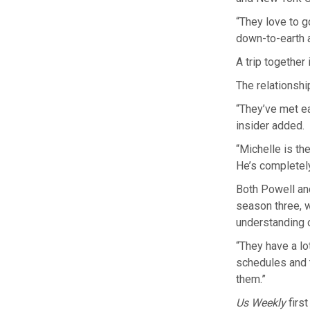
“They love to g
down-to-earth a
A trip together
The relationship
“They’ve met ea
insider added.
“Michelle is th
He’s completely
Both Powell an
season three, w
understanding o
“They have a lo
schedules and 
them.”
Us Weekly
firs