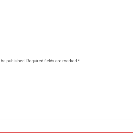
 be published.
Required fields are marked
*