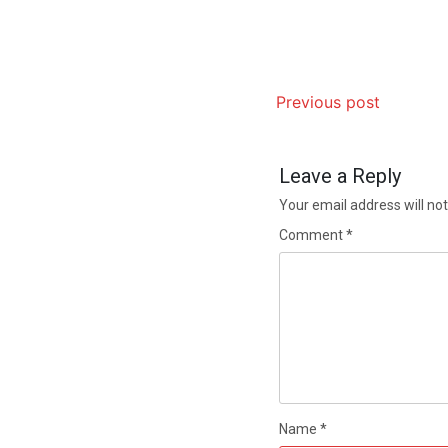
Previous post
Leave a Reply
Your email address will not
Comment
*
Name
*