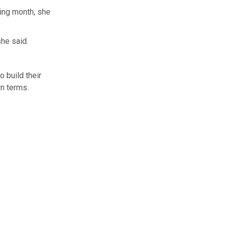
wing month, she
she said.
 build their
wn terms.