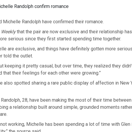
ichelle Randolph confirm romance
d Michelle Randolph have confirmed their romance.
 Weekly
that the pair are now exclusive and their relationship ha
re serious since they first started spending time together.
lle are exclusive, and things have definitely gotten more serio
r told the outlet.
t keeping it pretty casual, but over time, they realized they didn’
 that their feelings for each other were growing.”
 also spotted sharing a rare public display of affection in New 
 Randolph, 28, have been making the most of their time between 
ing a relationship built around simple, grounded moments rather
are.
not working, Michelle has been spending a lot of time with Glen 
ty,” the source said.