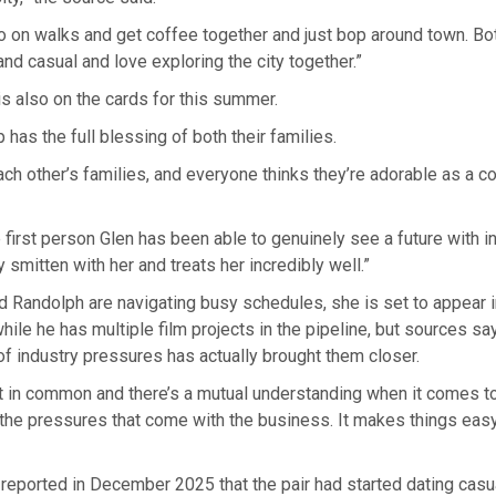
o on walks and get coffee together and just bop around town. Bo
nd casual and love exploring the city together.”
 is also on the cards for this summer.
 has the full blessing of both their families.
ch other’s families, and everyone thinks they’re adorable as a co
e first person Glen has been able to genuinely see a future with in
 smitten with her and treats her incredibly well.”
d Randolph are navigating busy schedules, she is set to appear 
hile he has multiple film projects in the pipeline, but sources sa
f industry pressures has actually brought them closer.
t in common and there’s a mutual understanding when it comes to 
the pressures that come with the business. It makes things ea
t reported in December 2025 that the pair had started dating casu