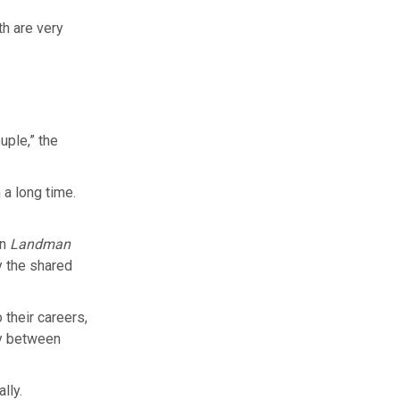
th are very
uple,” the
 a long time.
in
Landman
y the shared
their careers,
sy between
ally.