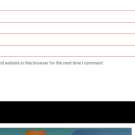
d website in this browser for the next time I comment.