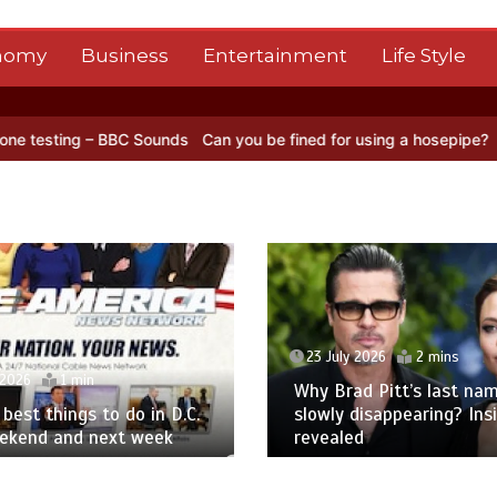
nomy
Business
Entertainment
Life Style
BBC Sounds
Can you be fined for using a hosepipe?
Nasa’s NISAR sa
23 July 2026
2 mins
 2026
1 min
Why Brad Pitt’s last nam
best things to do in D.C.
slowly disappearing? Ins
eekend and next week
revealed