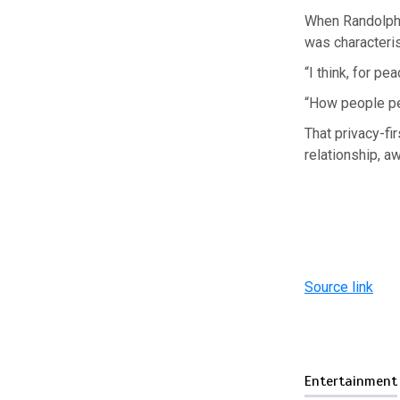
When Randolph b
was characteris
“I think, for p
“How people per
That privacy-fi
relationship, a
Source link
Entertainment