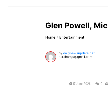
Glen Powell, Mi
Home
Entertainment
by
dailynewsupdate.net
barsharaju@gmail.com
17 June 2026
0