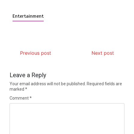
Entertainment
Previous post
Next post
Leave a Reply
Your email address will not be published.
Required fields are
marked
*
Comment
*