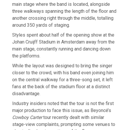
main stage where the band is located, alongside
three walkways spanning the length of the floor and
another crossing right through the middle, totalling
around 350 yards of staging.
Styles spent about half of the opening show at the
Johan Cruijff Stadium in Amsterdam away from the
main stage, constantly running and dancing down
the platforms.
While the layout was designed to bring the singer
closer to the crowd, with his band even joining him
on the central walkway for a three-song set, it left
fans at the back of the stadium floor at a distinct
disadvantage.
Industry insiders noted that the tour is not the first
major production to face this issue, as Beyoncé’s
Cowboy Carter
tour recently dealt with similar
stage-view complaints, prompting some venues to