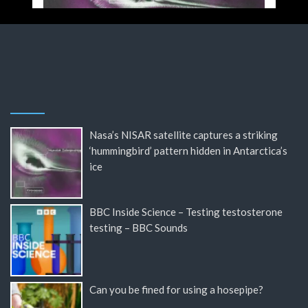
Nasa’s NISAR satellite captures a striking
‘hummingbird’ pattern hidden in Antarctica’s
ice
BBC Inside Science – Testing testosterone
testing – BBC Sounds
Can you be fined for using a hosepipe?