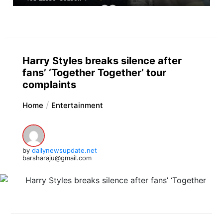
Harry Styles breaks silence after
fans’ ‘Together Together’ tour
complaints
Home
Entertainment
by
dailynewsupdate.net
barsharaju@gmail.com