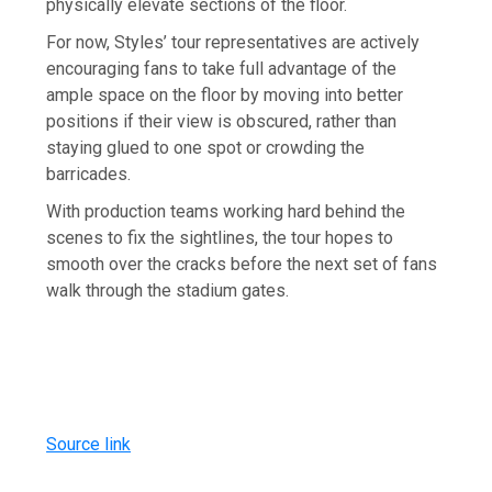
physically elevate sections of the floor.
For now, Styles’ tour representatives are actively
encouraging fans to take full advantage of the
ample space on the floor by moving into better
positions if their view is obscured, rather than
staying glued to one spot or crowding the
barricades.
With production teams working hard behind the
scenes to fix the sightlines, the tour hopes to
smooth over the cracks before the next set of fans
walk through the stadium gates.
Source link