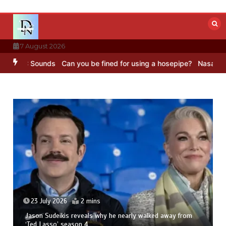
Skip
to
content
7 August 2026
BBC Sounds
Can you be fined for using a hosepipe?
Nasa’s NISAR sa
23 July 2026
2 mins
Jason Sudeikis reveals why he nearly walked away from
‘Ted Lasso’ season 4