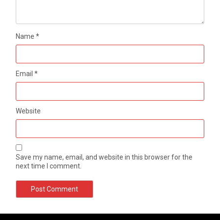
Name
*
Email
*
Website
Save my name, email, and website in this browser for the
next time I comment.