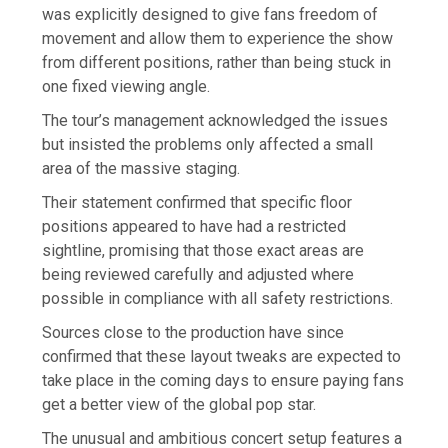
was explicitly designed to give fans freedom of
movement and allow them to experience the show
from different positions, rather than being stuck in
one fixed viewing angle.
The tour’s management acknowledged the issues
but insisted the problems only affected a small
area of the massive staging.
Their statement confirmed that specific floor
positions appeared to have had a restricted
sightline, promising that those exact areas are
being reviewed carefully and adjusted where
possible in compliance with all safety restrictions.
Sources close to the production have since
confirmed that these layout tweaks are expected to
take place in the coming days to ensure paying fans
get a better view of the global pop star.
The unusual and ambitious concert setup features a