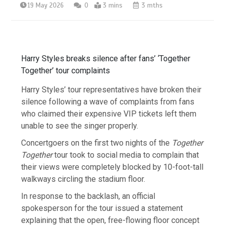
19 May 2026
0
3 mins
3 mths
Harry Styles breaks silence after fans’ ‘Together
Together’ tour complaints
Harry Styles’ tour representatives have broken their
silence following a wave of complaints from fans
who claimed their expensive VIP tickets left them
unable to see the singer properly.
Concertgoers on the first two nights of the
Together
Together
tour took to social media to complain that
their views were completely blocked by 10-foot-tall
walkways circling the stadium floor.
In response to the backlash, an official
spokesperson for the tour issued a statement
explaining that the open, free-flowing floor concept