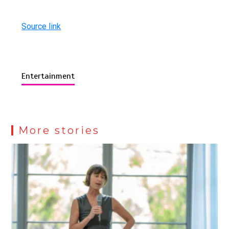
Source link
Entertainment
More stories