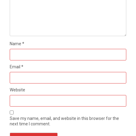
Name
*
Email
*
Website
Save my name, email, and website in this browser for the
next time I comment.