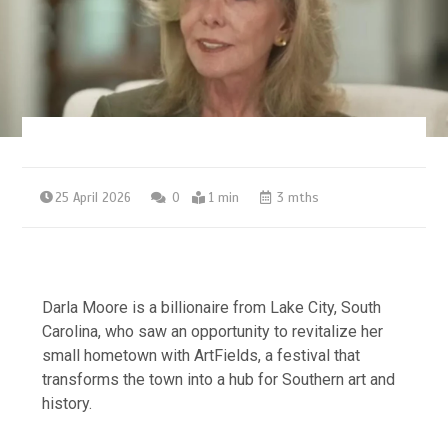
25 April 2026
0
1 min
3 mths
Darla Moore is a billionaire from Lake City, South
Carolina, who saw an opportunity to revitalize her
small hometown with ArtFields, a festival that
transforms the town into a hub for Southern art and
history.