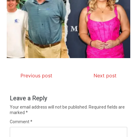
Previous post
Next post
Leave a Reply
Your email address will not be published.
Required fields are
marked
*
Comment
*