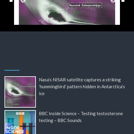
Nasa’s NISAR satellite captures a striking
‘hummingbird’ pattern hidden in Antarctica’s
ice
BBC Inside Science – Testing testosterone
testing – BBC Sounds