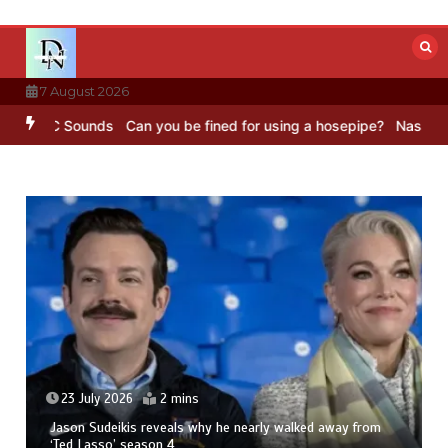
Skip
to
content
7 August 2026
BBC Sounds
Can you be fined for using a hosepipe?
Nasa’s NISAR sa
23 July 2026
2 mins
Jason Sudeikis reveals why he nearly walked away from
‘Ted Lasso’ season 4