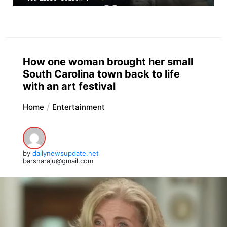
How one woman brought her small
South Carolina town back to life
with an art festival
Home
Entertainment
by
dailynewsupdate.net
barsharaju@gmail.com