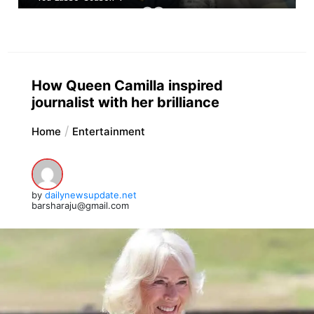
How Queen Camilla inspired
journalist with her brilliance
Home
Entertainment
by
dailynewsupdate.net
barsharaju@gmail.com