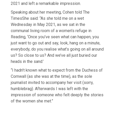
2021 and left a remarkable impression.
Speaking about her meeting, Cohen told The
TimesShe said: “As she told me on a wet
Wednesday in May 2021, as we sat in the
communal living room of a women’s refuge in
Reading, ‘Once you’ve seen what can happen, you
just want to go out and say, look, hang on a minute,
everybody, do you realise what’s going on all around
us? So close to us? And we’ve all just buried our
heads in the sand.’
“I hadn’t known what to expect from the Duchess of
Cornwall (as she was at the time), as the sole
journalist invited to accompany her visit (sorry,
humblebrag). Afterwards I was left with the
impression of someone who felt deeply the stories
of the women she met.”