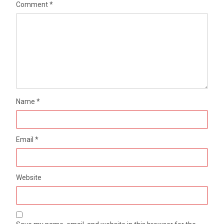
Comment
*
Name
*
Email
*
Website