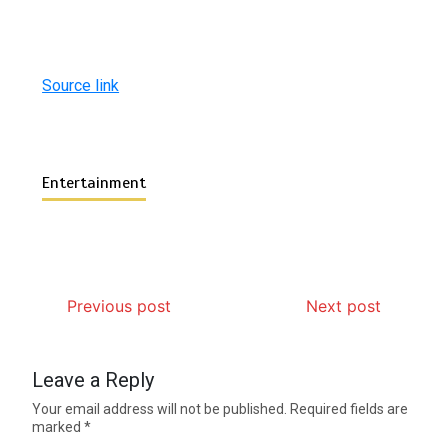
Source link
Entertainment
Previous post
Next post
Leave a Reply
Your email address will not be published.
Required fields are
marked
*