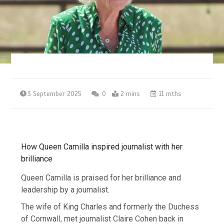
3 September 2025
0
2 mins
11 mths
How Queen Camilla inspired journalist with her
brilliance
Queen Camilla is praised for her brilliance and
leadership by a journalist.
The wife of King Charles and formerly the Duchess
of Cornwall, met journalist Claire Cohen back in