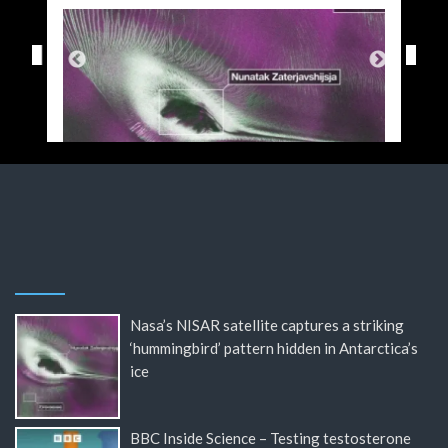
Nasa’s NISAR satellite captures a striking
‘hummingbird’ pattern hidden in Antarctica’s
ice
BBC Inside Science – Testing testosterone