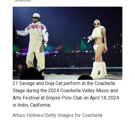
21 Savage and Doja Cat perform at the Coachella
Stage during the 2024 Coachella Valley Music and
Arts Festival at Empire Polo Club on April 14, 2024
in Indio, California.
Arturo Holmes/Getty Images for Coachella