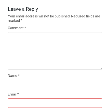
Leave a Reply
Your email address will not be published.
Required fields are
marked
*
Comment
*
Name
*
Email
*