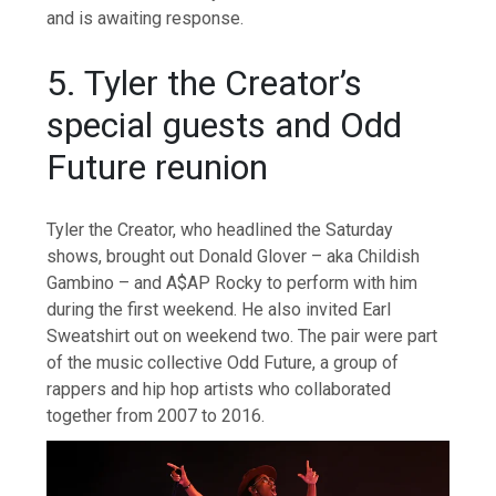
and is awaiting response.
5. Tyler the Creator’s
special guests and Odd
Future reunion
Tyler the Creator, who headlined the Saturday
shows, brought out Donald Glover – aka Childish
Gambino – and A$AP Rocky to perform with him
during the first weekend. He also invited Earl
Sweatshirt out on weekend two. The pair were part
of the music collective Odd Future, a group of
rappers and hip hop artists who collaborated
together from 2007 to 2016.