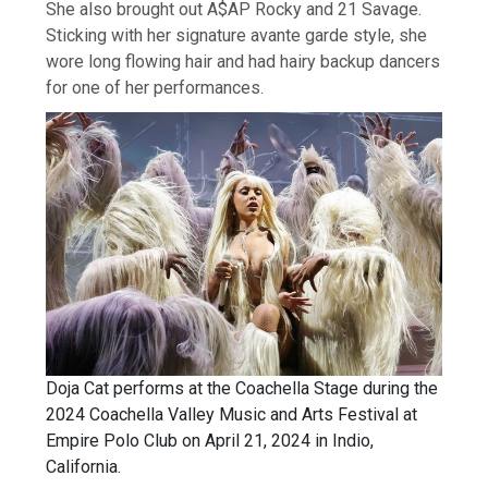
She also brought out A$AP Rocky and 21 Savage.
Sticking with her signature avante garde style, she
wore long flowing hair and had hairy backup dancers
for one of her performances.
Doja Cat performs at the Coachella Stage during the
2024 Coachella Valley Music and Arts Festival at
Empire Polo Club on April 21, 2024 in Indio,
California.