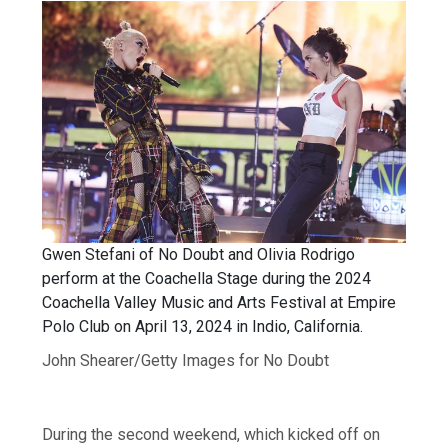
Gwen Stefani of No Doubt and Olivia Rodrigo
perform at the Coachella Stage during the 2024
Coachella Valley Music and Arts Festival at Empire
Polo Club on April 13, 2024 in Indio, California.
John Shearer/Getty Images for No Doubt
During the second weekend, which kicked off on