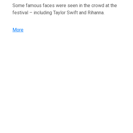
Some famous faces were seen in the crowd at the
festival – including Taylor Swift and Rihanna.
More