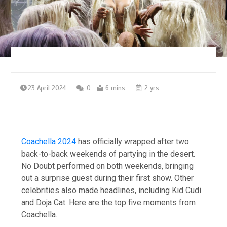
23 April 2024
0
6 mins
2 yrs
Coachella 2024
has officially wrapped after two
back-to-back weekends of partying in the desert.
No Doubt performed on both weekends, bringing
out a surprise guest during their first show. Other
celebrities also made headlines, including Kid Cudi
and Doja Cat. Here are the top five moments from
Coachella.