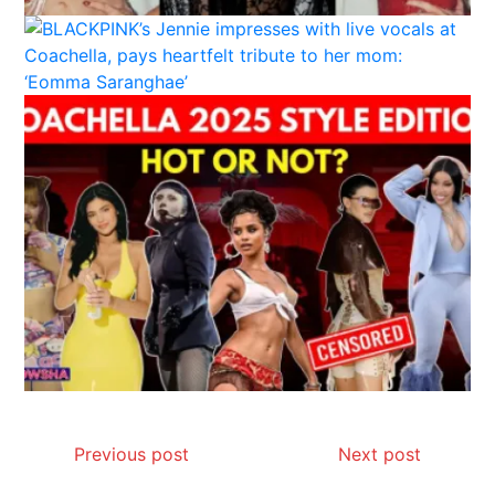
Previous post
Next post