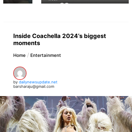
Inside Coachella 2024’s biggest
moments
Home
Entertainment
by
dailynewsupdate.net
barsharaju@gmail.com