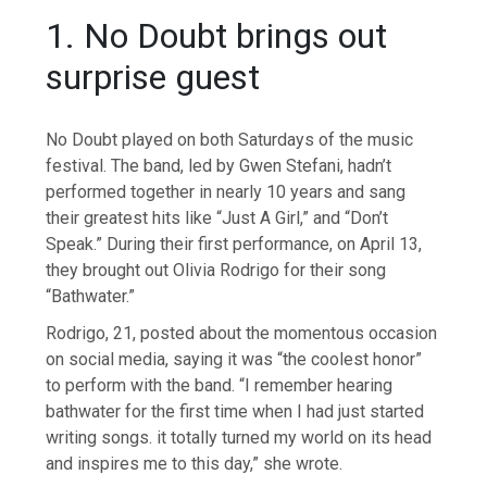
1. No Doubt brings out
surprise guest
No Doubt played on both Saturdays of the music
festival. The band, led by Gwen Stefani, hadn’t
performed together in nearly 10 years and sang
their greatest hits like “Just A Girl,” and “Don’t
Speak.” During their first performance, on April 13,
they brought out Olivia Rodrigo for their song
“Bathwater.”
Rodrigo, 21, posted about the momentous occasion
on social media, saying it was “the coolest honor”
to perform with the band. “I remember hearing
bathwater for the first time when I had just started
writing songs. it totally turned my world on its head
and inspires me to this day,” she wrote.