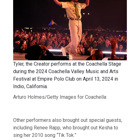
Tyler, the Creator performs at the Coachella Stage
during the 2024 Coachella Valley Music and Arts
Festival at Empire Polo Club on April 13, 2024 in
Indio, California.
Arturo Holmes/Getty Images for Coachella
Other performers also brought out special guests,
including Renee Rapp, who brought out Kesha to
sing her 2010 song “Tik Tok.”