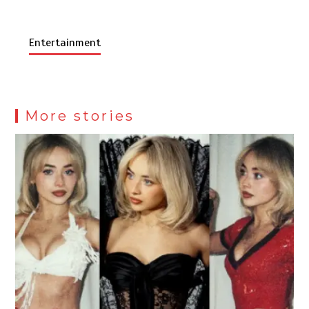
Entertainment
More stories