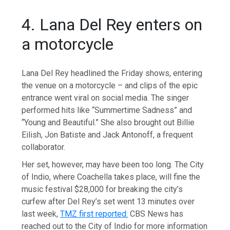
4. Lana Del Rey enters on
a motorcycle
Lana Del Rey headlined the Friday shows, entering
the venue on a motorcycle – and clips of the epic
entrance went viral on social media. The singer
performed hits like “Summertime Sadness” and
“Young and Beautiful.” She also brought out Billie
Eilish, Jon Batiste and Jack Antonoff, a frequent
collaborator.
Her set, however, may have been too long. The City
of Indio, where Coachella takes place, will fine the
music festival $28,000 for breaking the city’s
curfew after Del Rey’s set went 13 minutes over
last week,
TMZ first reported.
CBS News has
reached out to the City of Indio for more information