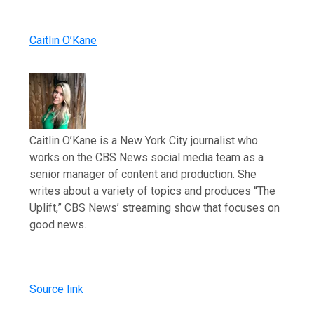
Caitlin O’Kane
Caitlin O’Kane is a New York City journalist who
works on the CBS News social media team as a
senior manager of content and production. She
writes about a variety of topics and produces “The
Uplift,” CBS News’ streaming show that focuses on
good news.
Source link