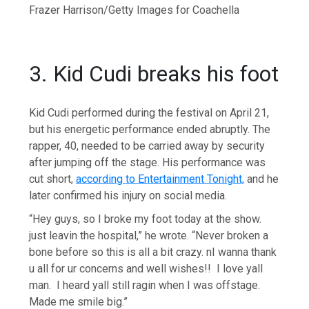
Frazer Harrison/Getty Images for Coachella
3. Kid Cudi breaks his foot
Kid Cudi performed during the festival on April 21,
but his energetic performance ended abruptly. The
rapper, 40, needed to be carried away by security
after jumping off the stage. His performance was
cut short,
according to Entertainment Tonight,
and he
later confirmed his injury on social media.
“Hey guys, so I broke my foot today at the show.
just leavin the hospital,” he wrote. “Never broken a
bone before so this is all a bit crazy. nI wanna thank
u all for ur concerns and well wishes!! I love yall
man. I heard yall still ragin when I was offstage.
Made me smile big.”