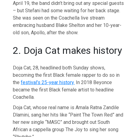
April 19, the band didn’t bring out any special guests
– but Stefani had some waiting for her back stage.
She was seen on the Coachella live stream
embracing husband Blake Shelton and her 10-year-
old son, Apollo, after the show.
2. Doja Cat makes history
Doja Cat, 28, headlined both Sunday shows,
becoming the first Black female rapper to do so in
the
festival’s 25-year history.
In 2018 Beyonce
became the first Black female artist to headline
Coachella.
Doja Cat, whose real name is Amala Ratna Zandile
Dlamini, sang her hits like “Paint The Town Red” and
her new single “MASC” and brought out South
African a cappella group The Joy to sing her song
“Shutcho.”