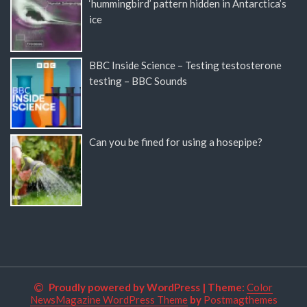
‘hummingbird’ pattern hidden in Antarctica’s
ice
BBC Inside Science – Testing testosterone
testing – BBC Sounds
Can you be fined for using a hosepipe?
Proudly powered by WordPress
|
Theme:
Color
NewsMagazine WordPress Theme
by
Postmagthemes