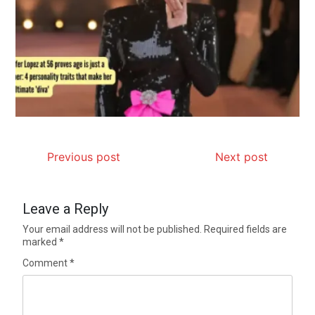
Previous post
Next post
Leave a Reply
Your email address will not be published.
Required fields are
marked
*
Comment
*