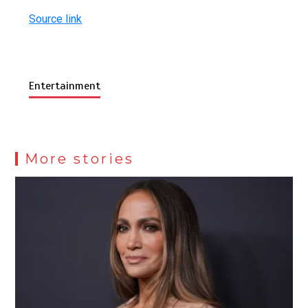
Source link
Entertainment
More stories