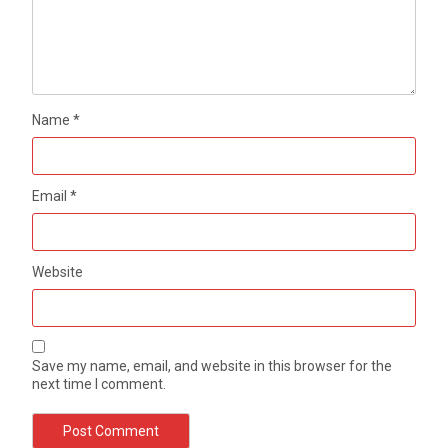
Name
*
Email
*
Website
Save my name, email, and website in this browser for the
next time I comment.