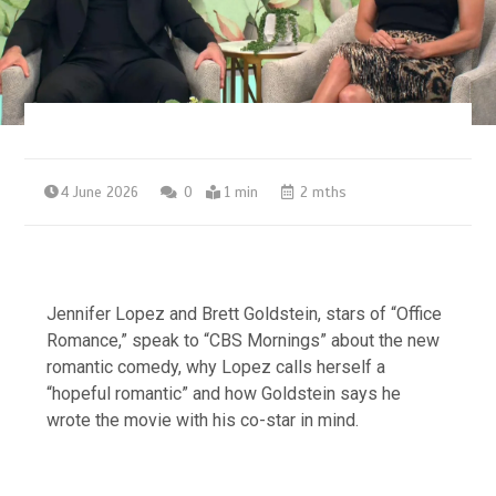
4 June 2026
0
1 min
2 mths
Jennifer Lopez and Brett Goldstein, stars of “Office
Romance,” speak to “CBS Mornings” about the new
romantic comedy, why Lopez calls herself a
“hopeful romantic” and how Goldstein says he
wrote the movie with his co-star in mind.