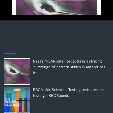
Nasa’s NISAR satellite captures a striking
‘hummingbird’ pattern hidden in Antarctica’s
ice
BBC Inside Science – Testing testosterone
testing – BBC Sounds