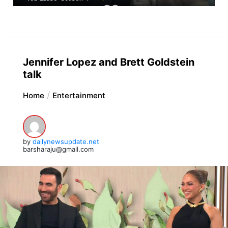
Jennifer Lopez and Brett Goldstein
talk
Home
Entertainment
by
dailynewsupdate.net
barsharaju@gmail.com