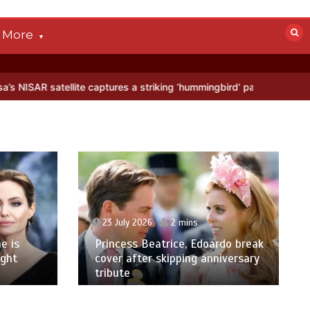
More
ellite captures a striking ‘hummingbird’ pattern hidden in Antarctica
23 July 2026
2 mins
e is
Princess Beatrice, Edoardo break
ight
cover after skipping anniversary
tribute