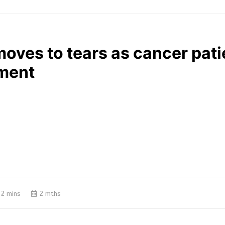
oves to tears as cancer patie
ment
2 mins
2 mths