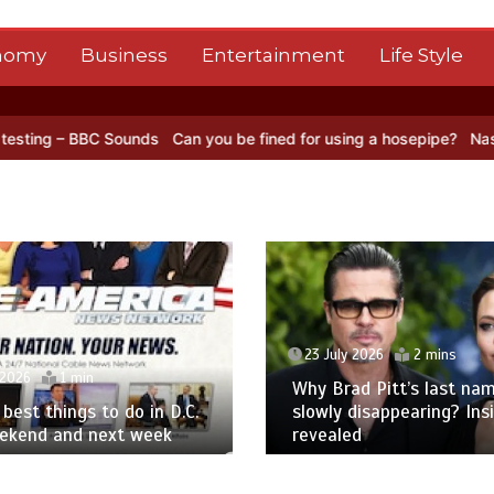
nomy
Business
Entertainment
Life Style
BC Sounds
Can you be fined for using a hosepipe?
Nasa’s NISAR sat
23 July 2026
2 mins
 2026
1 min
Why Brad Pitt’s last nam
best things to do in D.C.
slowly disappearing? Ins
eekend and next week
revealed