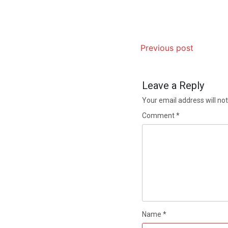
Previous post
Leave a Reply
Your email address will not
Comment
*
Name
*