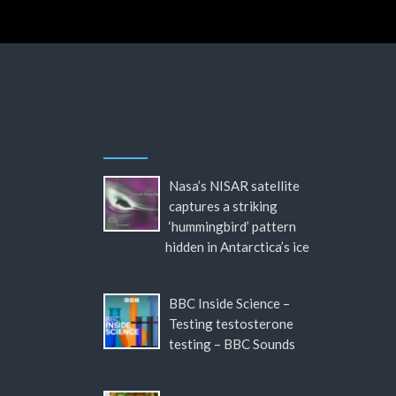
Nasa’s NISAR satellite
captures a striking
‘hummingbird’ pattern
hidden in Antarctica’s ice
BBC Inside Science –
Testing testosterone
testing – BBC Sounds