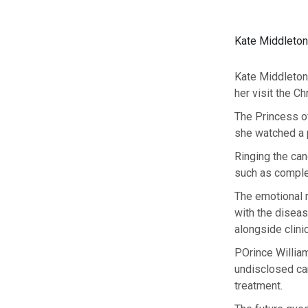
Kate Middleton
Kate Middleton
her visit the C
The Princess o
she watched a p
Ringing the canc
such as comple
The emotional m
with the diseas
alongside clinic
POrince William
undisclosed ca
treatment.