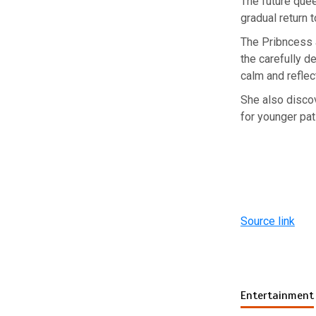
The future quee
gradual return t
The Pribncess a
the carefully d
calm and reflec
She also discov
for younger pat
Source link
Entertainment