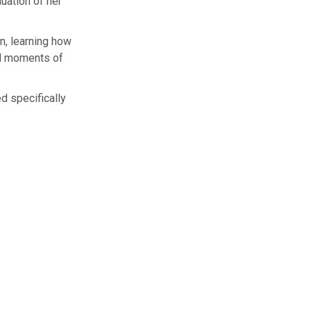
uation of her
n, learning how
nd moments of
d specifically