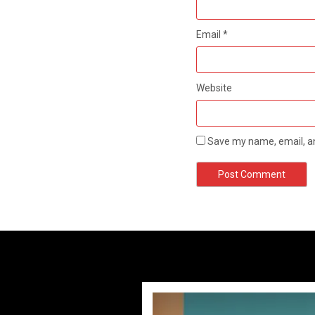
Email
*
Website
Save my name, email, an