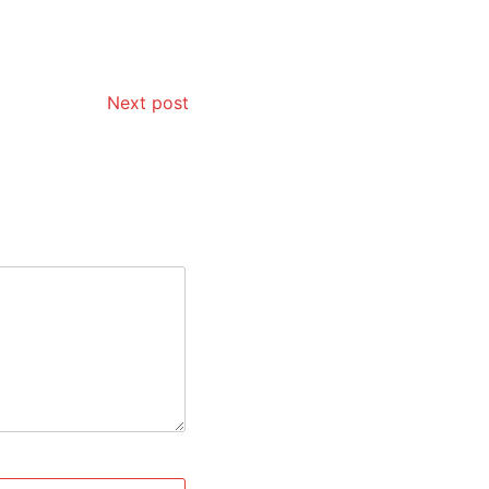
Next post