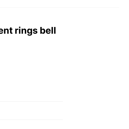
nt rings bell