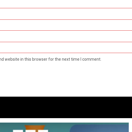
d website in this browser for the next time I comment.