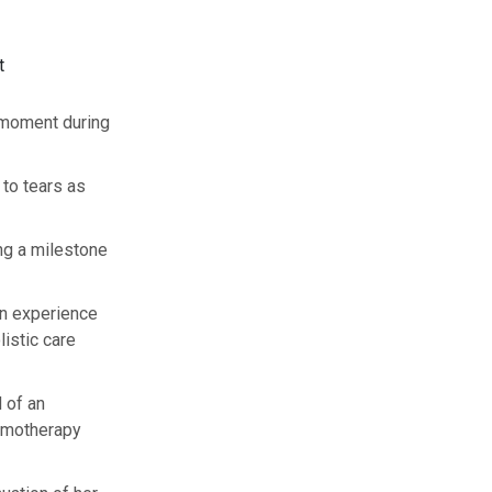
t
 moment during
to tears as
ing a milestone
wn experience
istic care
 of an
emotherapy