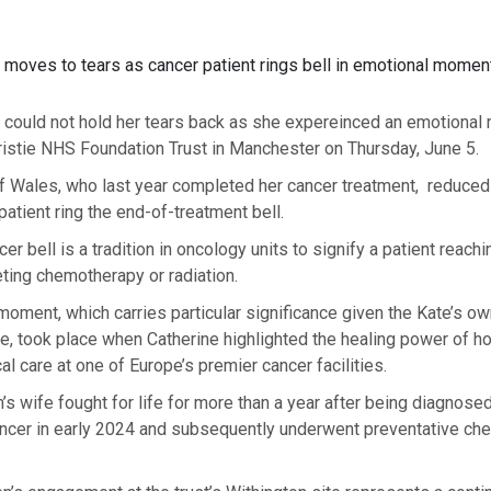
 moves to tears as cancer patient rings bell in emotional momen
 could not hold her tears back as she expereinced an emotional
hristie NHS Foundation Trust in Manchester on Thursday, June 5.
f Wales, who last year completed her cancer treatment, reduced 
atient ring the end-of-treatment bell.
er bell is a tradition in oncology units to signify a patient reach
ting chemotherapy or radiation.
oment, which carries particular significance given the Kate’s o
e, took place when Catherine highlighted the healing power of hol
al care at one of Europe’s premier cancer facilities.
’s wife fought for life for more than a year after being diagnosed
ncer in early 2024 and subsequently underwent preventative ch