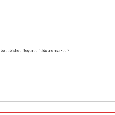
 be published.
Required fields are marked
*