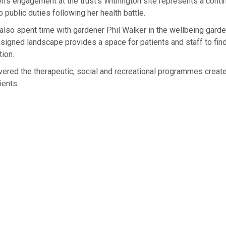
n’s engagement at the trust’s Withington site represents a contin
o public duties following her health battle.
lso spent time with gardener Phil Walker in the wellbeing garde
esigned landscape provides a space for patients and staff to fi
tion.
ered the therapeutic, social and recreational programmes create
ients.