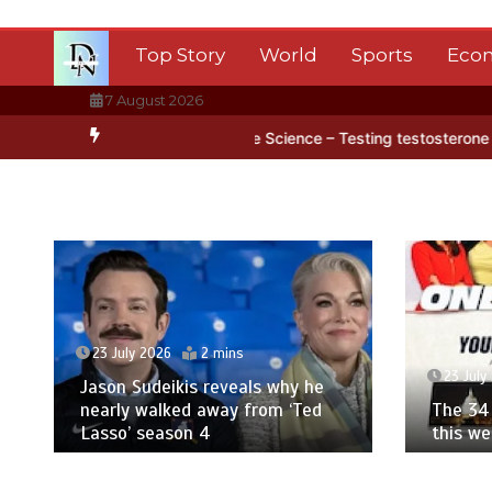
Skip
to
Top Story
World
Sports
Eco
content
7 August 2026
ctica’s ice
BBC Inside Science – Testing testosterone testing – B
23 July 2026
2 mins
23 July
Jason Sudeikis reveals why he
nearly walked away from ‘Ted
The 34 
Lasso’ season 4
this w