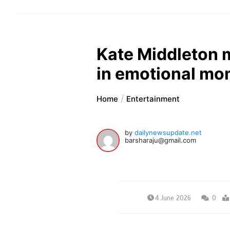
Kate Middleton m
in emotional mo
Home
Entertainment
by
dailynewsupdate.net
barsharaju@gmail.com
4 June 2026
0