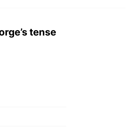
orge’s tense