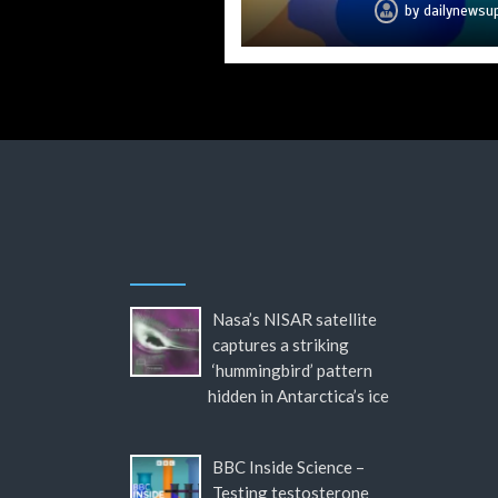
by
by
by
by
by
by
by
dailynewsu
dailynewsu
dailynewsu
dailynewsu
dailynewsu
dailynewsu
dailynews
Nasa’s NISAR satellite
captures a striking
‘hummingbird’ pattern
hidden in Antarctica’s ice
BBC Inside Science –
Testing testosterone