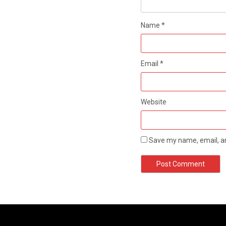
Name
*
Email
*
Website
Save my name, email, an