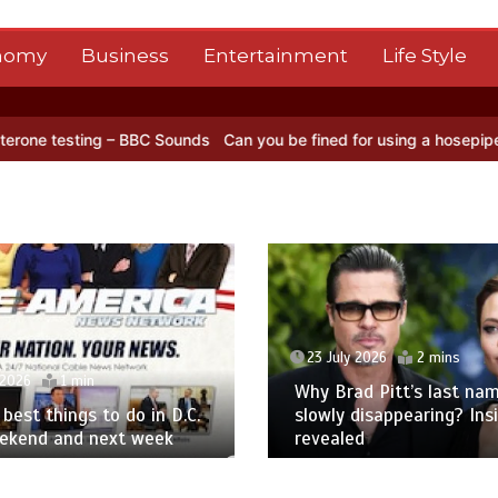
nomy
Business
Entertainment
Life Style
ng – BBC Sounds
Can you be fined for using a hosepipe?
Nasa’s NI
23 July 2026
2 mins
 2026
1 min
Why Brad Pitt’s last nam
best things to do in D.C.
slowly disappearing? Ins
eekend and next week
revealed