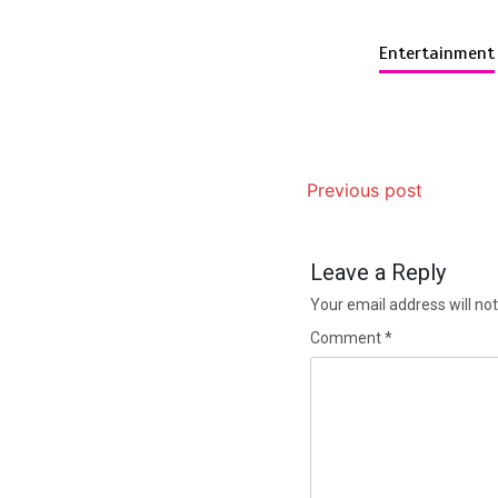
Entertainment
Previous post
Leave a Reply
Your email address will not
Comment
*