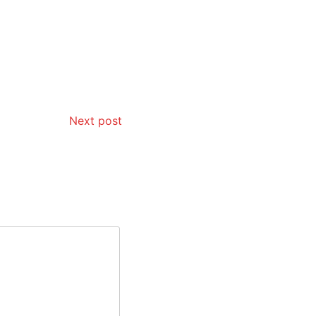
Next post