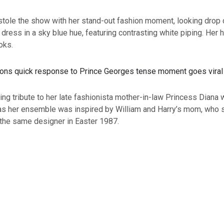
stole the show with her stand-out fashion moment, looking dro
t dress in a sky blue hue, featuring contrasting white piping. Her
oks.
ng tribute to her late fashionista mother-in-law Princess Diana w
 as her ensemble was inspired by William and Harry’s mom, who 
 the same designer in Easter 1987.