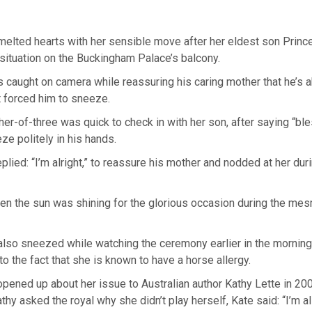
melted hearts with her sensible move after her eldest son Prin
situation on the Buckingham Palace’s balcony.
 caught on camera while reassuring his caring mother that he’s 
t forced him to sneeze.
er-of-three was quick to check in with her son, after saying “bl
ze politely in his hands.
plied: “I’m alright,” to reassure his mother and nodded at her duri
n the sun was shining for the glorious occasion during the mesm
lso sneezed while watching the ceremony earlier in the morning,
o the fact that she is known to have a horse allergy.
ened up about her issue to Australian author Kathy Lette in 200
hy asked the royal why she didn’t play herself, Kate said: “I’m al