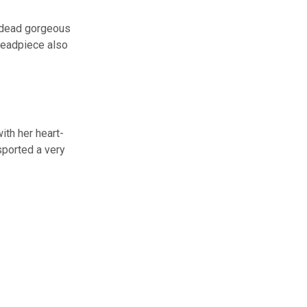
p dead gorgeous
 headpiece also
ith her heart-
sported a very