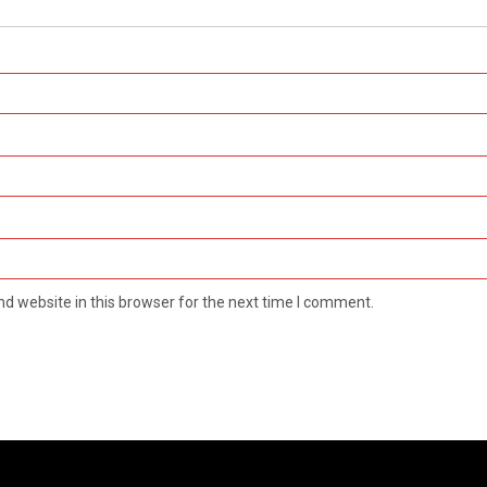
d website in this browser for the next time I comment.