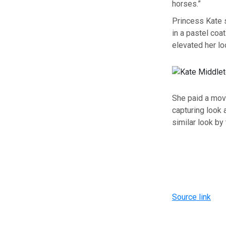
horses.”
Princess Kate 
in a pastel coa
elevated her lo
She paid a movi
capturing look
similar look by
Source link