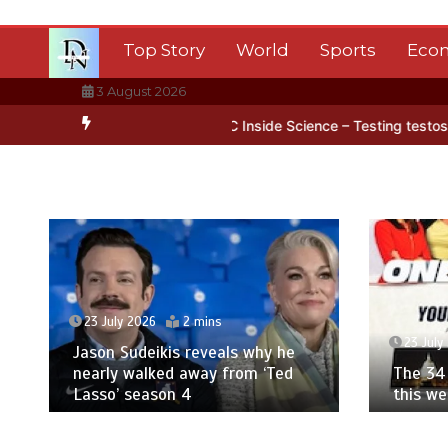
Skip
to
Top Story
World
Sports
Eco
content
3 August 2026
n Antarctica’s ice
BBC Inside Science – Testing testosterone testi
23 July 2026
2 mins
23 July
Jason Sudeikis reveals why he
nearly walked away from ‘Ted
The 34 
Lasso’ season 4
this w