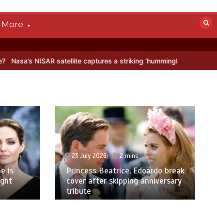
More
SAR satellite captures a striking ‘hummingbird’ pattern hidden in Ant
23 July 2026
2 mins
e is
Princess Beatrice, Edoardo break
ight
cover after skipping anniversary
tribute