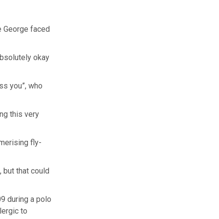
ce George faced
absolutely okay
ess you”, who
ng this very
erising fly-
 but that could
9 during a polo
lergic to