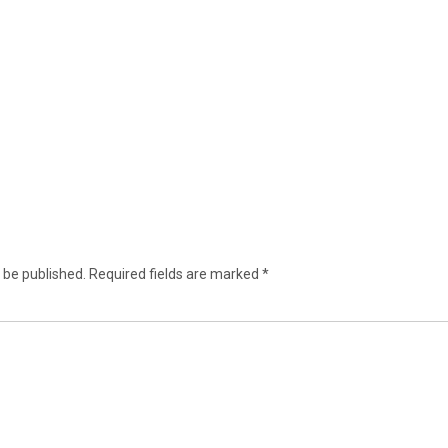
 be published.
Required fields are marked
*