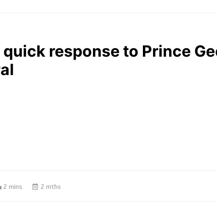
 quick response to Prince Ge
al
2 mins
2 mths