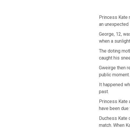
Princess Kate 
an unexpected 
George, 12, was
when a sunligh
The doting moth
caught his snee
Gweirge then re
public moment.
It happened whe
past.
Princess Kate a
have been due t
Duchess Kate op
match. When Kat