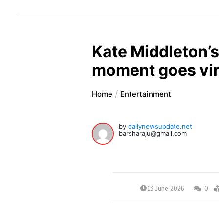
Kate Middleton’s
moment goes vir
Home
Entertainment
by
dailynewsupdate.net
barsharaju@gmail.com
13 June 2026
0