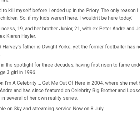
ed to kill myself before I ended up in the Priory. The only reason I
hildren. So, if my kids weren’t here, I wouldn’t be here today.’
incess, 19, and her brother Junior, 21, with ex Peter Andre and Je
 ex Kieran Hayler.
d Harvey’s father is Dwight Yorke, yet the former footballer has n
.
in the spotlight for three decades, having first risen to fame unde
ge 3 girl in 1996.
n I’m A Celebrity … Get Me Out Of Here in 2004, where she met 
Andre and has since featured on Celebrity Big Brother and Loo
 in several of her own reality series.
lable on Sky and streaming service Now on 8 July.