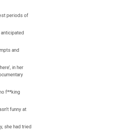
est periods of
y anticipated
tempts and
here’, in her
documentary
ho f**king
asn’t funny at
y, she had tried