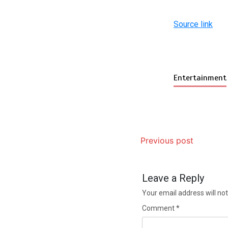
Source link
Entertainment
Previous post
Leave a Reply
Your email address will not
Comment
*