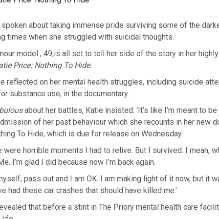
s spoken about taking immense pride surviving some of the dark
ding times when she struggled with suicidal thoughts.
ur model , 49,is all set to tell her side of the story in her highl
atie Price: Nothing To Hide
.
 reflected on her mental health struggles, including suicide at
 for substance use, in the documentary.
bulous
about her battles, Katie insisted: ‘It’s like I’m meant to be 
admission of her past behaviour which she recounts in her new 
thing To Hide, which is due for release on Wednesday.
e were horrible moments I had to relive. But I survived. I mean, w
Me. I’m glad I did because now I’m back again.
myself, pass out and I am OK. I am making light of it now, but it w
’ve had these car crashes that should have killed me.’
evealed that before a stint in The Priory mental health care facilit
life.