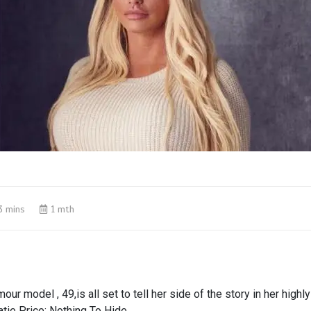
3 mins
1 mth
ur model , 49,is all set to tell her side of the story in her highl
tie Price: Nothing To Hide