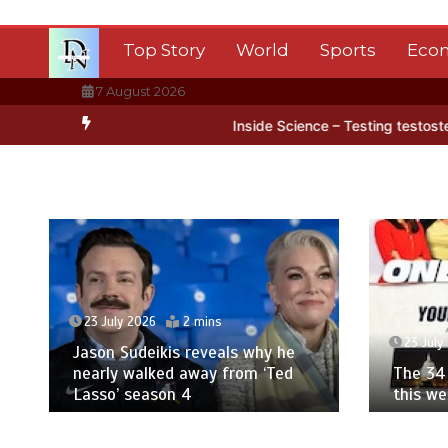
Skip
to
Top Story
World
Sports
Eco
content
7 August 2026
arctica’s ice
BBC Inside Science – Testing testosterone testing –
23 July 2026
2 mins
23 July
Jason Sudeikis reveals why he
nearly walked away from ‘Ted
The 34 
Lasso’ season 4
this w