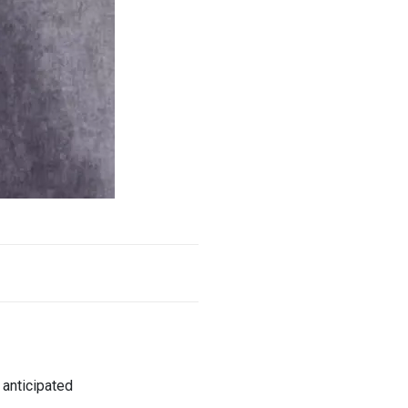
y anticipated