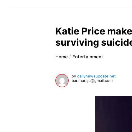
Katie Price mak
surviving suicid
Home
Entertainment
by
dailynewsupdate.net
barsharaju@gmail.com