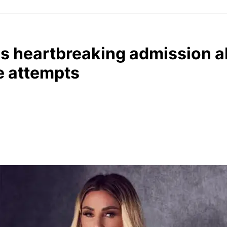
es heartbreaking admission 
e attempts