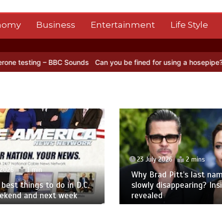
nomy
Business
Entertainment
Life Style
 BBC Sounds
Can you be fined for using a hosepipe?
Nasa’s NISAR s
23 July 2026
2 mins
 2026
1 min
Why Brad Pitt’s last nam
best things to do in D.C.
slowly disappearing? Ins
eekend and next week
revealed