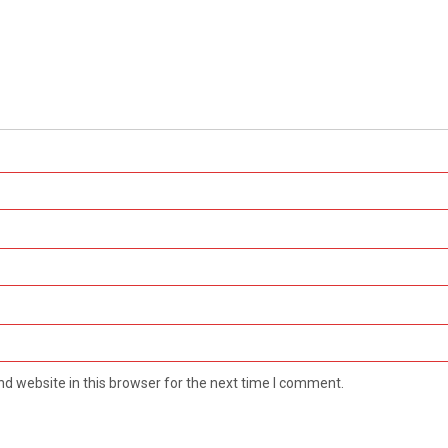
d website in this browser for the next time I comment.