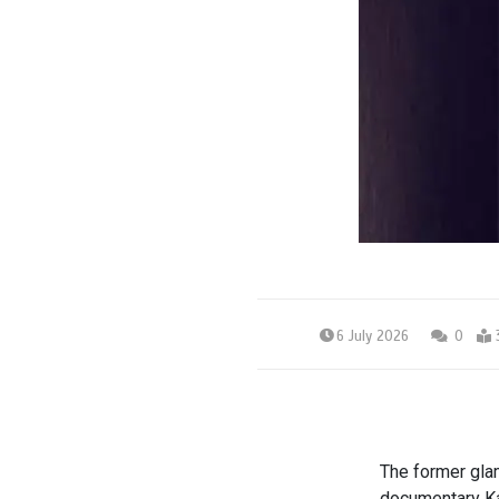
6 July 2026
0
The former glamo
documentary Ka