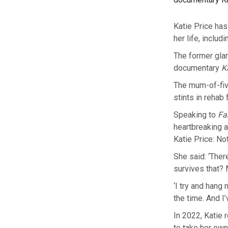
Katie Price ha
her life, inclu
The former glamo
documentary
K
The mum-of-five
stints in rehab
Speaking to
Fa
heartbreaking 
Katie Price: No
She said: ‘Ther
survives that? 
‘I try and hang 
the time. And I
In 2022, Katie r
to take her own 