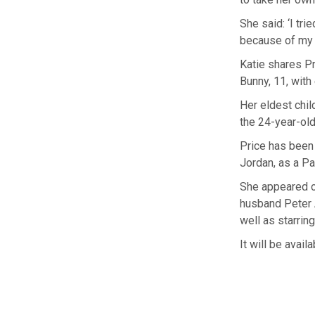
She said: ‘I tri
because of my c
Katie shares Pr
Bunny, 11, with
Her eldest chil
the 24-year-old
Price has been 
Jordan, as a Pa
She appeared o
husband Peter 
well as starring
It will be avai