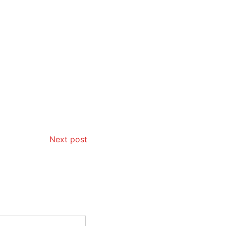
Next post