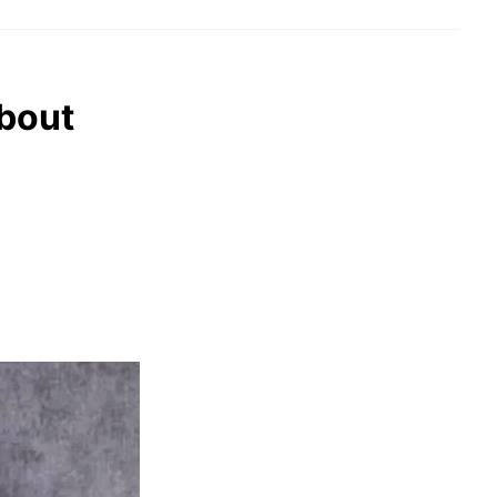
about