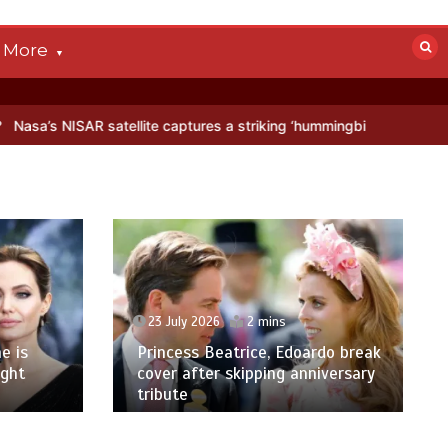
More
atellite captures a striking ‘hummingbird’ pattern hidden in Antarcti
23 July 2026
2 mins
e is
Princess Beatrice, Edoardo break
ight
cover after skipping anniversary
tribute