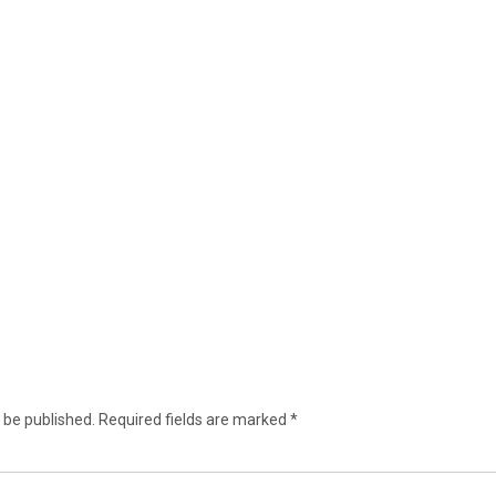
 be published.
Required fields are marked
*