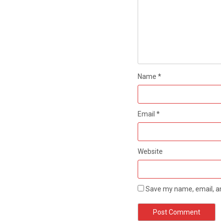
Name
*
Email
*
Website
Save my name, email, an