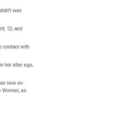
 didn’t was
tt, 12, and
o contact with
r her alter ego,
her now ex-
se Women, as