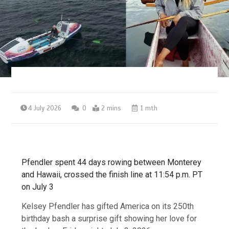
4 July 2026
0
2 mins
1 mth
Pfendler spent 44 days rowing between Monterey
and Hawaii, crossed the finish line at 11:54 p.m. PT
on July 3
Kelsey Pfendler has gifted America on its 250th
birthday bash a surprise gift showing her love for