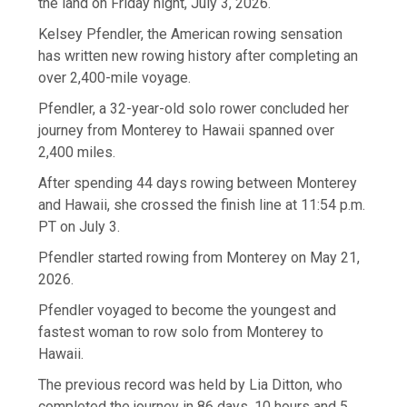
the land on Friday night, July 3, 2026.
Kelsey Pfendler, the American rowing sensation
has written new rowing history after completing an
over 2,400-mile voyage.
Pfendler, a 32-year-old solo rower concluded her
journey from Monterey to Hawaii spanned over
2,400 miles.
After spending 44 days rowing between Monterey
and Hawaii, she crossed the finish line at 11:54 p.m.
PT on July 3.
Pfendler started rowing from Monterey on May 21,
2026.
Pfendler voyaged to become the youngest and
fastest woman to row solo from Monterey to
Hawaii.
The previous record was held by Lia Ditton, who
completed the journey in 86 days, 10 hours and 5