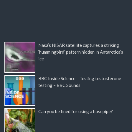
Nasa’s NISAR satellite captures a striking
‘hummingbird’ pattern hidden in Antarctica’s
ice
BBC Inside Science – Testing testosterone
testing – BBC Sounds
Can you be fined for using a hosepipe?