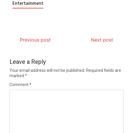
Entertainment
Previous post
Next post
Leave a Reply
Your email address will not be published.
Required fields are
marked
*
Comment
*