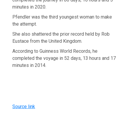
minutes in 2020.
Pfendler was the third youngest woman to make
the attempt.
She also shattered the prior record held by Rob
Eustace from the United Kingdom.
According to Guinness World Records, he
completed the voyage in 52 days, 13 hours and 17
minutes in 2014.
Source link