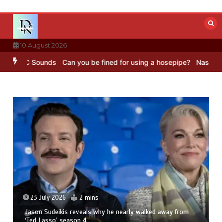
Skip
to
content
10 August 2026
 BBC Sounds
Can you be fined for using a hosepipe?
Nasa’s NISAR s
23 July 2026
2 mins
Jason Sudeikis reveals why he nearly walked away from
‘Ted Lasso’ season 4