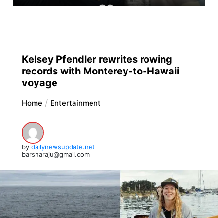
Kelsey Pfendler rewrites rowing
records with Monterey-to-Hawaii
voyage
Home
Entertainment
by
dailynewsupdate.net
barsharaju@gmail.com