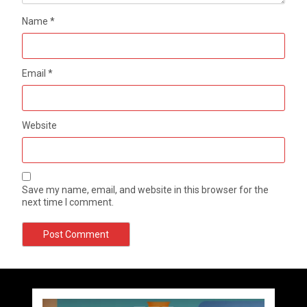
Name
*
Email
*
Website
Save my name, email, and website in this browser for the
next time I comment.