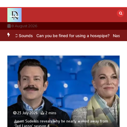
Skip
to
content
8 August 2026
 BBC Sounds
Can you be fined for using a hosepipe?
Nasa’s NISAR s
23 July 2026
2 mins
Jason Sudeikis reveals why he nearly walked away from
‘Ted Lasso’ season 4