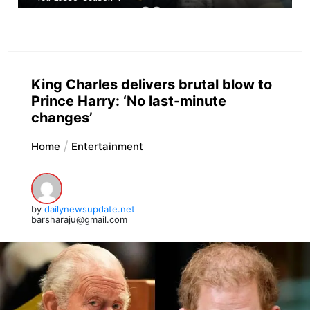
King Charles delivers brutal blow to
Prince Harry: ‘No last-minute
changes’
Home
Entertainment
by
dailynewsupdate.net
barsharaju@gmail.com