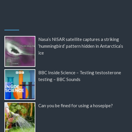
Nasa’s NISAR satellite captures a striking
‘hummingbird’ pattern hidden in Antarctica’s
ice
BBC Inside Science – Testing testosterone
testing – BBC Sounds
Can you be fined for using a hosepipe?