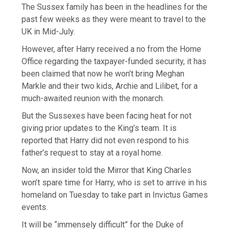
The Sussex family has been in the headlines for the
past few weeks as they were meant to travel to the
UK in Mid-July.
However, after Harry received a no from the Home
Office regarding the taxpayer-funded security, it has
been claimed that now he won’t bring Meghan
Markle and their two kids, Archie and Lilibet, for a
much-awaited reunion with the monarch.
But the Sussexes have been facing heat for not
giving prior updates to the King’s team. It is
reported that Harry did not even respond to his
father’s request to stay at a royal home.
Now, an insider told the Mirror that King Charles
won’t spare time for Harry, who is set to arrive in his
homeland on Tuesday to take part in Invictus Games
events.
It will be “immensely difficult” for the Duke of