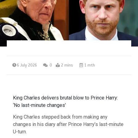
6 July 2026
0
2 mins
1 mth
King Charles delivers brutal blow to Prince Harry:
‘No last-minute changes’
King Charles stepped back from making any
changes in his diary after Prince Harry’s last-minute
U-turn.