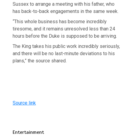
Sussex to arrange a meeting with his father, who
has back-to-back engagements in the same week.
“This whole business has become incredibly
tiresome, and it remains unresolved less than 24
hours before the Duke is supposed to be arriving.
The King takes his public work incredibly seriously,
and there will be no last-minute deviations to his
plans,” the source shared.
Source link
Entertainment