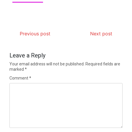
Previous post
Next post
Leave a Reply
Your email address will not be published.
Required fields are
marked
*
Comment
*