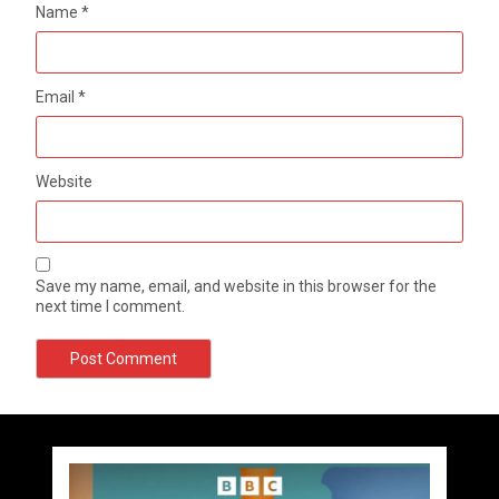
Name
*
Email
*
Website
Save my name, email, and website in this browser for the
next time I comment.