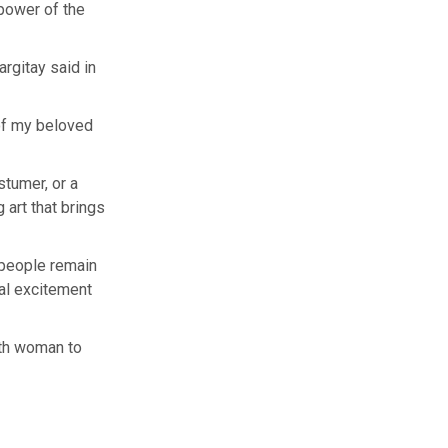
 power of the
argitay said in
 of my beloved
stumer, or a
 art that brings
 people remain
ual excitement
rth woman to