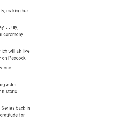
ds, making her
y 7 July,
ual ceremony
ch will air live
y on Peacock.
estone
ng actor,
 historic
 Series back in
gratitude for