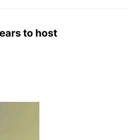
ears to host