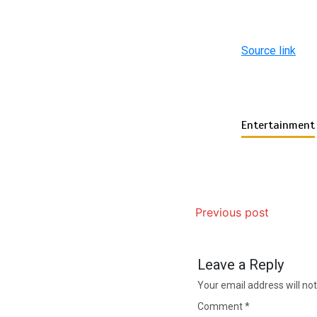
Source link
Entertainment
Previous post
Leave a Reply
Your email address will not
Comment
*