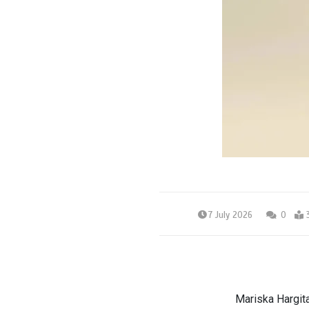
7 July 2026
0
Mariska Hargit