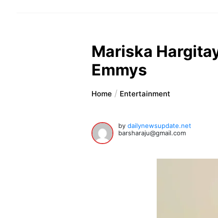
Mariska Hargitay
Emmys
Home
Entertainment
by
dailynewsupdate.net
barsharaju@gmail.com