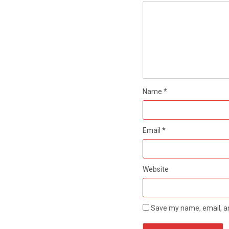
Name
*
Email
*
Website
Save my name, email, an