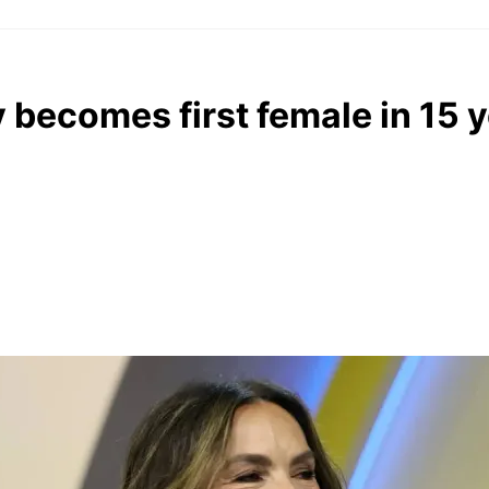
 becomes first female in 15 y