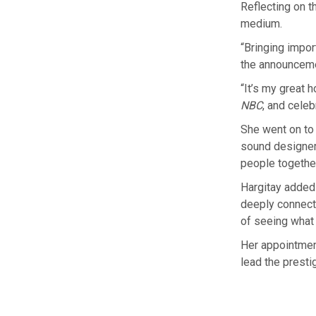
Reflecting on t
medium.
“Bringing impor
the announcem
“It’s my great 
NBC
, and celeb
She went on to 
sound designer,
people togethe
Hargitay added
deeply connecte
of seeing what 
Her appointment
lead the presti