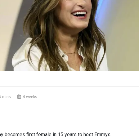
3 mins
4 weeks
ay becomes first female in 15 years to host Emmys