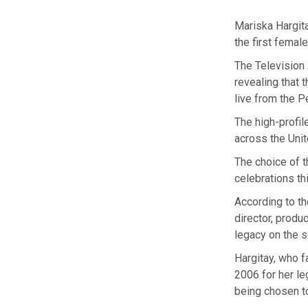
Mariska Hargit
the first femal
The Television
revealing that 
live from the 
The high-profil
across the Uni
The choice of 
celebrations th
According to th
director, produ
legacy on the 
Hargitay, who 
2006 for her le
being chosen to