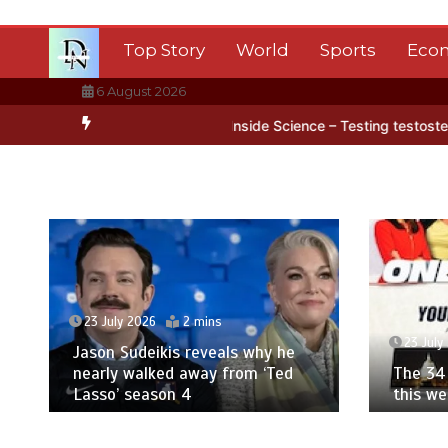
Skip
to
Top Story
World
Sports
Eco
content
6 August 2026
tarctica’s ice
BBC Inside Science – Testing testosterone testing 
23 July 2026
2 mins
23 July
Jason Sudeikis reveals why he
nearly walked away from ‘Ted
The 34 
Lasso’ season 4
this w