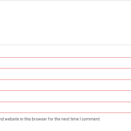
d website in this browser for the next time I comment.