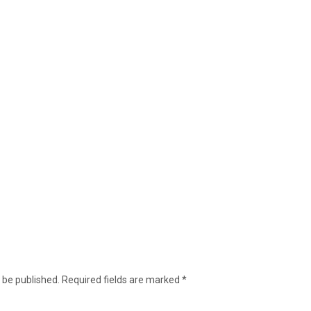
 be published.
Required fields are marked
*