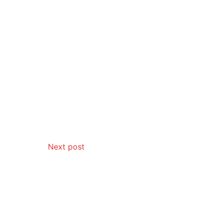
Next post