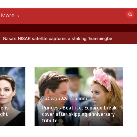
More
satellite captures a striking ‘hummingbird’ pattern hidden in Antarct
23 July 2026
2 mins
e is
Princess Beatrice, Edoardo break
ight
cover after skipping anniversary
tribute