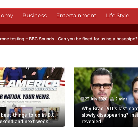
nomy
Business
Entertainment
Life Style
– BBC Sounds
Can you be fined for using a hosepipe?
Nasa’s NISAR 
23 July 2026
2 mins
 2026
1 min
Why Brad Pitt’s last nam
best things to do in D.C.
slowly disappearing? Ins
eekend and next week
revealed