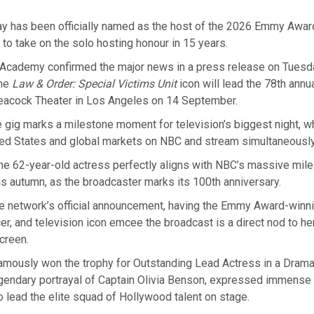
ay has been officially named as the host of the 2026 Emmy Awar
e to take on the solo hosting honour in 15 years.
 Academy confirmed the major news in a press release on Tuesda
the
Law & Order: Special Victims Unit
icon will lead the 78th ann
Peacock Theater in Los Angeles on 14 September.
e gig marks a milestone moment for television’s biggest night, whi
ted States and global markets on NBC and stream simultaneousl
the 62-year-old actress perfectly aligns with NBC’s massive mil
is autumn, as the broadcaster marks its 100th anniversary.
e network’s official announcement, having the Emmy Award-winni
cer, and television icon emcee the broadcast is a direct nod to her
screen.
famously won the trophy for Outstanding Lead Actress in a Drama
gendary portrayal of Captain Olivia Benson, expressed immense 
 lead the elite squad of Hollywood talent on stage.