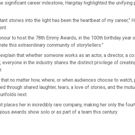
he significant career milestone, Hargitay highlighted the unifying
tant stories into the light has been the heartbeat of my career,” H
ent.
honour to host the 78th Emmy Awards, in the 100th birthday year
rate this extraordinary community of storytellers.”
explain that whether someone works as an actor, a director, a co
 everyone in the industry shares the distinct privilege of creating
r.
 that no matter how, where, or when audiences choose to watch,
d through shared laughter, tears, a love of stories, and the mut
unfolds next.
 places her in incredibly rare company, making her only the fou
gious awards show solo or as part of a team this century.