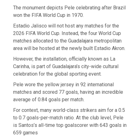
The monument depicts Pele celebrating after Brazil
won the FIFA World Cup in 1970.
Estadio Jalisco will not host any matches for the
2026 FIFA World Cup. Instead, the four World Cup
matches allocated to the Guadalajara metropolitan
area will be hosted at the newly built Estadio Akron.
However, the installation, officially known as La
Carinha, is part of Guadalajara’s city-wide cultural
celebration for the global sporting event.
Pele wore the yellow jersey in 92 international
matches and scored 77 goals, having an incredible
average of 0.84 goals per match.
For context, many world-class strikers aim for a 0.5
to 0.7 goals-per-match ratio. At the club level, Pele
is Santos’s all-time top goalscorer with 643 goals in
659 games