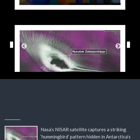
Nasa’s NISAR satellite captures a striking
‘hummingbird’ pattern hidden in Antarctica’s