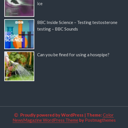
ice
BBC Inside Science – Testing testosterone
testing – BBC Sounds
Can you be fined for using a hosepipe?
Proudly powered by WordPress
|
Theme:
Color
NewsMagazine WordPress Theme
by
Postmagthemes