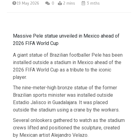
19 May 2026
0
2 mins
3 mths
Massive Pele statue unveiled in Mexico ahead of
2026 FIFA World Cup
A giant statue of Brazilian footballer Pele has been
installed outside a stadium in Mexico ahead of the
2026 FIFA World Cup as a tribute to the iconic
player.
The nine-meter-high bronze statue of the former
Brazilian sports minister was installed outside
Estadio Jalisco in Guadalajara. It was placed
outside the stadium using a crane by the workers.
Several onlookers gathered to watch as the stadium
crews lifted and positioned the sculpture, created
by Mexican artist Alejandro Velazo.