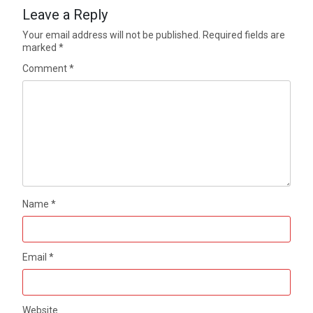
Leave a Reply
Your email address will not be published.
Required fields are
marked
*
Comment
*
Name
*
Email
*
Website