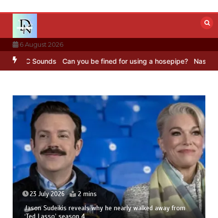
Skip
to
content
6 August 2026
– BBC Sounds
Can you be fined for using a hosepipe?
Nasa’s NISAR 
23 July 2026
2 mins
Jason Sudeikis reveals why he nearly walked away from
‘Ted Lasso’ season 4