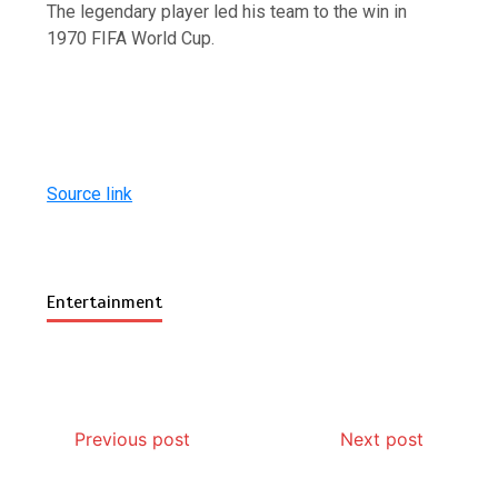
The legendary player led his team to the win in
1970 FIFA World Cup.
Source link
Entertainment
Previous post
Next post