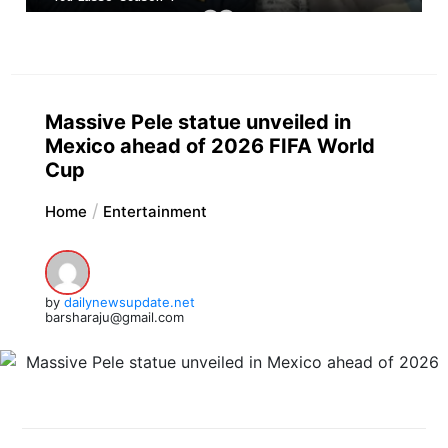
Massive Pele statue unveiled in
Mexico ahead of 2026 FIFA World
Cup
Home
Entertainment
by
dailynewsupdate.net
barsharaju@gmail.com