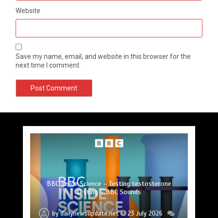
Website
Save my name, email, and website in this browser for the
next time I comment.
Princess Anne marks another milestone in her
Fox News ‘Antisemitism Exposed’ Newsletter:
Mike Wolfe left devastated by dog’s death in
Jason Sudeikis reveals why he nearly walked
BBC Inside Science – Testing testosterone
Nasa’s NISAR satellite captures a striking
‘hummingbird’ pattern hidden in Antarctica’s ice
Why Fetterman called Mamdani a ‘clown’
Can you be fined for using a hosepipe?
lifelong service to Northern Ireland
away from ‘Ted Lasso’ season 4
testing – BBC Sounds
accident
by
by
by
by
by
by
by
dailynewsupdate.net
dailynewsupdate.net
dailynewsupdate.net
dailynewsupdate.net
dailynewsupdate.net
dailynewsupdate.net
dailynewsupdate.net
23 July 2026
23 July 2026
23 July 2026
23 July 2026
23 July 2026
23 July 2026
23 July 2026