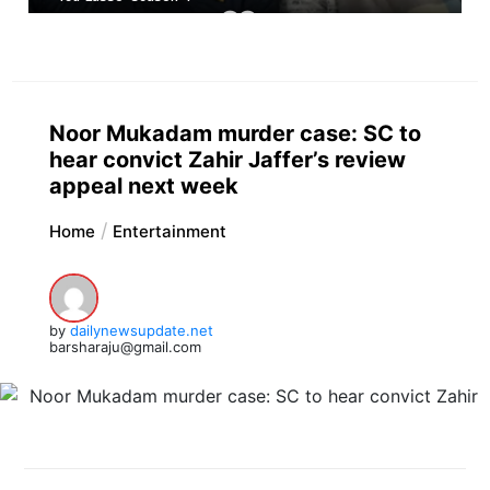
Noor Mukadam murder case: SC to
hear convict Zahir Jaffer’s review
appeal next week
Home
Entertainment
by
dailynewsupdate.net
barsharaju@gmail.com