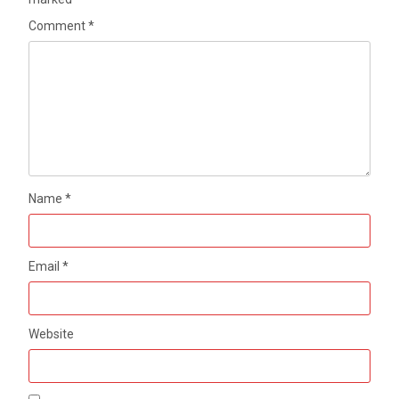
Comment
*
Name
*
Email
*
Website