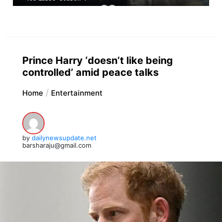
Prince Harry ‘doesn’t like being
controlled’ amid peace talks
Home
Entertainment
by
dailynewsupdate.net
barsharaju@gmail.com