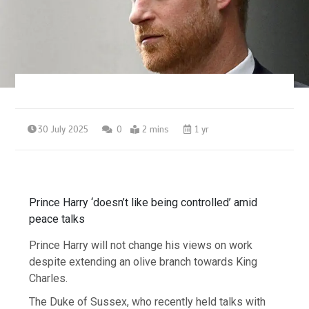
30 July 2025
0
2 mins
1 yr
Prince Harry ‘doesn’t like being controlled’ amid
peace talks
Prince Harry will not change his views on work
despite extending an olive branch towards King
Charles.
The Duke of Sussex, who recently held talks with