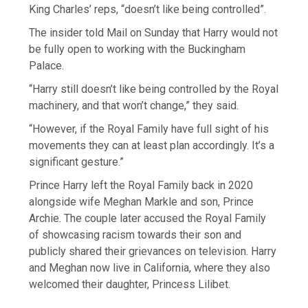
King Charles’ reps, “doesn’t like being controlled”.
The insider told Mail on Sunday that Harry would not
be fully open to working with the Buckingham
Palace.
“Harry still doesn’t like being controlled by the Royal
machinery, and that won’t change,” they said.
“However, if the Royal Family have full sight of his
movements they can at least plan accordingly. It’s a
significant gesture.”
Prince Harry left the Royal Family back in 2020
alongside wife Meghan Markle and son, Prince
Archie. The couple later accused the Royal Family
of showcasing racism towards their son and
publicly shared their grievances on television. Harry
and Meghan now live in California, where they also
welcomed their daughter, Princess Lilibet.