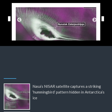
Nasa’s NISAR satellite captures a striking
‘hummingbird’ pattern hidden in Antarctica’s
ice