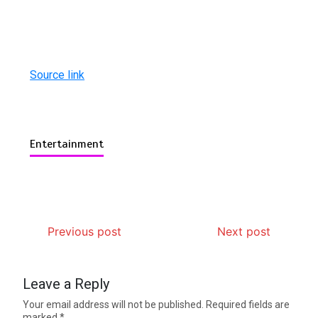
Source link
Entertainment
Previous post
Next post
Leave a Reply
Your email address will not be published.
Required fields are
marked
*