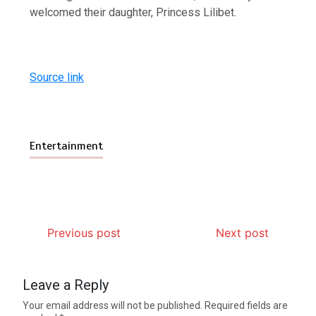
welcomed their daughter, Princess Lilibet.
Source link
Entertainment
Previous post
Next post
Leave a Reply
Your email address will not be published.
Required fields are