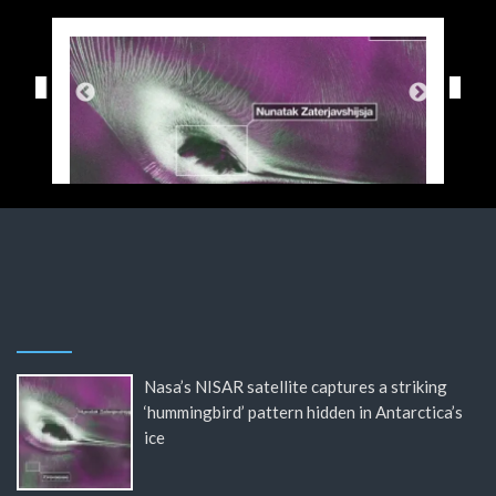
Nasa’s NISAR satellite captures a striking
‘hummingbird’ pattern hidden in Antarctica’s
ice