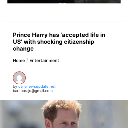
Prince Harry has ‘accepted life in
US’ with shocking citizenship
change
Home
Entertainment
by
dailynewsupdate.net
barsharaju@gmail.com