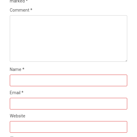
marked
*
Comment
*
Name
*
Email
*
Website