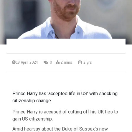
19 April 2024
0
2 mins
2 yrs
Prince Harry has ‘accepted life in US’ with shocking
citizenship change
Prince Harry is accused of cutting off his UK ties to
gain US citizenship.
Amid hearsay about the Duke of Sussex’s new