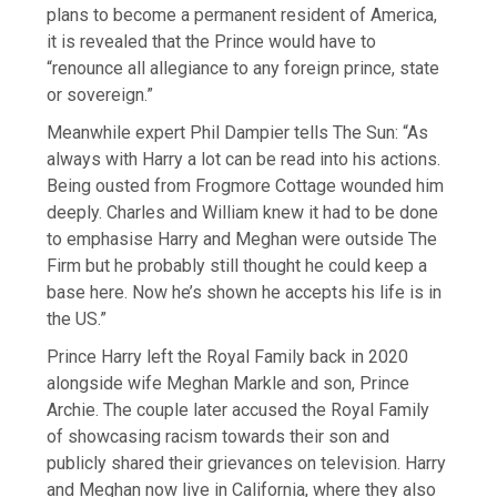
plans to become a permanent resident of America,
it is revealed that the Prince would have to
“renounce all allegiance to any foreign prince, state
or sovereign.”
Meanwhile expert Phil Dampier tells The Sun: “As
always with Harry a lot can be read into his actions.
Being ousted from Frogmore Cottage wounded him
deeply. Charles and William knew it had to be done
to emphasise Harry and Meghan were outside The
Firm but he probably still thought he could keep a
base here. Now he’s shown he accepts his life is in
the US.”
Prince Harry left the Royal Family back in 2020
alongside wife Meghan Markle and son, Prince
Archie. The couple later accused the Royal Family
of showcasing racism towards their son and
publicly shared their grievances on television. Harry
and Meghan now live in California, where they also