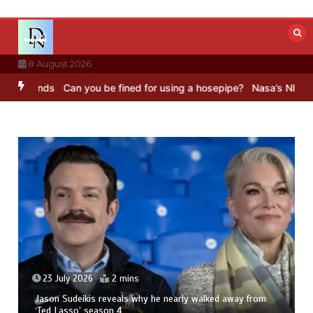
Skip
to
content
8 August 2026
Sounds
Can you be fined for using a hosepipe?
Nasa’s NISAR satell
23 July 2026
2 mins
Jason Sudeikis reveals why he nearly walked away from
‘Ted Lasso’ season 4