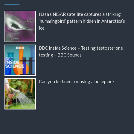
Nasa’s NISAR satellite captures a striking
‘hummingbird’ pattern hidden in Antarctica’s
ice
BBC Inside Science – Testing testosterone
testing – BBC Sounds
Can you be fined for using a hosepipe?