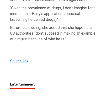
“Given the prevalence of drugs, I don’t imagine for a
moment that Harry’s application is unusual,
(assuming he denied drugs).”
Before concluding, she added that she hopes the
US authorities “don’t succeed in making an example
of him just because of who he is.”
Source link
Entertainment