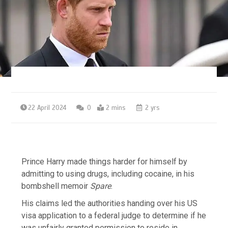
22 April 2024
0
2 mins
2 yrs
Prince Harry made things harder for himself by
admitting to using drugs, including cocaine, in his
bombshell memoir
Spare
.
His claims led the authorities handing over his US
visa application to a federal judge to determine if he
was unfairly granted permission to reside in