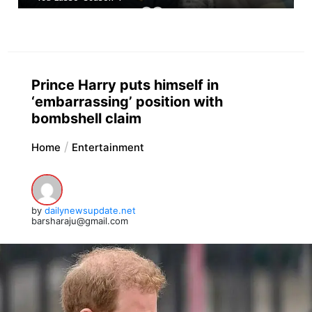
Prince Harry puts himself in
‘embarrassing’ position with
bombshell claim
Home
Entertainment
by
dailynewsupdate.net
barsharaju@gmail.com