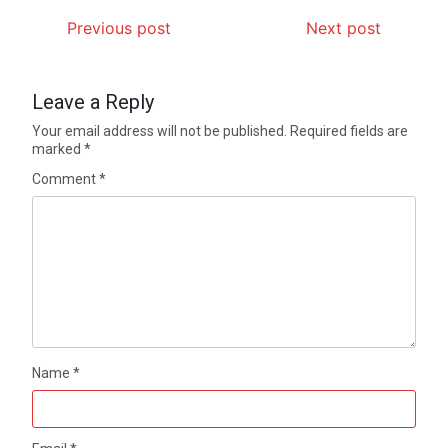
Previous post
Next post
Leave a Reply
Your email address will not be published.
Required fields are
marked
*
Comment
*
Name
*