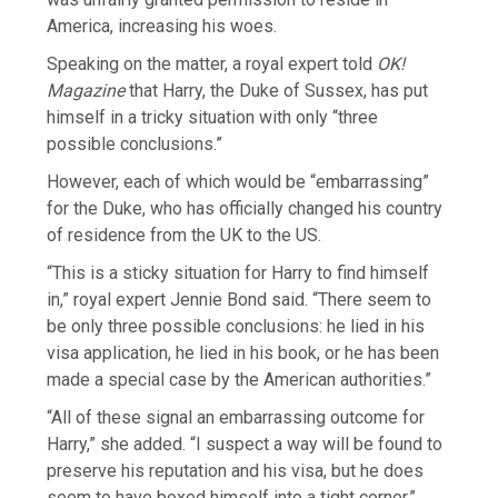
America, increasing his woes.
Speaking on the matter, a royal expert told
OK!
Magazine
that Harry, the Duke of Sussex, has put
himself in a tricky situation with only “three
possible conclusions.”
However, each of which would be “embarrassing”
for the Duke, who has officially changed his country
of residence from the UK to the US.
“This is a sticky situation for Harry to find himself
in,” royal expert Jennie Bond said. “There seem to
be only three possible conclusions: he lied in his
visa application, he lied in his book, or he has been
made a special case by the American authorities.”
“All of these signal an embarrassing outcome for
Harry,” she added. “I suspect a way will be found to
preserve his reputation and his visa, but he does
seem to have boxed himself into a tight corner.”