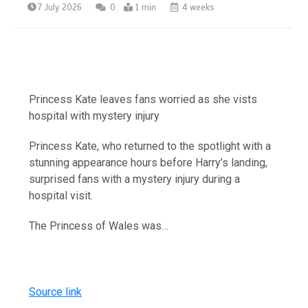
7 July 2026
0
1 min
4 weeks
Princess Kate leaves fans worried as she vists
hospital with mystery injury
Princess Kate, who returned to the spotlight with a
stunning appearance hours before Harry’s landing,
surprised fans with a mystery injury during a
hospital visit.
The Princess of Wales was…
Source link