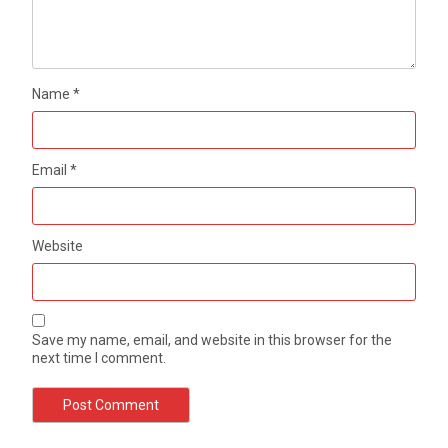
Name
*
Email
*
Website
Save my name, email, and website in this browser for the
next time I comment.