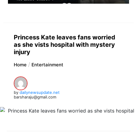
Princess Kate leaves fans worried
as she vists hospital with mystery
injury
Home
Entertainment
by
dailynewsupdate.net
barsharaju@gmail.com