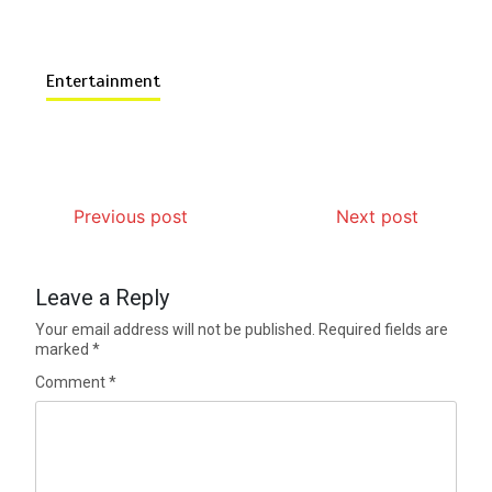
Entertainment
Previous post
Next post
Leave a Reply
Your email address will not be published.
Required fields are
marked
*
Comment
*