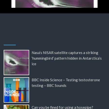
Nasa’s NISAR satellite captures a striking
‘hummingbird’ pattern hidden in Antarctica’s
ice
BBC Inside Science – Testing testosterone
testing – BBC Sounds
Can you be fined for using a hosepipe?