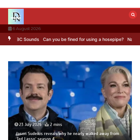
Skip
to
content
6 August 2026
ng – BBC Sounds
Can you be fined for using a hosepipe?
Nasa’s NIS
23 July 2026
2 mins
Jason Sudeikis reveals why he nearly walked away from
‘Ted Lasso’ season 4